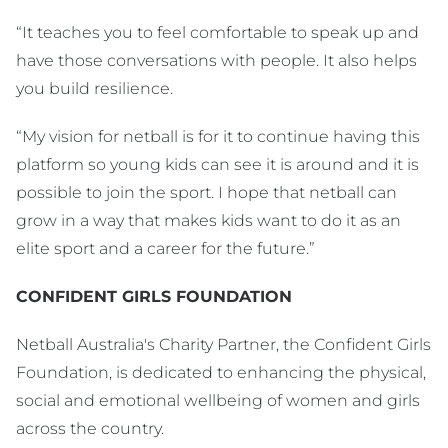
“It teaches you to feel comfortable to speak up and
have those conversations with people. It also helps
you build resilience.
“My vision for netball is for it to continue having this
platform so young kids can see it is around and it is
possible to join the sport. I hope that netball can
grow in a way that makes kids want to do it as an
elite sport and a career for the future.”
CONFIDENT GIRLS FOUNDATION
Netball Australia's Charity Partner, the Confident Girls
Foundation, is dedicated to enhancing the physical,
social and emotional wellbeing of women and girls
across the country.