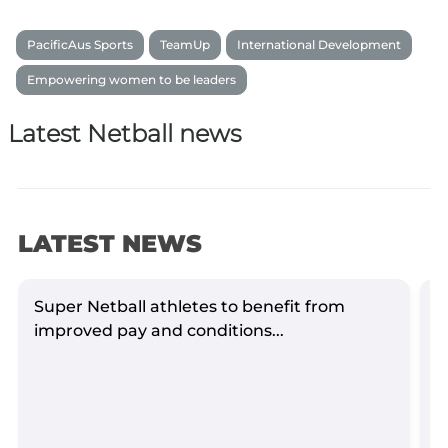
PacificAus Sports
TeamUp
International Development
Empowering women to be leaders
Latest Netball news
LATEST NEWS
Super Netball athletes to benefit from
S
improved pay and conditions...