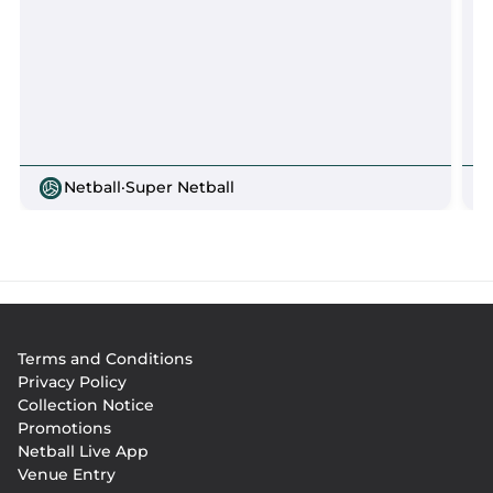
Netball
·
Super Netball
Footer
Terms and Conditions
menu
Privacy Policy
Collection Notice
Promotions
Netball Live App
Venue Entry