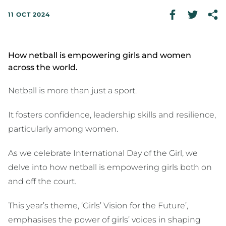
11 OCT 2024
How netball is empowering girls and women
across the world.
Netball is more than just a sport.
It fosters confidence, leadership skills and resilience,
particularly among women.
As we celebrate International Day of the Girl, we
delve into how netball is empowering girls both on
and off the court.
This year’s theme, ‘Girls’ Vision for the Future’,
emphasises the power of girls’ voices in shaping