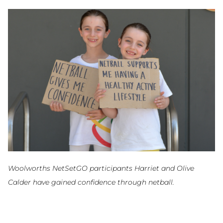
Woolworths NetSetGO participants Harriet and Olive
Calder have gained confidence through netball.