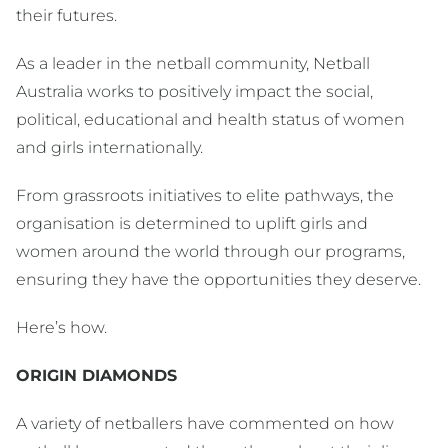
their futures.
As a leader in the netball community, Netball
Australia works to positively impact the social,
political, educational and health status of women
and girls internationally.
From grassroots initiatives to elite pathways, the
organisation is determined to uplift girls and
women around the world through our programs,
ensuring they have the opportunities they deserve.
Here’s how.
ORIGIN DIAMONDS
A variety of netballers have commented on how