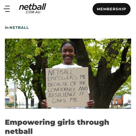
Main
MEMBERSHIP
navigation
Main
in
NETBALL
Menu
Empowering girls through
netball