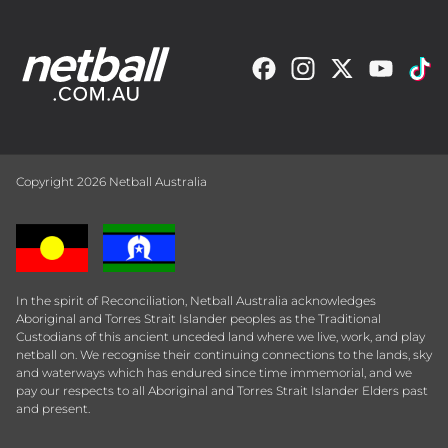
Copyright 2026 Netball Australia
In the spirit of Reconciliation, Netball Australia acknowledges
Aboriginal and Torres Strait Islander peoples as the Traditional
Custodians of this ancient unceded land where we live, work, and play
netball on. We recognise their continuing connections to the lands, sky
and waterways which has endured since time immemorial, and we
pay our respects to all Aboriginal and Torres Strait Islander Elders past
and present.