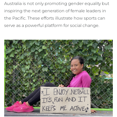
Australia is not only promoting gender equality but
inspiring the next generation of female leaders in
the Pacific. These efforts illustrate how sports can
serve as a powerful platform for social change.