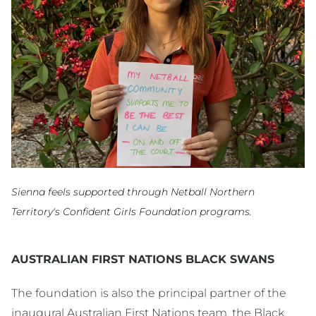
Sienna feels supported through Netball Northern
Territory's Confident Girls Foundation programs.
AUSTRALIAN FIRST NATIONS BLACK SWANS
The foundation is also the principal partner of the
inaugural Australian First Nations team, the Black