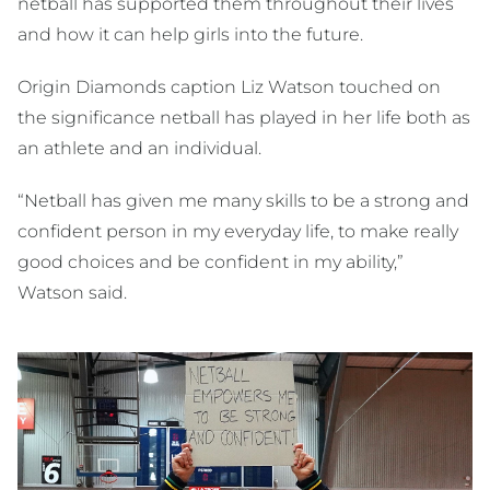
netball has supported them throughout their lives
and how it can help girls into the future.
Origin Diamonds caption Liz Watson touched on
the significance netball has played in her life both as
an athlete and an individual.
“Netball has given me many skills to be a strong and
confident person in my everyday life, to make really
good choices and be confident in my ability,”
Watson said.