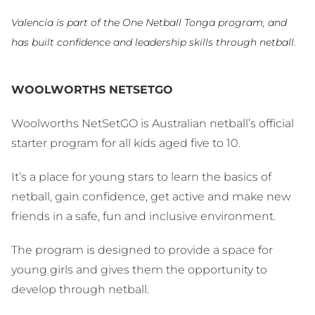
Valencia is part of the One Netball Tonga program, and
has built confidence and leadership skills through netball.
WOOLWORTHS NETSETGO
Woolworths NetSetGO is Australian netball’s official
starter program for all kids aged five to 10.
It’s a place for young stars to learn the basics of
netball, gain confidence, get active and make new
friends in a safe, fun and inclusive environment.
The program is designed to provide a space for
young girls and gives them the opportunity to
develop through netball.