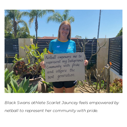
Black Swans athlete Scarlet Jauncey feels empowered by
netball to represent her community with pride.