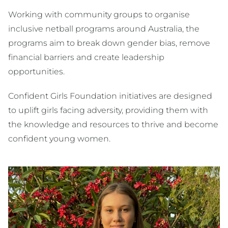
Working with community groups to organise
inclusive netball programs around Australia, the
programs aim to break down gender bias, remove
financial barriers and create leadership
opportunities.
Confident Girls Foundation initiatives are designed
to uplift girls facing adversity, providing them with
the knowledge and resources to thrive and become
confident young women.