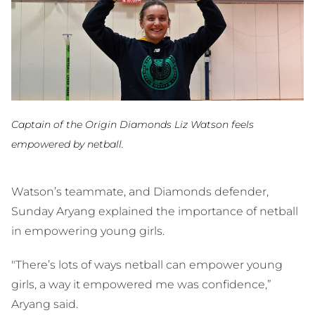
Captain of the Origin Diamonds Liz Watson feels
empowered by netball.
Watson’s teammate, and Diamonds defender,
Sunday Aryang explained the importance of netball
in empowering young girls.
"There’s lots of ways netball can empower young
girls, a way it empowered me was confidence,”
Aryang said.