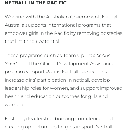
NETBALL IN THE PACIFIC
Working with the Australian Government, Netball
Australia supports international programs that
empower girls in the Pacific by removing obstacles
that limit their potential.
These programs, such as Team Up,
PacificAus
Sports
and the Official Development Assistance
program support Pacific Netball Federations
increase girls’ participation in netball, develop
leadership roles for women, and support improved
health and education outcomes for girls and
women.
Fostering leadership, building confidence, and
creating opportunities for girls in sport, Netball