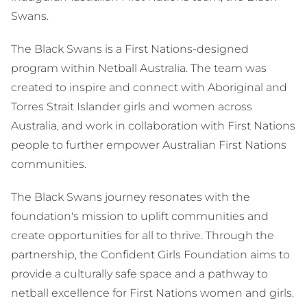
Swans.
The Black Swans is a First Nations-designed
program within Netball Australia. The team was
created to inspire and connect with Aboriginal and
Torres Strait Islander girls and women across
Australia, and work in collaboration with First Nations
people to further empower Australian First Nations
communities.
The Black Swans journey resonates with the
foundation's mission to uplift communities and
create opportunities for all to thrive. Through the
partnership, the Confident Girls Foundation aims to
provide a culturally safe space and a pathway to
netball excellence for First Nations women and girls.