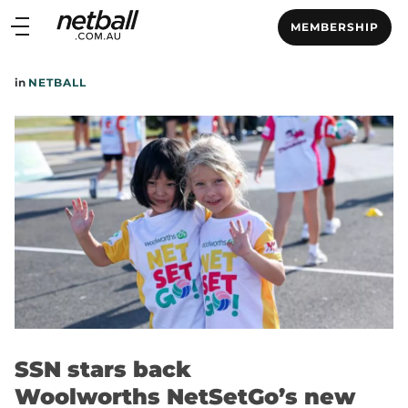
Main
MEMBERSHIP
navigation
Main
in
NETBALL
Menu
SSN stars back
Woolworths NetSetGo’s new