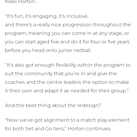
Nikki Horton.
“It’s fun, it's engaging, it’s inclusive,
and there’s a really nice progression throughout the
program, meaning you can come in at any stage, or
you can start aged five and do it for four or five years
before you head onto junior netball.
“It’s also got enough flexibility within the program to
suit the community that you’re in and give the
coaches and the centre leaders the option to make
it their own and adapt it as needed for their group.”
And the best thing about the redesign?
“Now we’ve got alignment to a match play element
for both Set and Go tiers,’’ Horton continues.