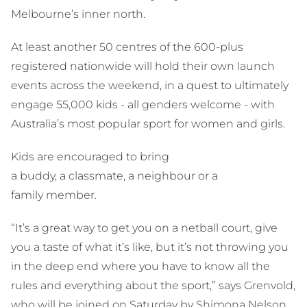
Melbourne’s inner north.
At least another 50 centres of the 600-plus
registered nationwide will hold their own launch
events across the weekend, in a quest to ultimately
engage 55,000 kids - all genders welcome - with
Australia’s most popular sport for women and girls.
Kids are encouraged to bring
a buddy, a classmate, a neighbour or a
family member.
“It’s a great way to get you on a netball court, give
you a taste of what it’s like, but it’s not throwing you
in the deep end where you have to know all the
rules and everything about the sport,” says Grenvold,
who will be joined on Saturday by Shimona Nelson,