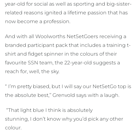
year-old for social as well as sporting and big-sister-
related reasons ignited a lifetime passion that has
now become a profession.
And with all Woolworths NetSetGoers receiving a
branded participant pack that includes a training t-
shirt and fidget spinner in the colours of their
favourite SSN team, the 22-year-old suggests a
reach for, well, the sky.
“ I’m pretty biased, but I will say our NetSetGo top is
the absolute best,’’ Grenvold says with a laugh.
“That light blue I think is absolutely
stunning, I don’t know why you’d pick any other
colour.