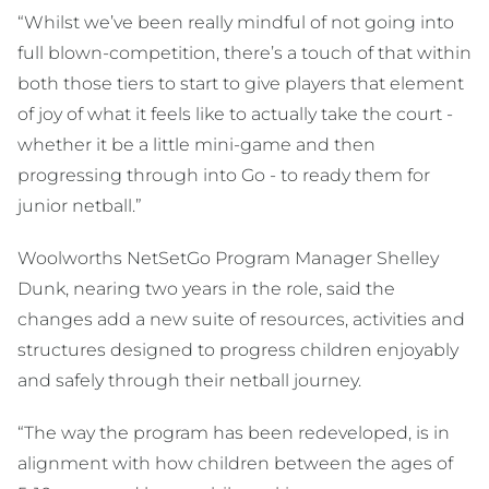
“Whilst we’ve been really mindful of not going into
full blown-competition, there’s a touch of that within
both those tiers to start to give players that element
of joy of what it feels like to actually take the court -
whether it be a little mini-game and then
progressing through into Go - to ready them for
junior netball.”
Woolworths NetSetGo Program Manager Shelley
Dunk, nearing two years in the role, said the
changes add a new suite of resources, activities and
structures designed to progress children enjoyably
and safely through their netball journey.
“The way the program has been redeveloped, is in
alignment with how children between the ages of