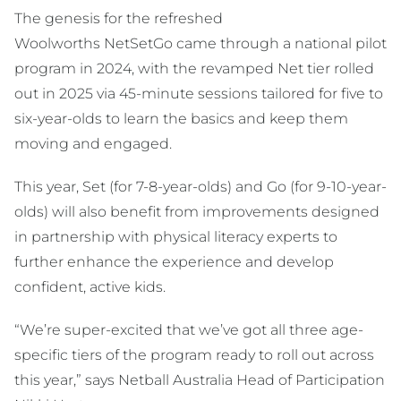
The genesis for the refreshed
Woolworths NetSetGo came through a national pilot
program in 2024, with the revamped Net tier rolled
out in 2025 via 45-minute sessions tailored for five to
six-year-olds to learn the basics and keep them
moving and engaged.
This year, Set (for 7-8-year-olds) and Go (for 9-10-year-
olds) will also benefit from improvements designed
in partnership with physical literacy experts to
further enhance the experience and develop
confident, active kids.
“We’re super-excited that we’ve got all three age-
specific tiers of the program ready to roll out across
this year,” says Netball Australia Head of Participation