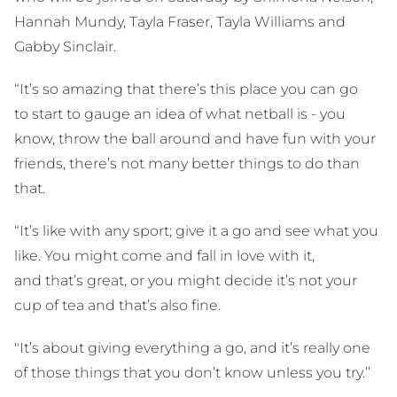
Hannah Mundy, Tayla Fraser, Tayla Williams and
Gabby Sinclair.
“It’s so amazing that there’s this place you can go
to start to gauge an idea of what netball is - you
know, throw the ball around and have fun with your
friends, there’s not many better things to do than
that.
“It’s like with any sport; give it a go and see what you
like. You might come and fall in love with it,
and that’s great, or you might decide it’s not your
cup of tea and that’s also fine.
"It’s about giving everything a go, and it’s really one
of those things that you don’t know unless you try.’’