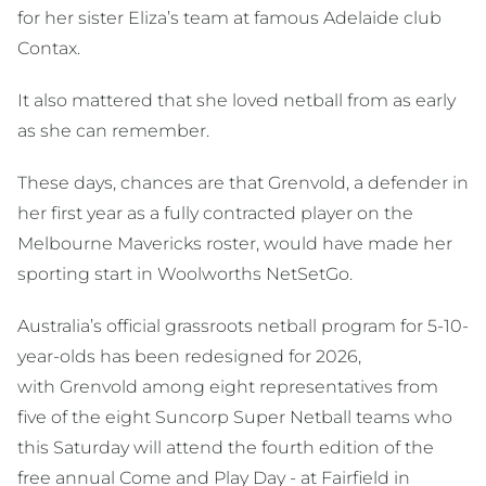
for her sister Eliza’s team at famous Adelaide club
Contax.
It also mattered that she loved netball from as early
as she can remember.
These days, chances are that Grenvold, a defender in
her first year as a fully contracted player on the
Melbourne Mavericks roster, would have made her
sporting start in Woolworths NetSetGo.
Australia’s official grassroots netball program for 5-10-
year-olds has been redesigned for 2026,
with Grenvold among eight representatives from
five of the eight Suncorp Super Netball teams who
this Saturday will attend the fourth edition of the
free annual Come and Play Day - at Fairfield in