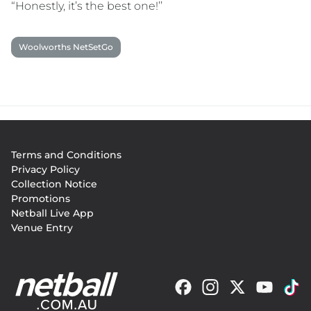
“Honestly, it’s the best one!’’
Woolworths NetSetGo
Footer
Terms and Conditions
menu
Privacy Policy
Collection Notice
Promotions
Netball Live App
Venue Entry