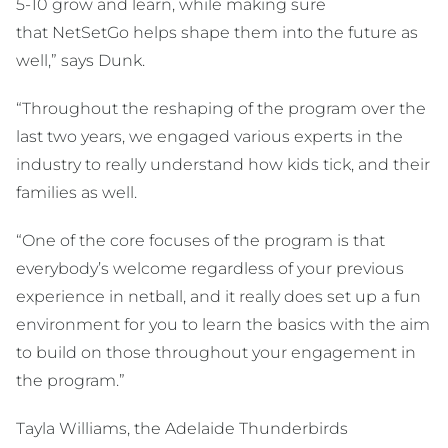
5-10 grow and learn, while making sure
that NetSetGo helps shape them into the future as
well,” says Dunk.
“Throughout the reshaping of the program over the
last two years, we engaged various experts in the
industry to really understand how kids tick, and their
families as well.
“One of the core focuses of the program is that
everybody’s welcome regardless of your previous
experience in netball, and it really does set up a fun
environment for you to learn the basics with the aim
to build on those throughout your engagement in
the program.”
Tayla Williams, the Adelaide Thunderbirds