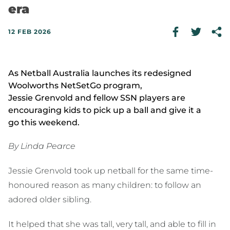
era
12 FEB 2026
As Netball Australia launches its redesigned
Woolworths NetSetGo program,
Jessie Grenvold and fellow SSN players are
encouraging kids to pick up a ball and give it a
go this weekend.
By Linda Pearce
Jessie Grenvold took up netball for the same time-
honoured reason as many children: to follow an
adored older sibling.
It helped that she was tall, very tall, and able to fill in