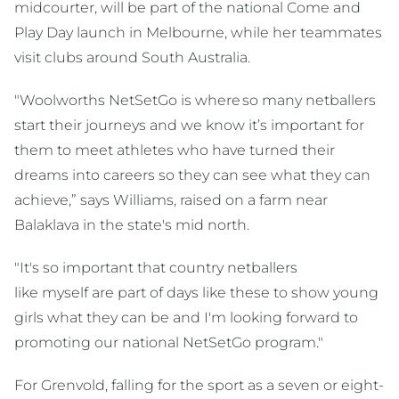
midcourter, will be part of the national Come and
Play Day launch in Melbourne, while her teammates
visit clubs around South Australia.
"Woolworths NetSetGo is where so many netballers
start their journeys and we know it’s important for
them to meet athletes who have turned their
dreams into careers so they can see what they can
achieve,” says Williams, raised on a farm near
Balaklava in the state's mid north.
"It's so important that country netballers
like myself are part of days like these to show young
girls what they can be and I'm looking forward to
promoting our national NetSetGo program."
For Grenvold, falling for the sport as a seven or eight-