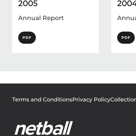
2005
200
Annual Report
Annua
PDF
PDF
Footer
Terms and Conditions
Privacy Policy
Collectio
menu