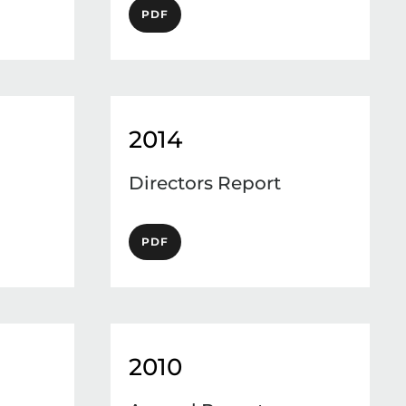
PDF
2014
Directors Report
PDF
2010