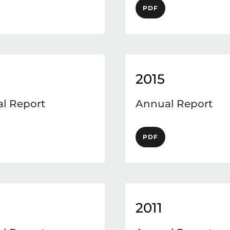
PDF
2015
l Report
Annual Report
PDF
2011