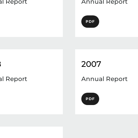
l Report
Annual Report
PDF
8
2007
l Report
Annual Report
PDF