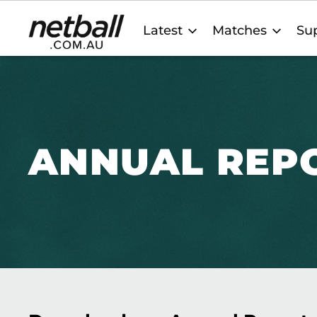
Main
Latest
Matches
Sup
navigation
ANNUAL REP