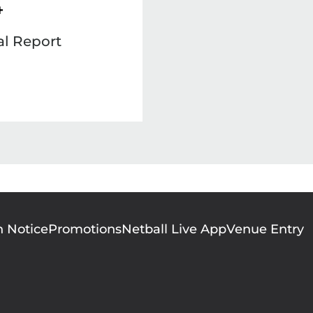
4
l Report
n Notice
Promotions
Netball Live App
Venue Entry