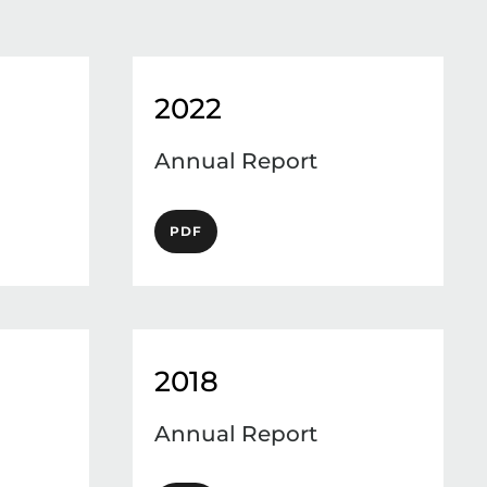
2022
Annual Report
PDF
2018
Annual Report