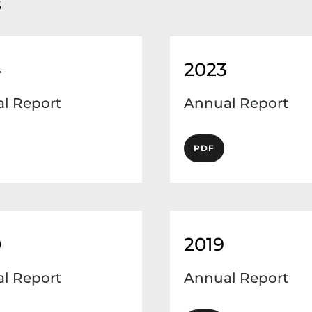
s
4
2023
l Report
Annual Report
PDF
0
2019
l Report
Annual Report