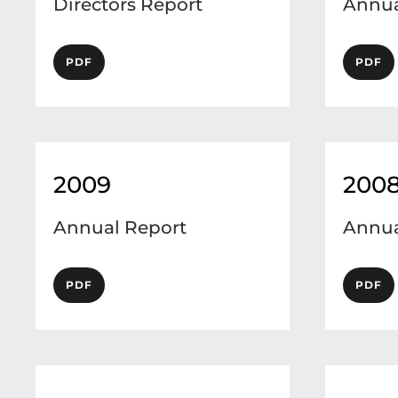
Directors Report
Annua
PDF
PDF
2009
200
Annual Report
Annua
PDF
PDF