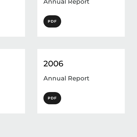
Annual Report
PDF
2006
Annual Report
PDF