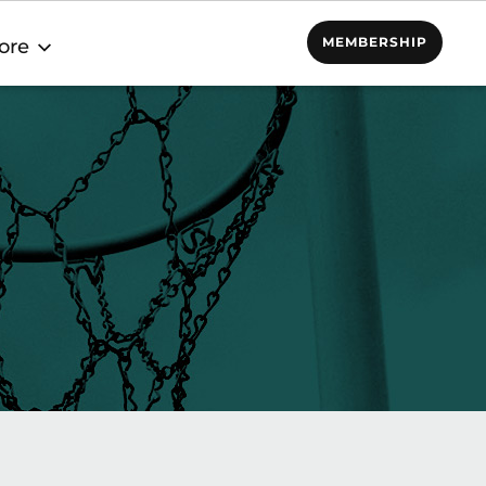
MEMBERSHIP
ore