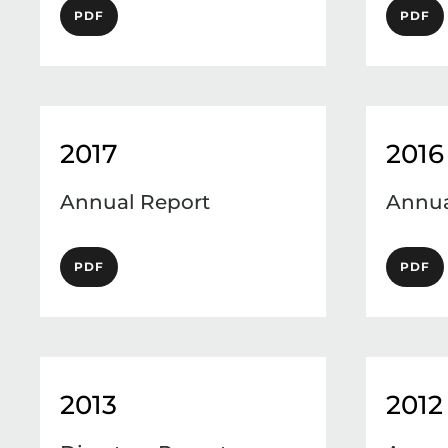
PDF
PDF
2017
2016
Annual Report
Annua
PDF
PDF
2013
2012