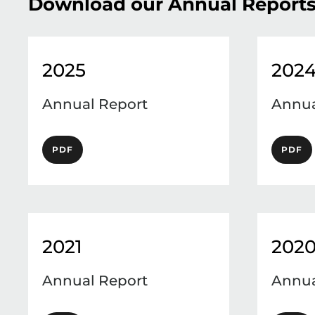
Download our Annual Report
2025
202
Annual Report
Annua
PDF
PDF
2021
202
Annual Report
Annua