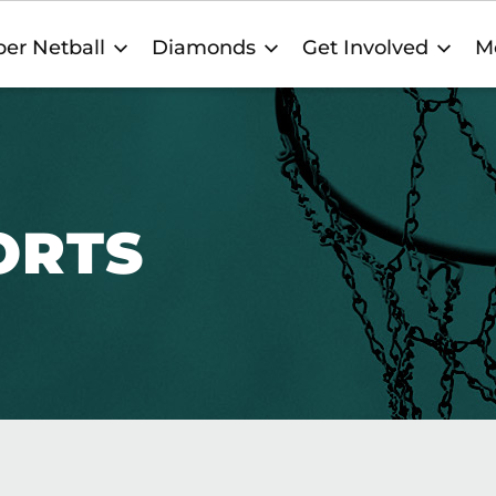
er Netball
Diamonds
Get Involved
M
ORTS