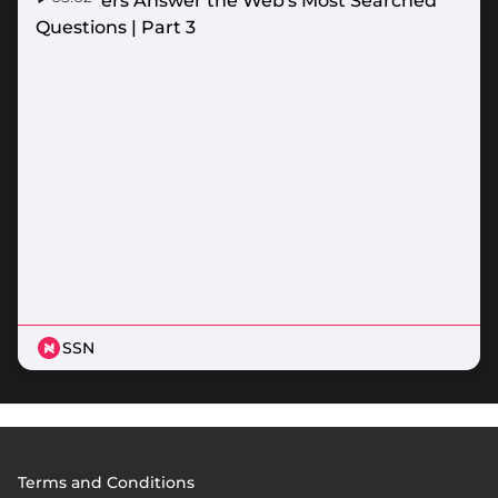
Netballers Answer the Web's Most Searched
Questions | Part 3
SSN
Footer
Terms and Conditions
menu