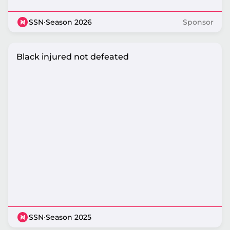
SSN
·
Season 2026
Sponsor
Black injured not defeated
SSN
·
Season 2025