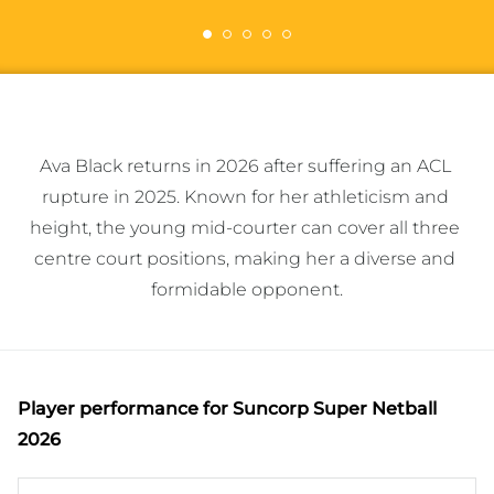
Ava Black returns in 2026 after suffering an ACL 
rupture in 2025. Known for her athleticism and 
height, the young mid-courter can cover all three 
centre court positions, making her a diverse and 
formidable opponent.
Player performance
for Suncorp Super Netball
2026