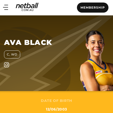
Main
MEMBERSHIP
navigation
Main
Menu
AVA BLACK
C, WD
DATE OF BIRTH
12/06/2003