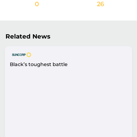
0
26
Related News
Black’s toughest battle