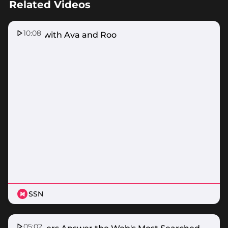
Related Videos
10:08
Home with Ava and Roo
SSN
05:02