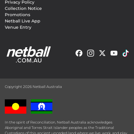
Privacy Policy
Collection Notice
Promotions
Netball Live App
Venue Entry
Copyright 2026 Netball Australia
In the spirit of Reconciliation, Netball Australia acknowledges
Aboriginal and Torres Strait Islander peoples as the Traditional
Custodians of this ancient unceded land where we live, work, and play