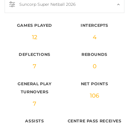
Suncorp Super Netball 2026
GAMES PLAYED
INTERCEPTS
12
4
DEFLECTIONS
REBOUNDS
7
0
GENERAL PLAY
NET POINTS
TURNOVERS
106
7
ASSISTS
CENTRE PASS RECEIVES