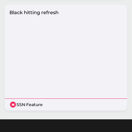
Black hitting refresh
SSN
·
Feature