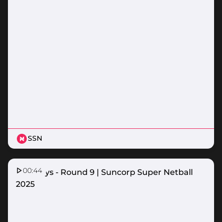
SSN
00:44
Top Plays - Round 9 | Suncorp Super Netball
2025