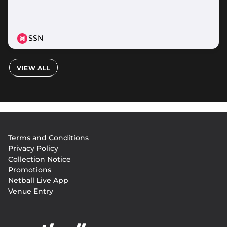
SSN
VIEW ALL
Footer
Terms and Conditions
menu
Privacy Policy
Collection Notice
Promotions
Netball Live App
Venue Entry