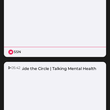
SSN
05:42
HCF Inside the Circle | Talking Mental Health