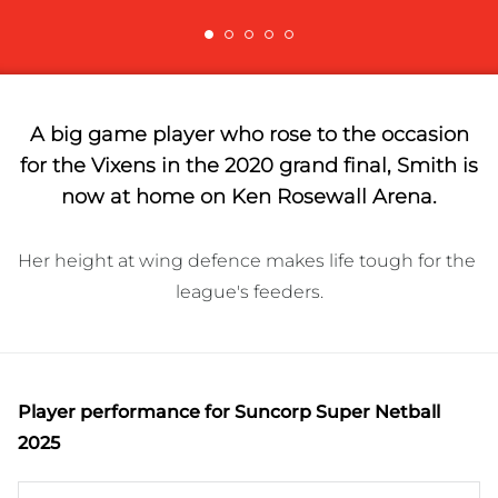
A big game player who rose to the occasion
for the Vixens in the 2020 grand final, Smith is
now at home on Ken Rosewall Arena.
Her height at wing defence makes life tough for the 
league's feeders.
Player performance
for Suncorp Super Netball
2025