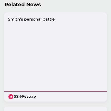
Related News
Smith’s personal battle
SSN
·
Feature