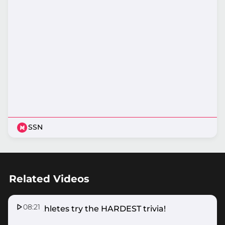
SSN
Related Videos
08:21
SSN Athletes try the HARDEST trivia!