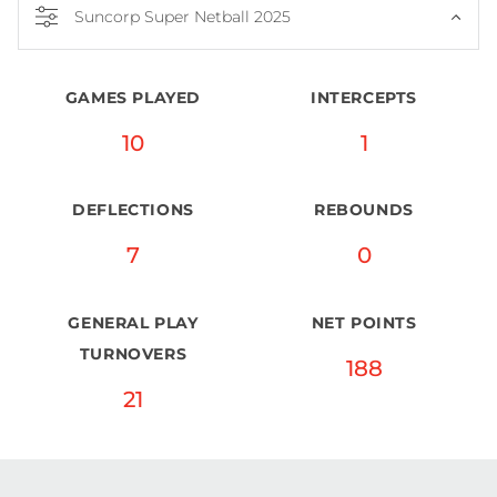
Suncorp Super Netball 2025
GAMES PLAYED
INTERCEPTS
10
1
DEFLECTIONS
REBOUNDS
7
0
GENERAL PLAY
NET POINTS
TURNOVERS
188
21