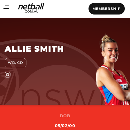
Main
MEMBERSHIP
navigation
Main
Menu
ALLIE SMITH
WD, GD
DOB
05/02/00