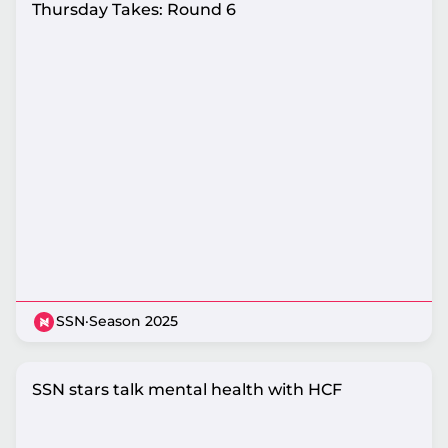
Thursday Takes: Round 6
SSN
·
Season 2025
SSN stars talk mental health with HCF