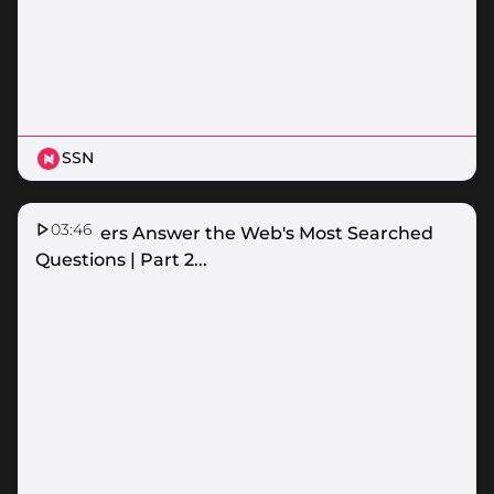
SSN
03:46
Netballers Answer the Web's Most Searched
Questions | Part 2...