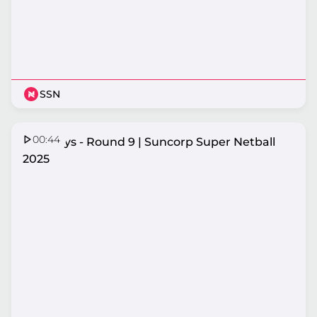
SSN
00:44
Top Plays - Round 9 | Suncorp Super Netball
2025