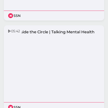
SSN
05:42
HCF Inside the Circle | Talking Mental Health
SSN