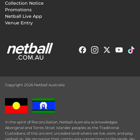
Collection Notice
Promotions
Netball Live App
Venue Entry
Copyright 2026 Netball Australia
In the spirit of Reconciliation, Netball Australia acknowledges
Aboriginal and Torres Strait Islander peoples as the Traditional
Custodians of this ancient unceded land where we live, work, and play
netball on. We recognise their continuing connections to the lands, sky