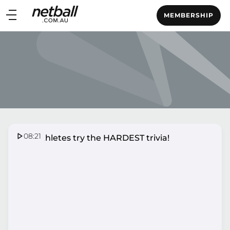
Main
MEMBERSHIP
navigation
Main
Menu
08:21
SSN Athletes try the HARDEST trivia!