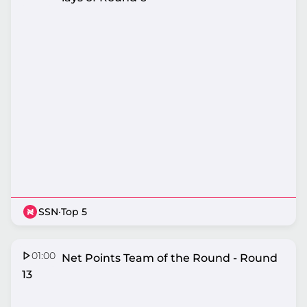
SSN
·
Top 5
01:00
Nissan Net Points Team of the Round - Round
13