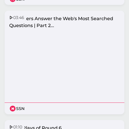
03:46
Netballers Answer the Web's Most Searched
Questions | Part 2...
SSN
01:10
Top 5 Plays of Round 6