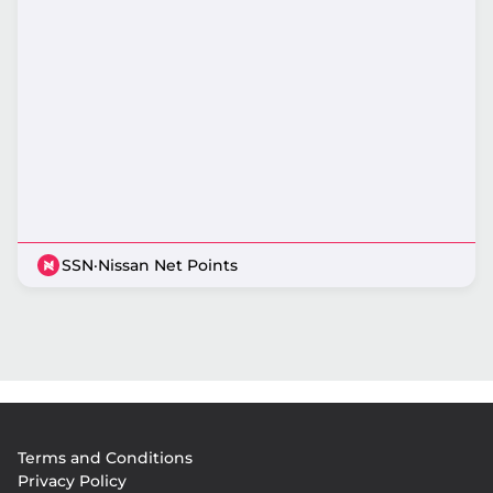
SSN
·
Nissan Net Points
Footer
Terms and Conditions
menu
Privacy Policy