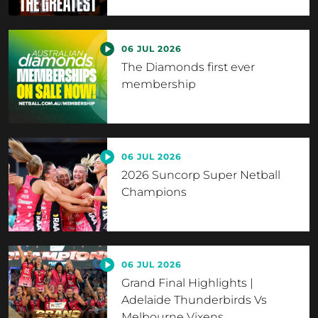
06 JUL 2026
The Diamonds first ever
membership
06 JUL 2026
2026 Suncorp Super Netball
Champions
06 JUL 2026
Grand Final Highlights |
Adelaide Thunderbirds Vs
Melbourne Vixens