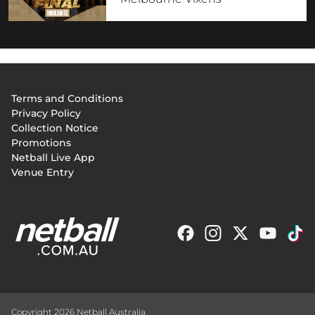
Footer
Terms and Conditions
menu
Privacy Policy
Collection Notice
Promotions
Netball Live App
Venue Entry
Copyright 2026 Netball Australia