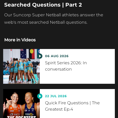
Searched Questions | Part 2
Our Suncorp Super Netball athletes answer the
web's most searched Netball questions.
More in
Videos
06 AUG 2026
Spirit Series 2026: In
conversation
22 JUL 2026
Quick Fire Questions | The
Greatest Ep.4