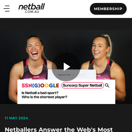
Main
MEMBERSHIP
navigation
Main
Menu
Play
Video
11 MAY 2024
Netballers Answer the Web's Most