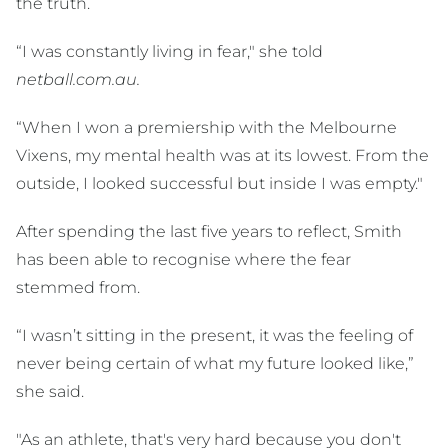
the truth.
“I was constantly living in fear," she told
netball.com.au.
“When I won a premiership with the Melbourne
Vixens, my mental health was at its lowest. From the
outside, I looked successful but inside I was empty."
After spending the last five years to reflect, Smith
has been able to recognise where the fear
stemmed from.
“I wasn’t sitting in the present, it was the feeling of
never being certain of what my future looked like,”
she said.
"As an athlete, that's very hard because you don't