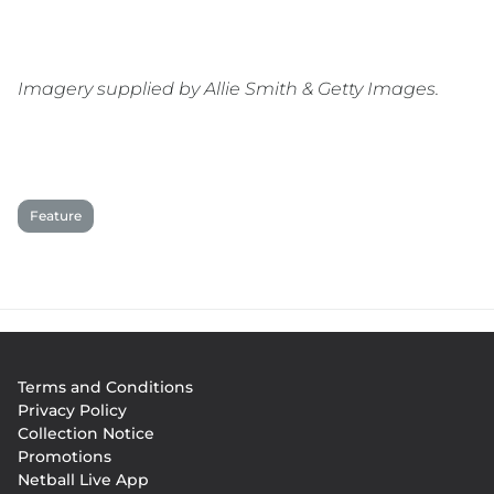
Imagery supplied by Allie Smith & Getty Images.
Feature
Footer
Terms and Conditions
menu
Privacy Policy
Collection Notice
Promotions
Netball Live App