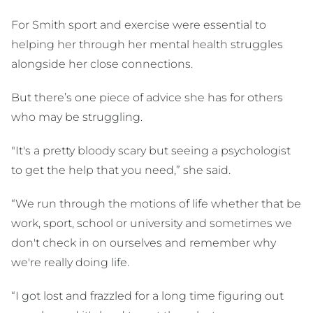
For Smith sport and exercise were essential to
helping her through her mental health struggles
alongside her close connections.
But there’s one piece of advice she has for others
who may be struggling.
"It's a pretty bloody scary but seeing a psychologist
to get the help that you need,” she said.
“We run through the motions of life whether that be
work, sport, school or university and sometimes we
don't check in on ourselves and remember why
we're really doing life.
“I got lost and frazzled for a long time figuring out