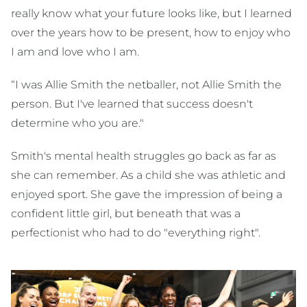
really know what your future looks like, but I learned
over the years how to be present, how to enjoy who
I am and love who I am.
“I was Allie Smith the netballer, not Allie Smith the
person. But I've learned that success doesn't
determine who you are."
Smith's mental health struggles go back as far as
she can remember. As a child she was athletic and
enjoyed sport. She gave the impression of being a
confident little girl, but beneath that was a
perfectionist who had to do "everything right".