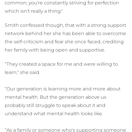
common; you're constantly striving for perfection
which isn’t really a thing."
Smith confessed though, that with a strong support
network behind her she has been able to overcome
the self-criticism and fear she once faced, crediting
her family with being open and supportive.
“They created a space for me and were willing to
learn," she said.
“Our generation is learning more and more about
mental health. But the generation above us
probably still struggle to speak about it and
understand what mental health looks like.
“As a family or someone who's supporting someone