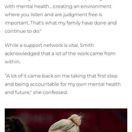
with mental health... creating an environment
where you listen and are judgment free is
important. That's what my family have done and
continue to do."
While a support network is vital, Smith
acknowledged that a lot of the work came from
within.
“A lot of it came back on me taking that first step
and being accountable for my own mental health
and future," she confessed.