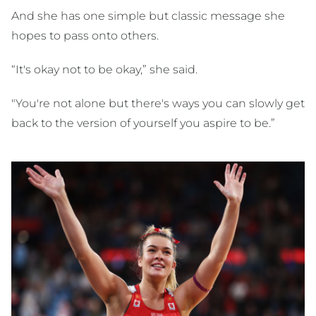
And she has one simple but classic message she
hopes to pass onto others.
“It's okay not to be okay,” she said.
"You're not alone but there's ways you can slowly get
back to the version of yourself you aspire to be.”