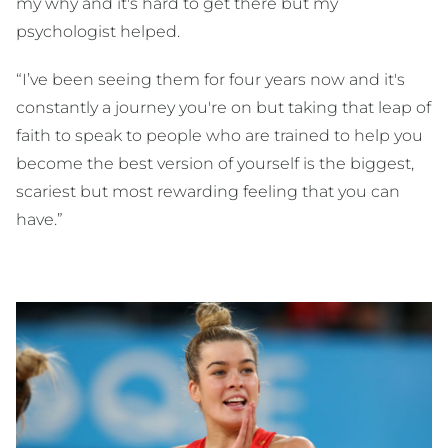
my why and it's hard to get there but my
psychologist helped.
“I’ve been seeing them for four years now and it's
constantly a journey you're on but taking that leap of
faith to speak to people who are trained to help you
become the best version of yourself is the biggest,
scariest but most rewarding feeling that you can
have.”