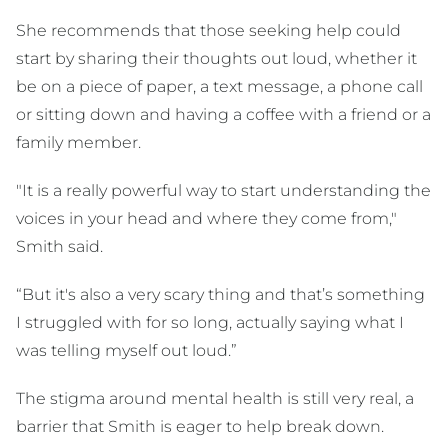
She recommends that those seeking help could
start by sharing their thoughts out loud, whether it
be on a piece of paper, a text message, a phone call
or sitting down and having a coffee with a friend or a
family member.
"It is a really powerful way to start understanding the
voices in your head and where they come from,"
Smith said.
“But it's also a very scary thing and that’s something
I struggled with for so long, actually saying what I
was telling myself out loud.”
The stigma around mental health is still very real, a
barrier that Smith is eager to help break down.