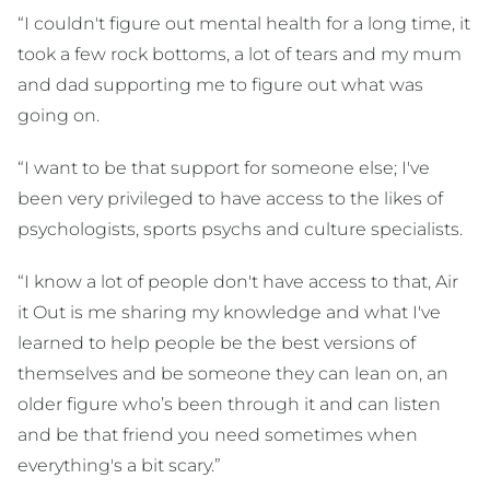
“I couldn't figure out mental health for a long time, it
took a few rock bottoms, a lot of tears and my mum
and dad supporting me to figure out what was
going on.
“I want to be that support for someone else; I've
been very privileged to have access to the likes of
psychologists, sports psychs and culture specialists.
“I know a lot of people don't have access to that, Air
it Out is me sharing my knowledge and what I've
learned to help people be the best versions of
themselves and be someone they can lean on, an
older figure who’s been through it and can listen
and be that friend you need sometimes when
everything's a bit scary.”