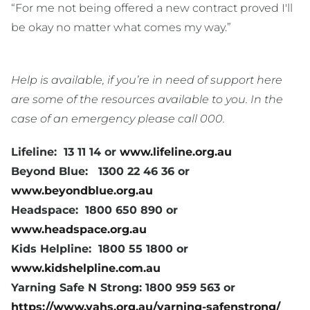
“For me not being offered a new contract proved I'll
be okay no matter what comes my way.”
Help is available, if you’re in need of support here
are some of the resources available to you. In the
case of an emergency please call 000.
Lifeline: 13 11 14 or
www.lifeline.org.au
Beyond Blue: 1300 22 46 36 or
www.beyondblue.org.au
Headspace: 1800 650 890 or
www.headspace.org.au
Kids Helpline: 1800 55 1800 or
www.kidshelpline.com.au
Yarning Safe N Strong: 1800 959 563 or
https://www.vahs.org.au/yarning-safenstrong/