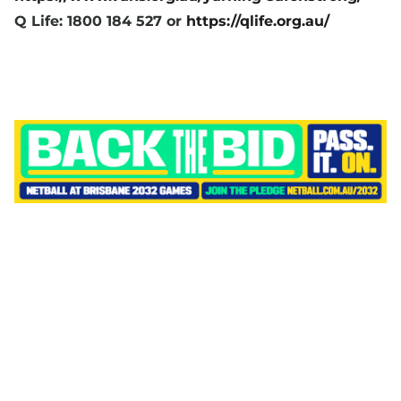
Q Life: 1800 184 527 or
https://qlife.org.au/