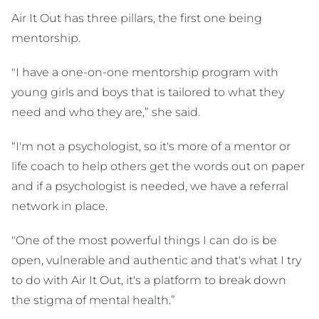
Air It Out has three pillars, the first one being
mentorship.
"I have a one-on-one mentorship program with
young girls and boys that is tailored to what they
need and who they are,” she said.
“I'm not a psychologist, so it's more of a mentor or
life coach to help others get the words out on paper
and if a psychologist is needed, we have a referral
network in place.
"One of the most powerful things I can do is be
open, vulnerable and authentic and that's what I try
to do with Air It Out, it's a platform to break down
the stigma of mental health.”