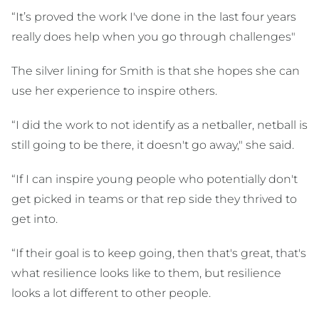
“It’s proved the work I've done in the last four years
really does help when you go through challenges"
The silver lining for Smith is that she hopes she can
use her experience to inspire others.
“I did the work to not identify as a netballer, netball is
still going to be there, it doesn't go away," she said.
“If I can inspire young people who potentially don't
get picked in teams or that rep side they thrived to
get into.
“If their goal is to keep going, then that's great, that's
what resilience looks like to them, but resilience
looks a lot different to other people.