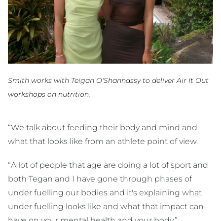
Smith works with Teigan O'Shannassy to deliver Air It Out
workshops on nutrition.
“We talk about feeding their body and mind and
what that looks like from an athlete point of view.
“A lot of people that age are doing a lot of sport and
both Tegan and I have gone through phases of
under fuelling our bodies and it's explaining what
under fuelling looks like and what that impact can
have on your mental health and your body.”