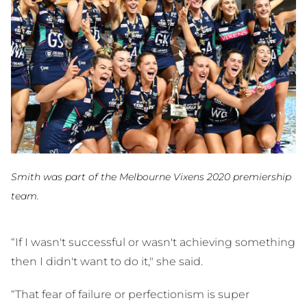
Smith was part of the Melbourne Vixens 2020 premiership
team.
“If I wasn't successful or wasn't achieving something
then I didn't want to do it," she said.
“That fear of failure or perfectionism is super