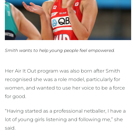
Smith wants to help young people feel empowered.
Her Air It Out program was also born after Smith
recognised she was a role model, particularly for
women, and wanted to use her voice to be a force
for good.
“Having started as a professional netballer, I have a
lot of young girls listening and following me,” she
said.