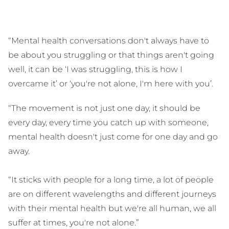
“Mental health conversations don't always have to
be about you struggling or that things aren't going
well, it can be ‘I was struggling, this is how I
overcame it’ or ‘you're not alone, I'm here with you’.
“The movement is not just one day, it should be
every day, every time you catch up with someone,
mental health doesn't just come for one day and go
away.
“It sticks with people for a long time, a lot of people
are on different wavelengths and different journeys
with their mental health but we're all human, we all
suffer at times, you're not alone.”