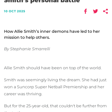
Smith’s personal battle
10 OCT 2025
How Allie Smith’s inner demons have led to her
mission to help others.
By Stephanie Smarrelli
Allie Smith should have been on top of the world.
Smith was seemingly living the dream. She had just
won a Suncorp Super Netball Premiership and her
career was thriving.
But for the 25-year-old, that couldn't be further from