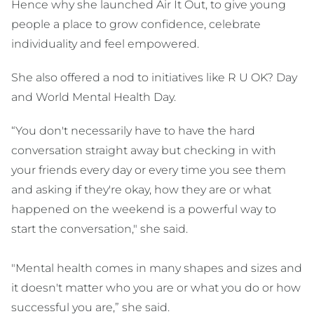
Hence why she launched Air It Out, to give young
people a place to grow confidence, celebrate
individuality and feel empowered.
She also offered a nod to initiatives like R U OK? Day
and World Mental Health Day.
“You don't necessarily have to have the hard
conversation straight away but checking in with
your friends every day or every time you see them
and asking if they're okay, how they are or what
happened on the weekend is a powerful way to
start the conversation," she said.
"Mental health comes in many shapes and sizes and
it doesn't matter who you are or what you do or how
successful you are,” she said.