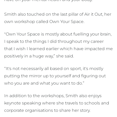
Smith also touched on the last pillar of Air it Out, her
own workshop called Own Your Space.
"Own Your Space is mostly about fuelling your brain,
I speak to the things I did throughout my career
that I wish I learned earlier which have impacted me
positively in a huge way,” she said.
“It's not necessarily all based on sport, it's mostly
putting the mirror up to yourself and figuring out
who you are and what you want to do.”
In addition to the workshops, Smith also enjoys
keynote speaking where she travels to schools and
corporate organisations to share her story.