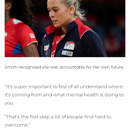
Smith recognised she was accountable for her own future.
“It's super important to first of all understand where
it's coming from and what mental health is doing to
you.
“That's the first step a lot of people find hard to
overcome."