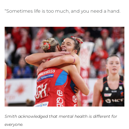
“Sometimes life is too much, and you need a hand.
Smith acknowledged that mental health is different for
everyone.