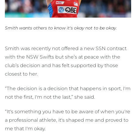
Smith wants others to know it's okay not to be okay.
Smith was recently not offered a new SSN contract
with the NSW Swifts but she’s at peace with the
club’s decision and has felt supported by those
closest to her.
“The decision is a decision that happens in sport, I'm
not the first, I'm not the last,” she said.
“It's something you have to be aware of when you're
a professional athlete, it's shaped me and proved to
me that I'm okay.