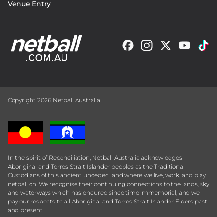
Venue Entry
Copyright 2026 Netball Australia
In the spirit of Reconciliation, Netball Australia acknowledges
Aboriginal and Torres Strait Islander peoples as the Traditional
Custodians of this ancient unceded land where we live, work, and play
netball on. We recognise their continuing connections to the lands, sky
and waterways which has endured since time immemorial, and we
pay our respects to all Aboriginal and Torres Strait Islander Elders past
and present.