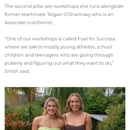
The second pillar are workshops she runs alongside
former teammate Teigan O’Shannasy who is an
associate nutritionist.
“One of our workshops is called Fuel for Success
where we talk to mostly young athletes, school
children and teenagers who are going through
puberty and figuring out what they want to do,”
Smith said.