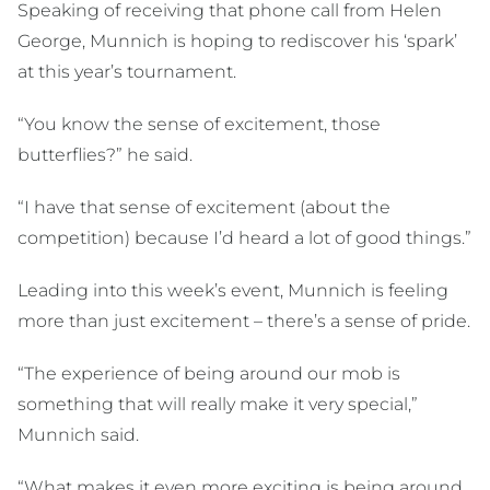
Speaking of receiving that phone call from Helen
George, Munnich is hoping to rediscover his ‘spark’
at this year’s tournament.
“You know the sense of excitement, those
butterflies?” he said.
“I have that sense of excitement (about the
competition) because I’d heard a lot of good things.”
Leading into this week’s event, Munnich is feeling
more than just excitement – there’s a sense of pride.
“The experience of being around our mob is
something that will really make it very special,”
Munnich said.
“What makes it even more exciting is being around