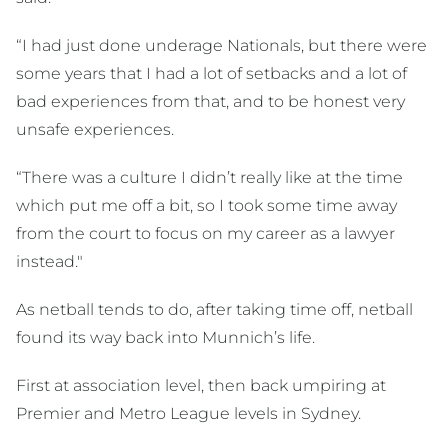
“I had just done underage Nationals, but there were
some years that I had a lot of setbacks and a lot of
bad experiences from that, and to be honest very
unsafe experiences.
“There was a culture I didn’t really like at the time
which put me off a bit, so I took some time away
from the court to focus on my career as a lawyer
instead."
As netball tends to do, after taking time off, netball
found its way back into Munnich’s life.
First at association level, then back umpiring at
Premier and Metro League levels in Sydney.