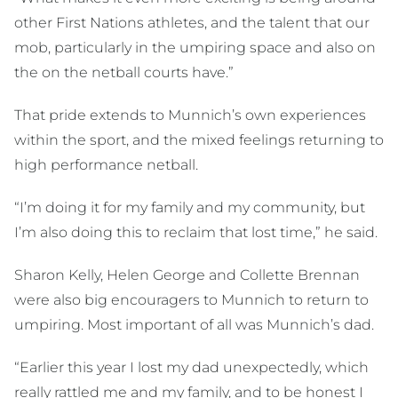
other First Nations athletes, and the talent that our
mob, particularly in the umpiring space and also on
the on the netball courts have.”
That pride extends to Munnich’s own experiences
within the sport, and the mixed feelings returning to
high performance netball.
“I’m doing it for my family and my community, but
I’m also doing this to reclaim that lost time,” he said.
Sharon Kelly, Helen George and Collette Brennan
were also big encouragers to Munnich to return to
umpiring. Most important of all was Munnich’s dad.
“Earlier this year I lost my dad unexpectedly, which
really rattled me and my family, and to be honest I