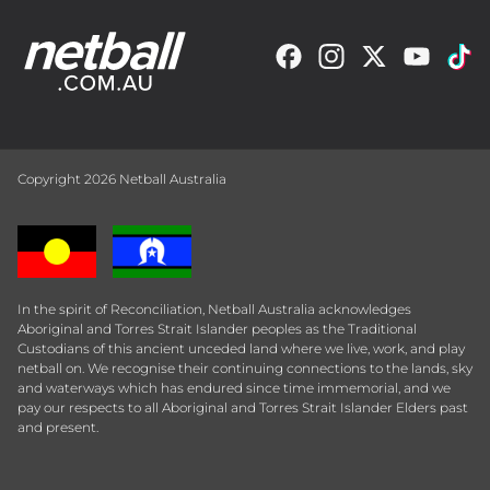
Copyright 2026 Netball Australia
In the spirit of Reconciliation, Netball Australia acknowledges
Aboriginal and Torres Strait Islander peoples as the Traditional
Custodians of this ancient unceded land where we live, work, and play
netball on. We recognise their continuing connections to the lands, sky
and waterways which has endured since time immemorial, and we
pay our respects to all Aboriginal and Torres Strait Islander Elders past
and present.