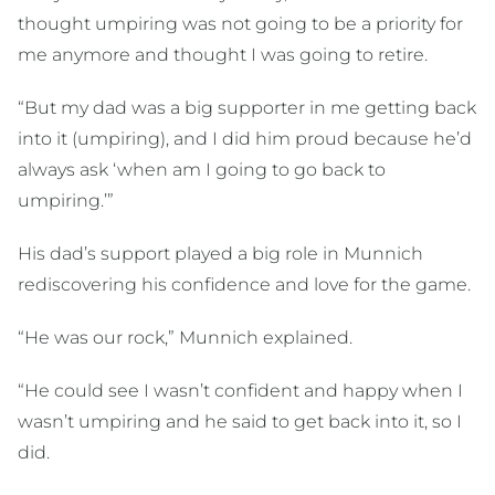
thought umpiring was not going to be a priority for
me anymore and thought I was going to retire.
“But my dad was a big supporter in me getting back
into it (umpiring), and I did him proud because he’d
always ask ‘when am I going to go back to
umpiring.’”
His dad’s support played a big role in Munnich
rediscovering his confidence and love for the game.
“He was our rock,” Munnich explained.
“He could see I wasn’t confident and happy when I
wasn’t umpiring and he said to get back into it, so I
did.