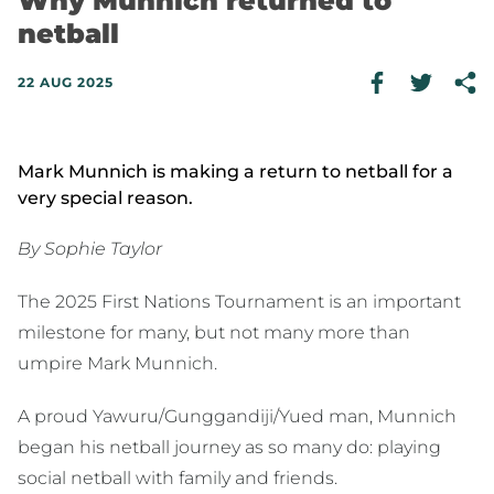
Why Munnich returned to
netball
22 AUG 2025
Mark Munnich is making a return to netball for a
very special reason.
By Sophie Taylor
The 2025 First Nations Tournament is an important
milestone for many, but not many more than
umpire Mark Munnich.
A proud Yawuru/Gunggandiji/Yued man, Munnich
began his netball journey as so many do: playing
social netball with family and friends.