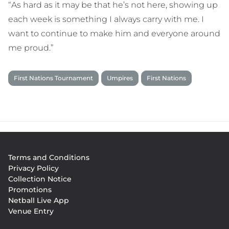
“As hard as it may be that he’s not here, showing up
each week is something I always carry with me. I
want to continue to make him and everyone around
me proud.”
First Nations Tournament
Umpires
First Nations
Footer
Terms and Conditions
menu
Privacy Policy
Collection Notice
Promotions
Netball Live App
Venue Entry