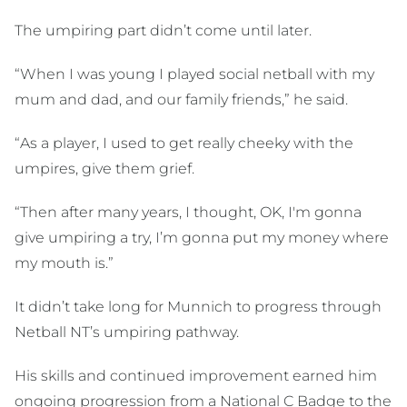
The umpiring part didn’t come until later.
“When I was young I played social netball with my
mum and dad, and our family friends,” he said.
“As a player, I used to get really cheeky with the
umpires, give them grief.
“Then after many years, I thought, OK, I'm gonna
give umpiring a try, I’m gonna put my money where
my mouth is.”
It didn’t take long for Munnich to progress through
Netball NT’s umpiring pathway.
His skills and continued improvement earned him
ongoing progression from a National C Badge to the