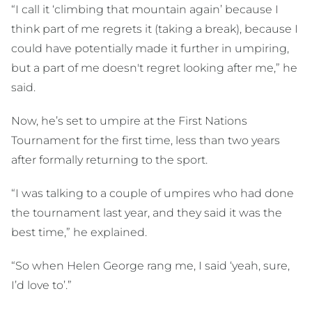
“I call it ‘climbing that mountain again’ because I
think part of me regrets it (taking a break), because I
could have potentially made it further in umpiring,
but a part of me doesn't regret looking after me,” he
said.
Now, he’s set to umpire at the First Nations
Tournament for the first time, less than two years
after formally returning to the sport.
“I was talking to a couple of umpires who had done
the tournament last year, and they said it was the
best time,” he explained.
“So when Helen George rang me, I said ‘yeah, sure,
I’d love to’.”