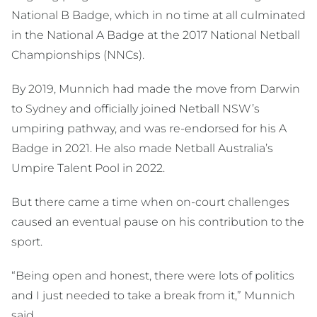
National B Badge, which in no time at all culminated
in the National A Badge at the 2017 National Netball
Championships (NNCs).
By 2019, Munnich had made the move from Darwin
to Sydney and officially joined Netball NSW’s
umpiring pathway, and was re-endorsed for his A
Badge in 2021. He also made Netball Australia’s
Umpire Talent Pool in 2022.
But there came a time when on-court challenges
caused an eventual pause on his contribution to the
sport.
“Being open and honest, there were lots of politics
and I just needed to take a break from it,” Munnich
said.