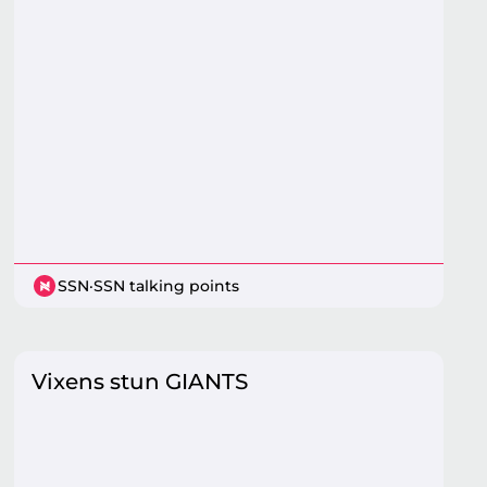
SSN
·
SSN talking points
Vixens stun GIANTS