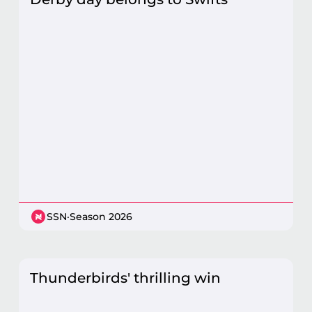
SSN
·
Season 2026
Thunderbirds' thrilling win