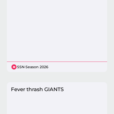
SSN
·
Season 2026
Fever thrash GIANTS