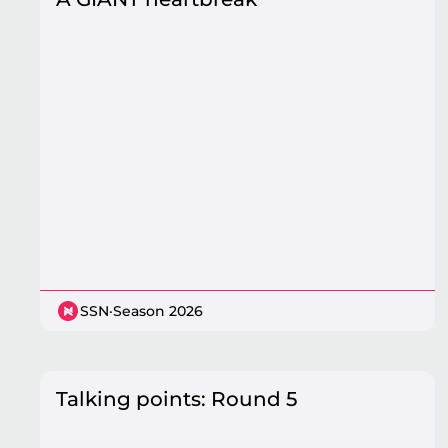
SSN
·
Season 2026
Talking points: Round 5