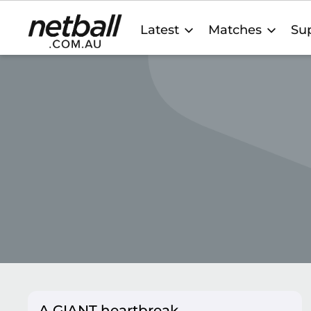
Main
Latest
Matches
Sup
navigation
A GIANT heartbreak