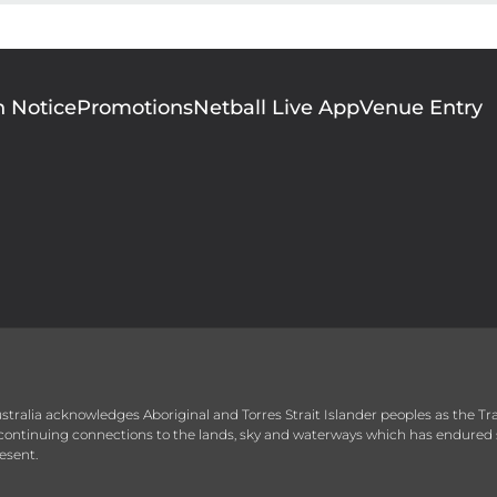
n Notice
Promotions
Netball Live App
Venue Entry
 Australia acknowledges Aboriginal and Torres Strait Islander peoples as the T
r continuing connections to the lands, sky and waterways which has endured 
esent.