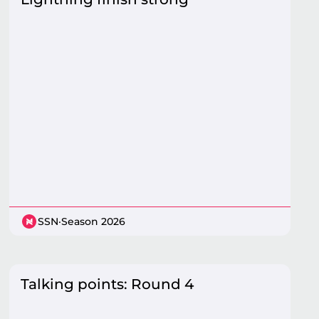
SSN
·
Season 2026
Talking points: Round 4