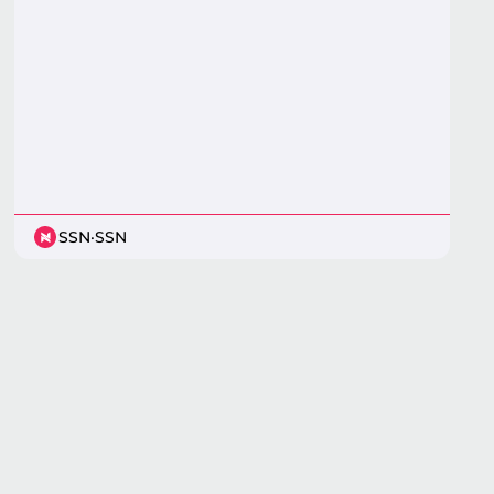
SSN
·
SSN