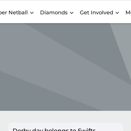
er Netball
Diamonds
Get Involved
M
Derby day belongs to Swifts