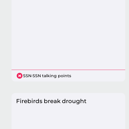
SSN
·
SSN talking points
Firebirds break drought