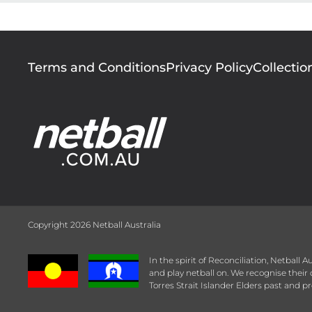
Footer
Terms and Conditions
Privacy Policy
Collectio
menu
Copyright 2026 Netball Australia
In the spirit of Reconciliation, Netball
and play netball on. We recognise thei
Torres Strait Islander Elders past and pr