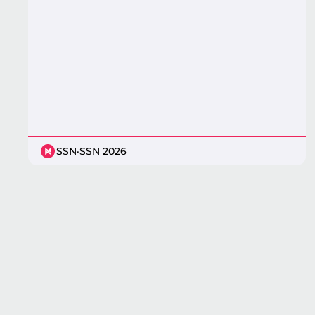
SSN
·
SSN 2026
Pagination