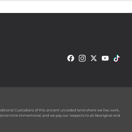
raditional Custodians of this ancient unceded land where we live, work,
since time immemorial, and we pay our respects to all Aboriginal and