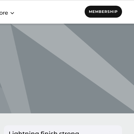
MEMBERSHIP
ore
Lightning finish strong