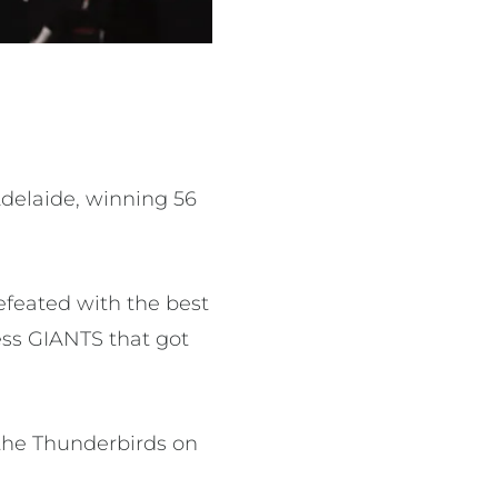
Adelaide, winning 56
efeated with the best
ess GIANTS that got
the Thunderbirds on