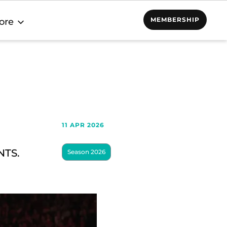
MEMBERSHIP
ore
11 APR 2026
NTS.
Season 2026