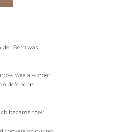
n der Berg was
arrow was a winner,
can defenders
hich became their
oal conversion during