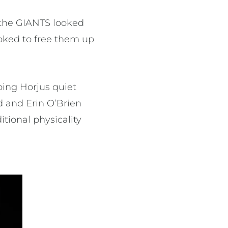
 the GIANTS looked
ooked to free them up
ping Horjus quiet
d and Erin O’Brien
tional physicality