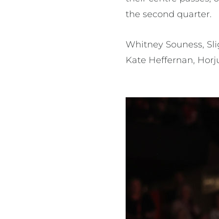
the second quarter.
Whitney Souness, Sl
Kate Heffernan, Horjus