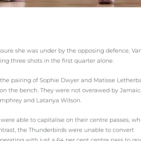
ressure she was under by the opposing defence, Va
ng three shots in the first quarter alone.
the pairing of Sophie Dwyer and Matisse Letherb
 on the bench. They were not overawed by Jamai
umphrey and Latanya Wilson.
were able to capitalise on their centre passes, w
ntrast, the Thunderbirds were unable to convert
operating with just a 64 per cent centre pass to g