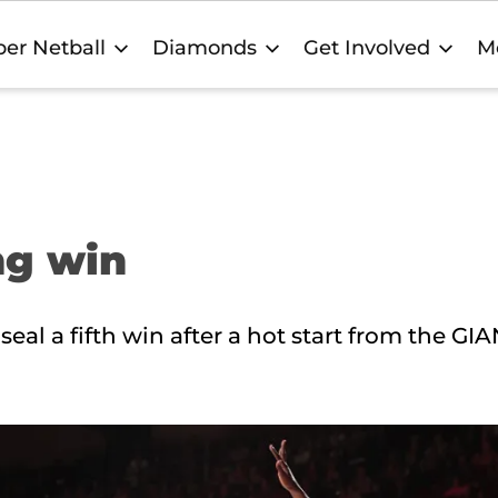
er Netball
Diamonds
Get Involved
M
ng win
l a fifth win after a hot start from the GIA