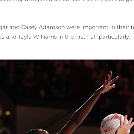
igar and Casey Adamson were important in their
 and Tayla Williams in the first half particularly.