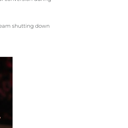
 team shutting down