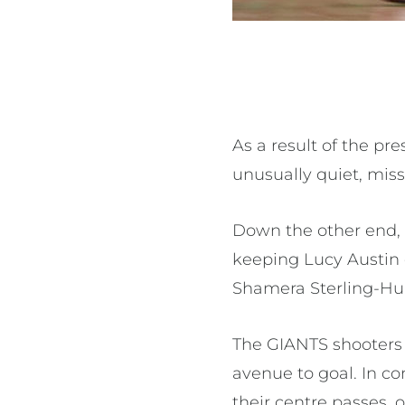
As a result of the p
unusually quiet, missi
Down the other end, 
keeping Lucy Austin
Shamera Sterling-H
The GIANTS shooters 
avenue to goal. In co
their centre passes, 