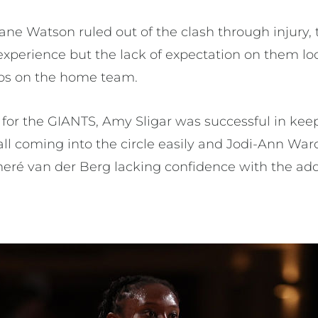
ane Watson ruled out of the clash through injury,
 experience but the lack of expectation on them l
mps on the home team.
for the GIANTS, Amy Sligar was successful in kee
ll coming into the circle easily and Jodi-Ann War
eré van der Berg lacking confidence with the addi