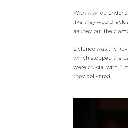
With Kiwi defender J
like they would lack
as they put the cla
Defence was the key 
which stopped the ba
were crucial with Elm
they delivered.