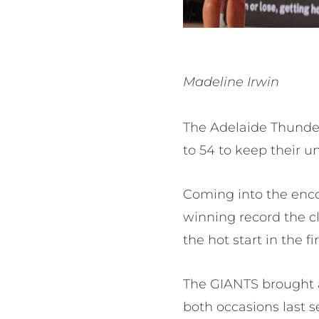
Madeline Irwin
The Adelaide Thunder
to 54 to keep their u
Coming into the enco
winning record the c
the hot start in the f
The GIANTS brought a
both occasions last s