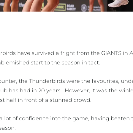
birds have survived a fright from the GIANTS in 
nblemished start to the season in tact.
unter, the Thunderbirds were the favourites, und
lub has had in 20 years. However, it was the winl
irst half in front of a stunned crowd.
 lot of confidence into the game, having beaten 
eason.