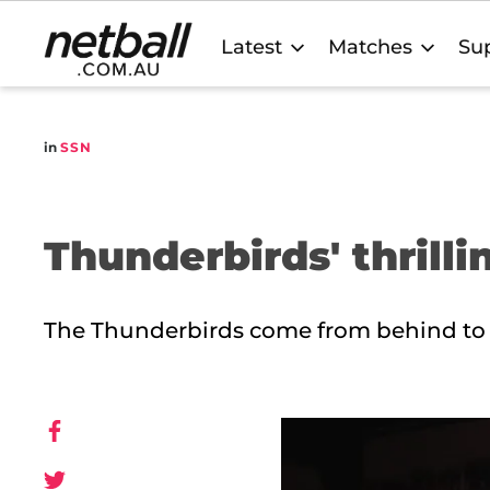
Main
Latest
Matches
Sup
navigation
in
SSN
Thunderbirds' thrilli
The Thunderbirds come from behind to sea