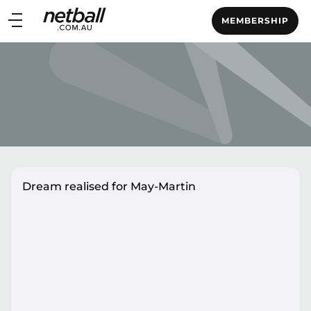
Main
MEMBERSHIP
navigation
Main
Menu
Dream realised for May-Martin