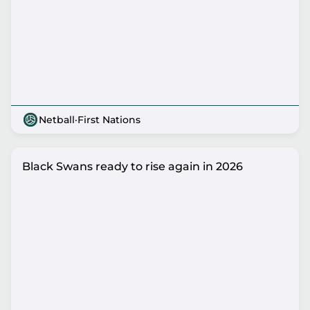
Netball
·
First Nations
Black Swans ready to rise again in 2026