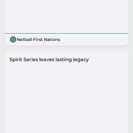
Netball
·
First Nations
Spirit Series leaves lasting legacy