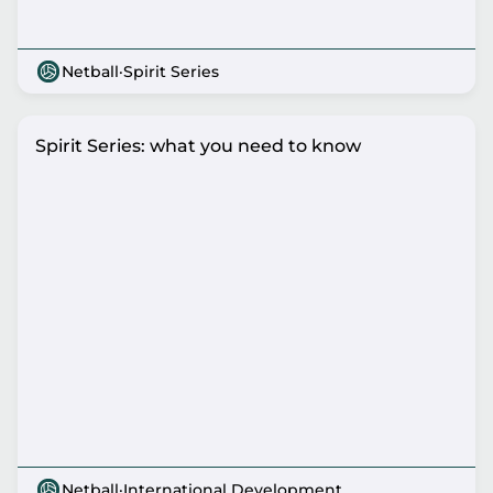
Netball
·
Spirit Series
Spirit Series: what you need to know
Netball
·
International Development