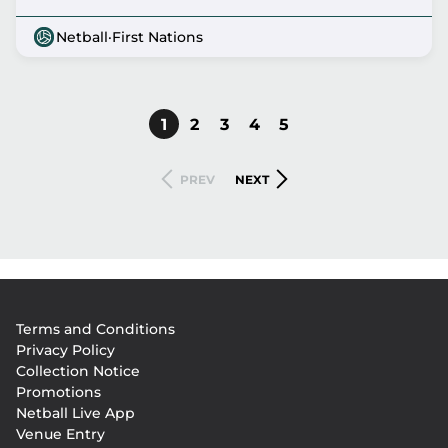
Netball
·
First Nations
CURRENT
1
PAGE
2
PAGE
3
PAGE
4
PAGE
5
Pagination
PAGE
PREVIOUS
NEXT
PREV
NEXT
PAGE
PAGE
Footer
Terms and Conditions
menu
Privacy Policy
Collection Notice
Promotions
Netball Live App
Venue Entry