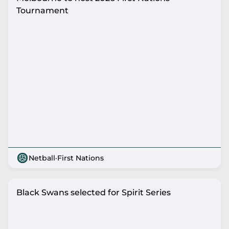
Tournament
Netball
·
First Nations
Black Swans selected for Spirit Series