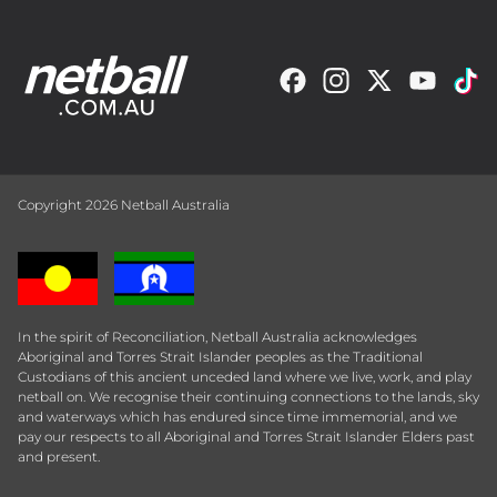
Copyright 2026 Netball Australia
In the spirit of Reconciliation, Netball Australia acknowledges
Aboriginal and Torres Strait Islander peoples as the Traditional
Custodians of this ancient unceded land where we live, work, and play
netball on. We recognise their continuing connections to the lands, sky
and waterways which has endured since time immemorial, and we
pay our respects to all Aboriginal and Torres Strait Islander Elders past
and present.