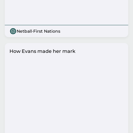
Netball
·
First Nations
How Evans made her mark