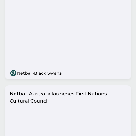
Netball
·
Black Swans
Netball Australia launches First Nations
Cultural Council