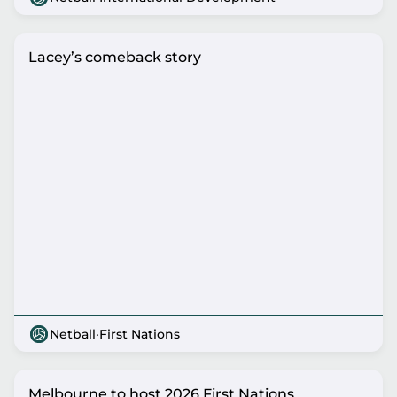
Lacey’s comeback story
Netball
·
First Nations
Melbourne to host 2026 First Nations