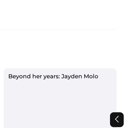
Beyond her years: Jayden Molo