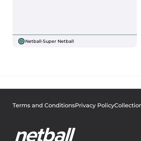
Netball
·
Super Netball
Footer
Terms and Conditions
Privacy Policy
Collectio
menu