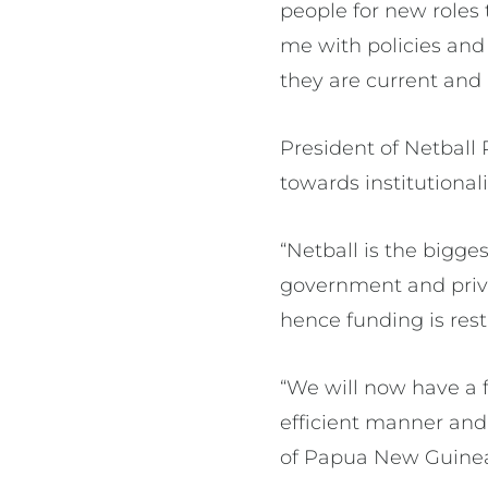
people for new roles 
me with policies and
they are current and 
President of Netball
towards institutiona
“Netball is the bigge
government and priv
hence funding is restr
“We will now have a f
efficient manner and
of Papua New Guinea 