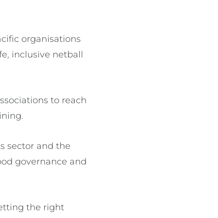
ific organisations
e, inclusive netball
sociations to reach
ining.
s sector and the
 good governance and
tting the right