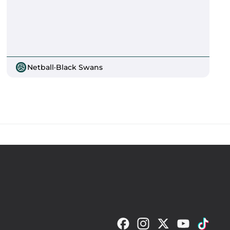
Netball
·
Black Swans