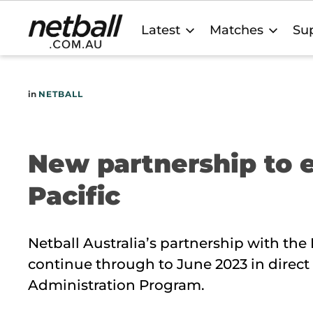
Main
Latest
Matches
Sup
navigation
in
NETBALL
New partnership to
Pacific
Netball Australia’s partnership with the
continue through to June 2023 in direct
Administration Program.