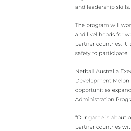
and leadership skills
The program will wor
and livelihoods for w
partner countries, it 
safety to participate.
Netball Australia E
Development Melonie
opportunities expand
Administration Progr
“Our game is about o
partner countries wi