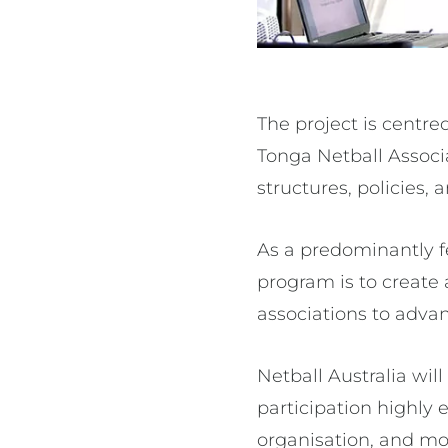
The project is centre
Tonga Netball Assoc
structures, policies, 
As a predominantly fe
program is to create
associations to adva
Netball Australia wil
participation highly
organisation, and mor