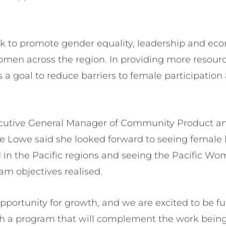
.
k to promote gender equality, leadership and ec
omen across the region. In providing more resourc
is a goal to reduce barriers to female participatio
xecutive General Manager of Community Product a
 Lowe said she looked forward to seeing female 
 in the Pacific regions and seeing the Pacific Wo
am objectives realised.
pportunity for growth, and we are excited to be fu
th a program that will complement the work being