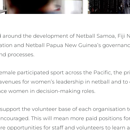
d around the development of Netball Samoa, Fiji N
iation and Netball Papua New Guinea’s governanc
and processes.
male participated sport across the Pacific, the pr
 avenues for women’s leadership in netball and to
nce women in decision-making roles.
l support the volunteer base of each organisation 
 encouraged. This will mean more paid positions f
e opportunities for staff and volunteers to learn