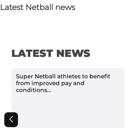
Latest Netball news
LATEST NEWS
Super Netball athletes to benefit
from improved pay and
conditions...