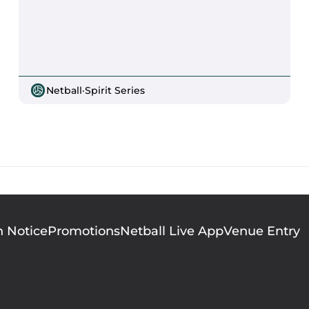
Netball
·
Spirit Series
n Notice
Promotions
Netball Live App
Venue Entry