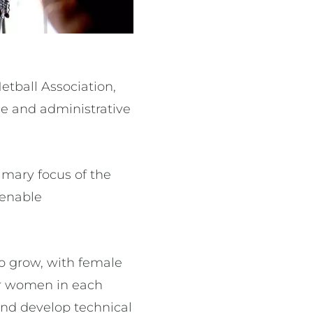
etball Association,
e and administrative
imary focus of the
 enable
to grow, with female
or women in each
 and develop technical