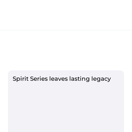
Spirit Series leaves lasting legacy