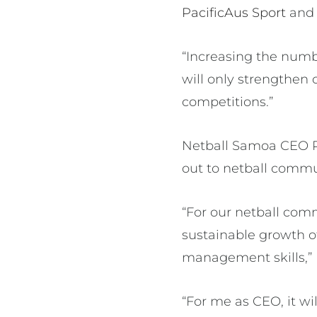
PacificAus Sport
an
“Increasing the numb
will only strengthen 
competitions.”
Netball Samoa CEO R
out to netball commun
“For our netball com
sustainable growth o
management skills,” 
“For me as CEO, it wi