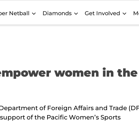
er Netball
Diamonds
Get Involved
M
 empower women in the
 Department of Foreign Affairs and Trade (DF
 support of the Pacific Women’s Sports