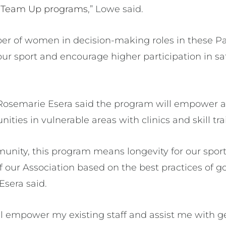
d
Team Up programs
,” Lowe said.
er of women in decision-making roles in these Pac
our sport and encourage higher participation in saf
osemarie Esera said the program will empower as
ities in vulnerable areas with clinics and skill tra
munity, this program means longevity for our sport
f our Association based on the best practices of
Esera said.
ll empower my existing staff and assist me with ge