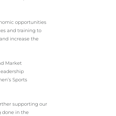
onomic opportunities
es and training to
n and increase the
nd Market
leadership
men’s Sports
rther supporting our
 done in the