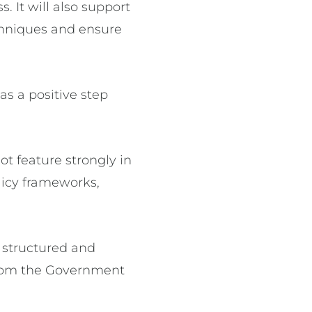
. It will also support
echniques and ensure
s a positive step
ot feature strongly in
icy frameworks,
a structured and
 from the Government