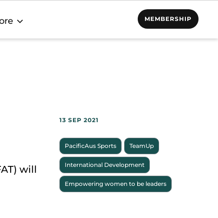
MEMBERSHIP
ore
13 SEP 2021
PacificAus Sports
TeamUp
International Development
AT) will
Empowering women to be leaders