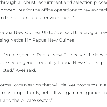
through a robust recruitment and selection process
 procedures for the office operations to review t
in the context of our environment.”
 Papua New Guinea Ulato Avei said the program wa
lising Netball in Papua New Guinea.
st female sport in Papua New Guinea yet, it does n
ate sector gender equality Papua New Guinea pol
icted,” Avei said.
ormal organisation that will deliver programs in 
, most importantly, netball will gain recognition
and the private sector.”