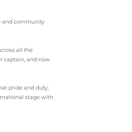
ure and community
cross all the
ir captain, and now
hat pride and duty;
rnational stage with