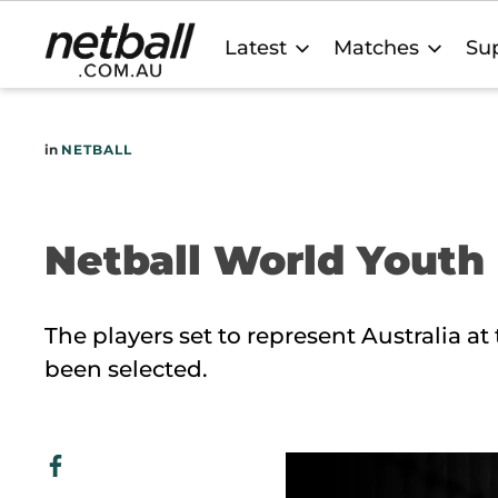
Main
Latest
Matches
Sup
navigation
in
NETBALL
Netball World Yout
The players set to represent Australia a
been selected.