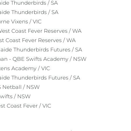
ide Thunderbirds / SA
aide Thunderbirds / SA
rne Vixens / VIC
st Coast Fever Reserves / WA
st Coast Fever Reserves / WA
laide Thunderbirds Futures / SA
man - QBE Swifts Academy / NSW
ixens Academy / VIC
aide Thunderbirds Futures / SA
 Netball / NSW
wifts / NSW
st Coast Fever / VIC