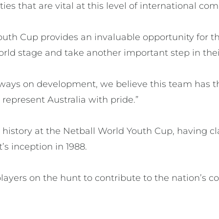
ties that are vital at this level of international com
outh Cup provides an invaluable opportunity for t
rld stage and take another important step in their
lways on development, we believe this team has th
represent Australia with pride.”
 history at the Netball World Youth Cup, having cl
s inception in 1988.
layers on the hunt to contribute to the nation’s c