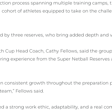
ction process spanning multiple training camps, t
 cohort of athletes equipped to take on the challe
d by three reserves, who bring added depth and ver
th Cup Head Coach, Cathy Fellows, said the group
 bring experience from the Super Netball Reserves
n consistent growth throughout the preparation p
 team,” Fellows said.
d a strong work ethic, adaptability, and a real c