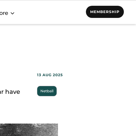
MEMBERSHIP
ore
13 AUG 2025
ar have
Netball