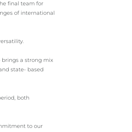
he final team for
nges of international
satility.
 brings a strong mix
 and state- based
eriod, both
ommitment to our