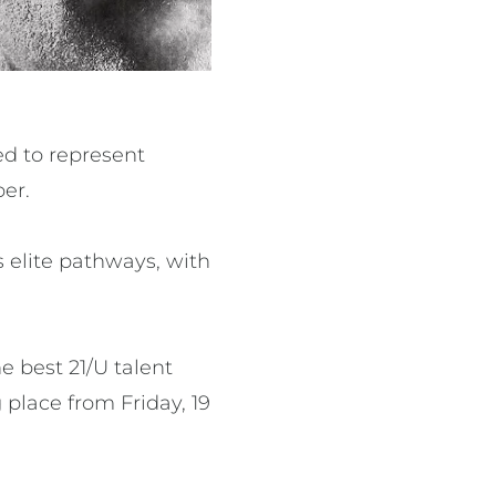
ed to represent
ber.
 elite pathways, with
e best 21/U talent
place from Friday, 19