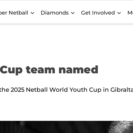
er Netball
Diamonds
Get Involved
M
h Cup team named
t the 2025 Netball World Youth Cup in Gibralt