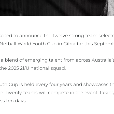
excited to announce the twelve strong team select
 Netball World Youth Cup in Gibraltar this Septem
 blend of emerging talent from across Australia’s
the 2025 21/U national squad.
uth Cup is held every four years and showcases th
e. Twenty teams will compete in the event, taking 
ss ten days.