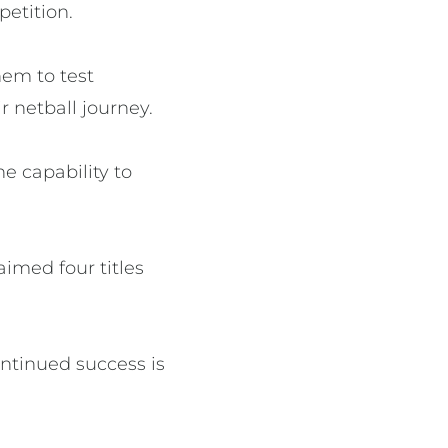
petition.
hem to test
 netball journey.
e capability to
aimed four titles
ontinued success is