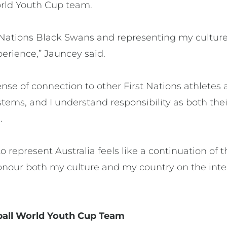
World Youth Cup team.
st Nations Black Swans and representing my cult
erience,” Jauncey said.
nse of connection to other First Nations athletes a
tems, and I understand responsibility as both the
.
o represent Australia feels like a continuation of t
onour both my culture and my country on the inte
ball World Youth Cup Team