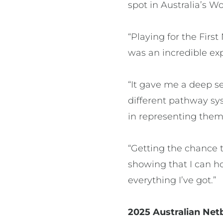
spot in Australia’s 
“Playing for the Fir
was an incredible exp
“It gave me a deep se
different pathway sys
in representing them
“Getting the chance t
showing that I can h
everything I’ve got.”
2025 Australian Net