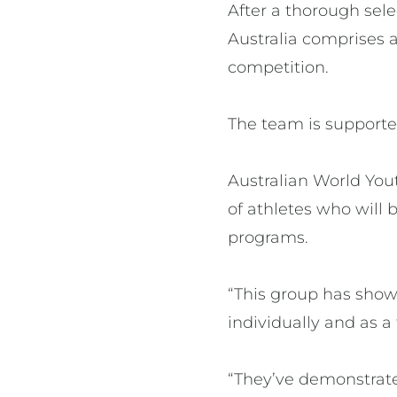
After a thorough sele
Australia comprises a
competition.
The team is supporte
Australian World You
of athletes who will
programs.
“This group has show
individually and as a
“They’ve demonstrate