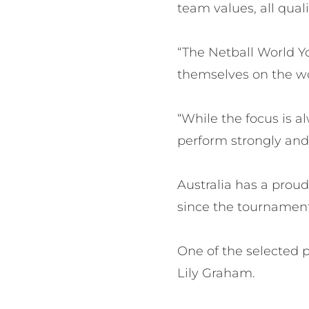
team values, all quali
“The Netball World Y
themselves on the wo
“While the focus is a
perform strongly and 
Australia has a proud
since the tournament’
One of the selected p
Lily Graham.