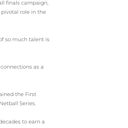
ll finals campaign,
ivotal role in the
 of so much talent is
r connections as a
ined the First
Netball Series.
 decades to earn a