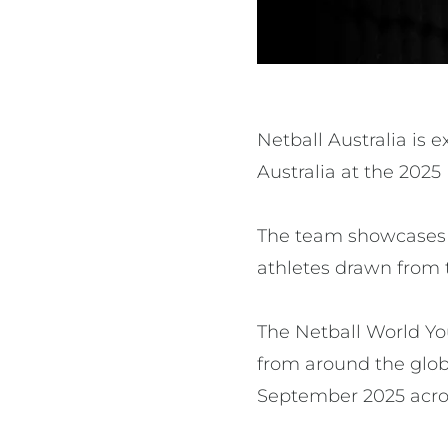
Netball Australia is 
Australia at the 2025
The team showcases a
athletes drawn from 
The Netball World Yo
from around the glob
September 2025 acro