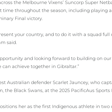
cross the Melbourne Vixens’ Suncorp Super Netba
 time throughout the season, including playing a p
inary Final victory.
epresent your country, and to do it with a squad full
am said.
 opportunity and looking forward to building on ou
can achieve together in Gibraltar.”
st Australian defender Scarlet Jauncey, who capta
, the Black Swans, at the 2025 PacificAus Sports 
ositions her as the first Indigenous athlete in two