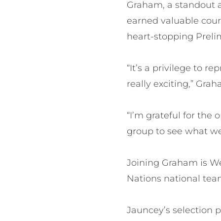
Graham, a standout a
earned valuable court
heart-stopping Prelim
“It’s a privilege to r
really exciting,” Grah
“I’m grateful for the
group to see what we 
Joining Graham is We
Nations national team
Jauncey’s selection p