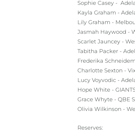
Sophie Casey - Adela
Kayla Graham - Adel
Lily Graham - Melbou
Jasmah Haywood - We
Scarlet Jauncey - We
Tabitha Packer - Ade
Frederika Schneide
Charlotte Sexton - V
Lucy Voyvodic - Adel
Hope White - GIANTS
Grace Whyte - QBE S
Olivia Wilkinson - We
Reserves: