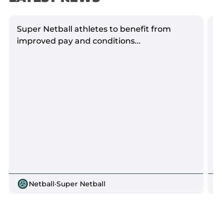
Super Netball athletes to benefit from
S
improved pay and conditions...
Netball
·
Super Netball