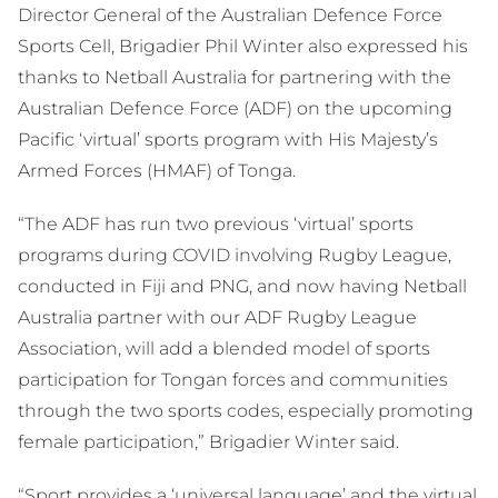
Director General of the Australian Defence Force
Sports Cell, Brigadier Phil Winter also expressed his
thanks to Netball Australia for partnering with the
Australian Defence Force (ADF) on the upcoming
Pacific ‘virtual’ sports program with His Majesty’s
Armed Forces (HMAF) of Tonga.
“The ADF has run two previous ‘virtual’ sports
programs during COVID involving Rugby League,
conducted in Fiji and PNG, and now having Netball
Australia partner with our ADF Rugby League
Association, will add a blended model of sports
participation for Tongan forces and communities
through the two sports codes, especially promoting
female participation,” Brigadier Winter said.
“Sport provides a ‘universal language’ and the virtual