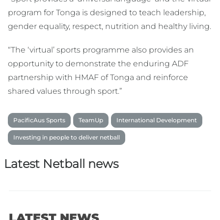
program for Tonga is designed to teach leadership,
gender equality, respect, nutrition and healthy living.
“The ‘virtual’ sports programme also provides an
opportunity to demonstrate the enduring ADF
partnership with HMAF of Tonga and reinforce
shared values through sport.”
PacificAus Sports
TeamUp
International Development
Investing in people to deliver netball
Latest Netball news
LATEST NEWS