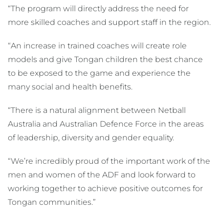
“The program will directly address the need for
more skilled coaches and support staff in the region.
“An increase in trained coaches will create role
models and give Tongan children the best chance
to be exposed to the game and experience the
many social and health benefits.
“There is a natural alignment between Netball
Australia and Australian Defence Force in the areas
of leadership, diversity and gender equality.
“We’re incredibly proud of the important work of the
men and women of the ADF and look forward to
working together to achieve positive outcomes for
Tongan communities.”