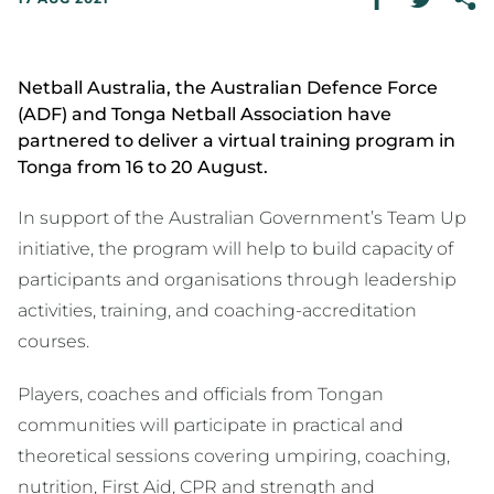
Netball Australia, the Australian Defence Force
(ADF) and Tonga Netball Association have
partnered to deliver a virtual training program in
Tonga from 16 to 20 August.
In support of the Australian Government’s Team Up
initiative, the program will help to build capacity of
participants and organisations through leadership
activities, training, and coaching-accreditation
courses.
Players, coaches and officials from Tongan
communities will participate in practical and
theoretical sessions covering umpiring, coaching,
nutrition, First Aid, CPR and strength and