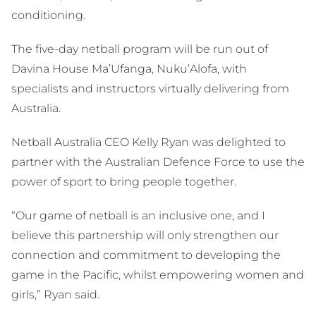
conditioning.
The five-day netball program will be run out of
Davina House Ma’Ufanga, Nuku’Alofa, with
specialists and instructors virtually delivering from
Australia.
Netball Australia CEO Kelly Ryan was delighted to
partner with the Australian Defence Force to use the
power of sport to bring people together.
“Our game of netball is an inclusive one, and I
believe this partnership will only strengthen our
connection and commitment to developing the
game in the Pacific, whilst empowering women and
girls,” Ryan said.