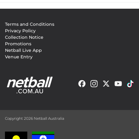
Footer
Terms and Conditions
menu
Privacy Policy
Collection Notice
Promotions
Netball Live App
Venue Entry
Copyright 2026 Netball Australia