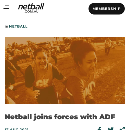
Main
MEMBERSHIP
navigation
Main
in
NETBALL
Menu
Netball joins forces with ADF
17 AUG 2021