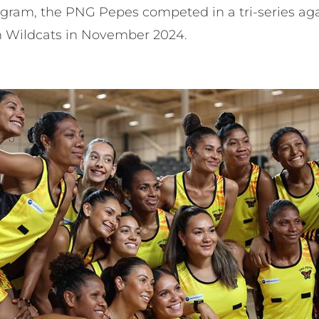
ogram, the PNG Pepes competed in a tri-series a
h Wildcats in November 2024.