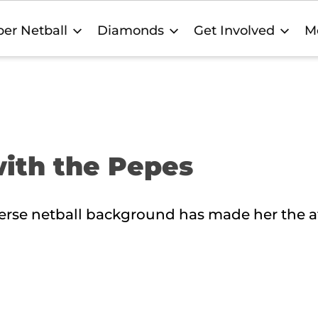
er Netball
Diamonds
Get Involved
M
with the Pepes
erse netball background has made her the a