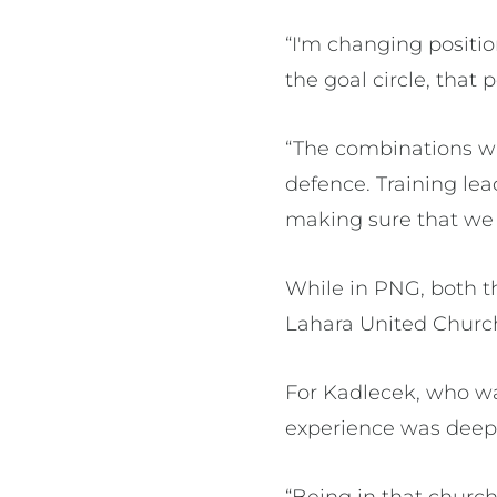
“I'm changing positio
the goal circle, that 
“The combinations wi
defence. Training lea
making sure that we 
While in PNG, both t
Lahara United Church
For Kadlecek, who wa
experience was deep
“Being in that church