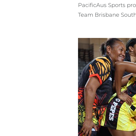
PacificAus Sports pr
Team Brisbane Sout