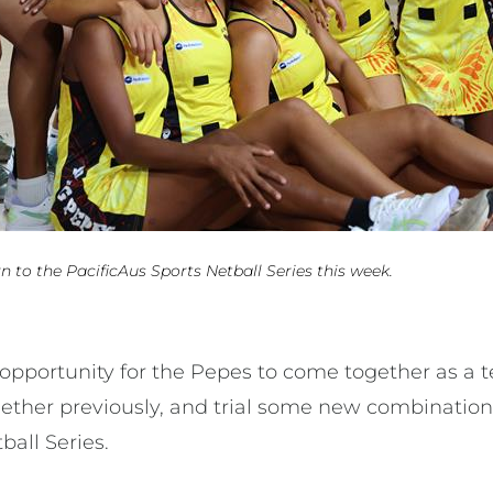
 to the PacificAus Sports Netball Series this week.
n opportunity for the Pepes to come together as 
ether previously, and trial some new combination
tball Series.