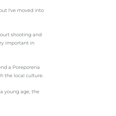
 but I've moved into
court shooting and
ery important in
tend a Poreporena
h the local culture.
 a young age, the