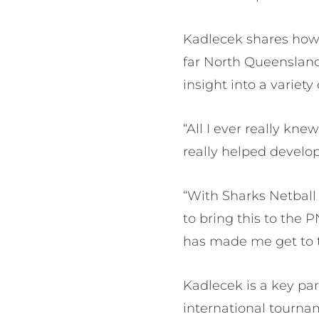
Kadlecek shares how 
far North Queensland
insight into a variety
“All I ever really kn
really helped develo
“With Sharks Netball
to bring this to the P
has made me get to t
Kadlecek is a key pa
international tourna