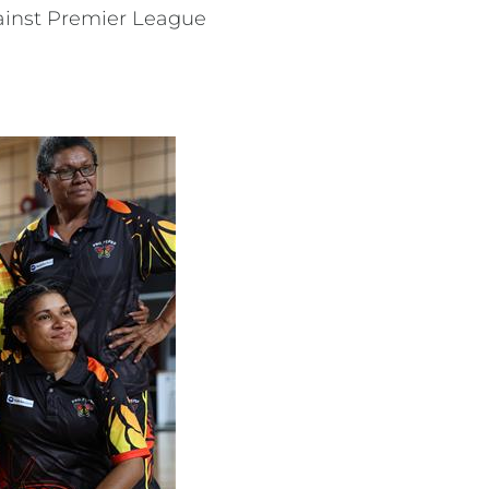
gainst Premier League