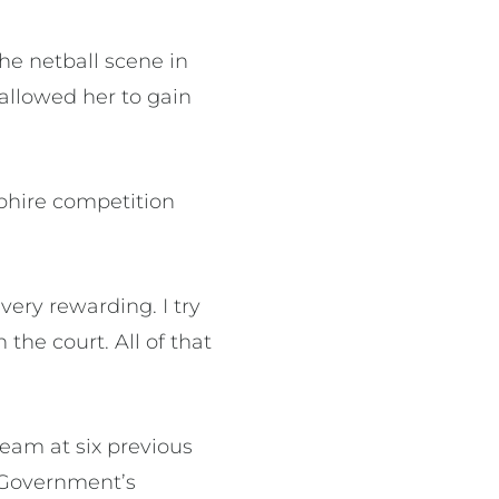
he netball scene in
allowed her to gain
pphire competition
ery rewarding. I try
 the court. All of that
eam at six previous
n Government’s