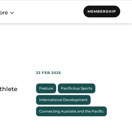
MEMBERSHIP
ore
23 FEB 2025
thlete
Feature
PacificAus Sports
International Development
Connecting Australia and the Pacific