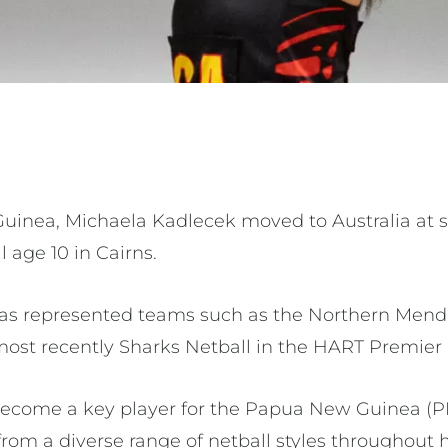
inea, Michaela Kadlecek moved to Australia at si
l age 10 in Cairns.
has represented teams such as the Northern Mend
most recently Sharks Netball in the HART Premie
become a key player for the Papua New Guinea (P
from a diverse range of netball styles throughout 