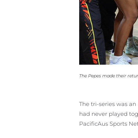
The Pepes made their return
The tri-series was a
had never played tog
PacificAus Sports Ne