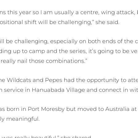
ns this year so I am usually a centre, wing attack,
positional shift will be challenging,” she said.
ll be challenging, especially on both ends of the 
ding up to camp and the series, it’s going to be v
really nail those combinations.”
he Wildcats and Pepes had the opportunity to at
 service in Hanuabada Village and connect in wit
s born in Port Moresby but moved to Australia at
ly meaningful.
 was really beautiful,” she shared.