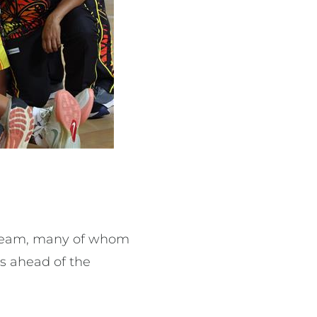
a team, many of whom
s ahead of the