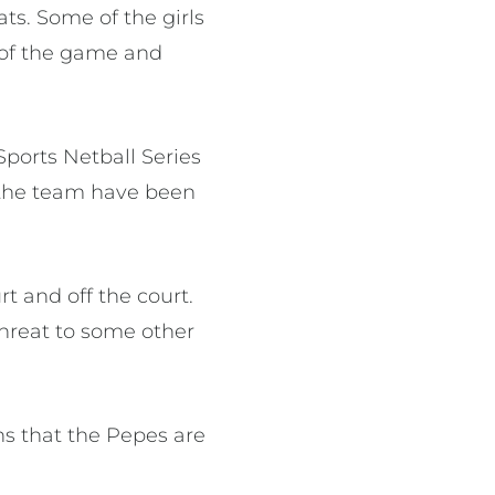
ts. Some of the girls
e of the game and
Sports Netball Series
t the team have been
rt and off the court.
threat to some other
ns that the Pepes are