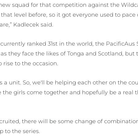
new squad for that competition against the Wildca
that level before, so it got everyone used to pac
pare,” Kadlecek said.
rrently ranked 31st in the world, the PacificAus 
 as they face the likes of Tonga and Scotland, bu
o rise to the occasion.
 a unit. So, we'll be helping each other on the cou
ee the girls come together and hopefully be a real 
cruited, there will be some change of combinatio
p to the series.