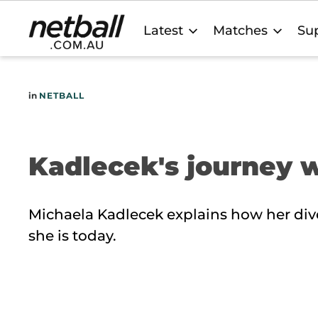
Main
Latest
Matches
Sup
navigation
in
NETBALL
Kadlecek's journey 
Michaela Kadlecek explains how her div
she is today.