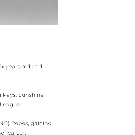
x years old and
i Rays, Sunshine
r League.
NG) Pepes, gaining
her career.