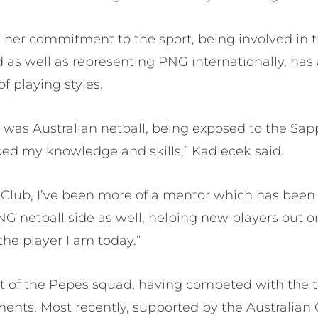
her commitment to the sport, being involved in t
 as well as representing PNG internationally, has 
 of playing styles.
ew was Australian netball, being exposed to the Sa
ped my knowledge and skills,” Kadlecek said.
 Club, I’ve been more of a mentor which has been v
NG netball side as well, helping new players out on
he player I am today.”
rt of the Pepes squad, having competed with the t
ments. Most recently, supported by the Australia