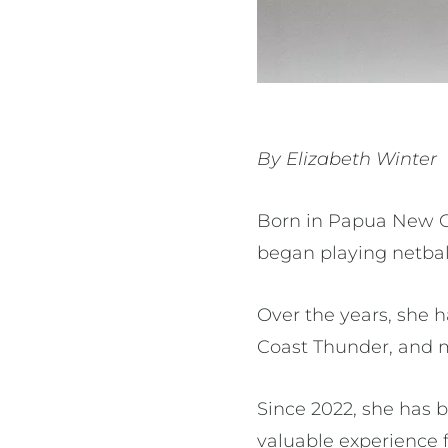
By Elizabeth Winter
Born in Papua New Gu
began playing netbal
Over the years, she 
Coast Thunder, and 
Since 2022, she has 
valuable experience 