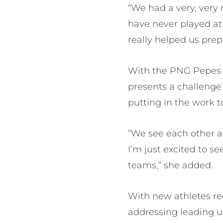
“We had a very, very 
have never played at 
really helped us pre
With the PNG Pepes cu
presents a challenge
putting in the work t
“We see each other as
I’m just excited to s
teams,” she added.
With new athletes re
addressing leading u