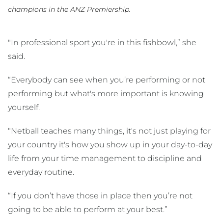
champions in the ANZ Premiership.
"In professional sport you're in this fishbowl,” she
said.
“Everybody can see when you’re performing or not
performing but what's more important is knowing
yourself.
"Netball teaches many things, it's not just playing for
your country it's how you show up in your day-to-day
life from your time management to discipline and
everyday routine.
“If you don’t have those in place then you’re not
going to be able to perform at your best.”