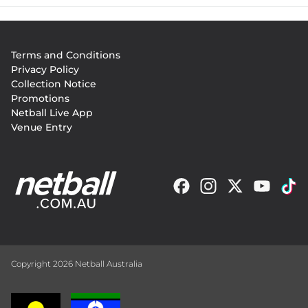
Footer
Terms and Conditions
menu
Privacy Policy
Collection Notice
Promotions
Netball Live App
Venue Entry
Copyright 2026 Netball Australia