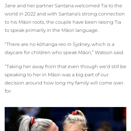
Jane and her partner Santana welcomed Tia to the
world in 2022 and with Santana’s strong connection
to his Māori roots, the couple have been raising Tia
to speak primarily in the Māori language.
“There are no kōhanga reo in Sydney, which is a
daycare for children who speak Māori,” Watson said.
“Taking her away from that even though we'd still be
speaking to her in Māori was a big part of our
decision around how long my family will come over
for.