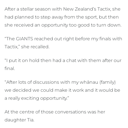
After a stellar season with New Zealand’s Tactix, she
had planned to step away from the sport, but then
she received an opportunity too good to turn down.
“The GIANTS reached out right before my finals with
Tactix,” she recalled.
“I put it on hold then had a chat with them after our
final.
“After lots of discussions with my whānau (family)
we decided we could make it work and it would be
a really exciting opportunity.”
At the centre of those conversations was her
daughter Tia.