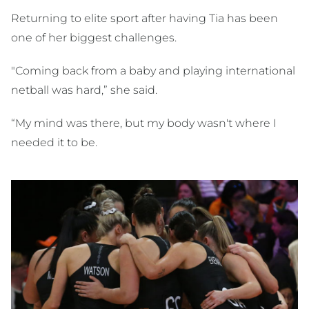
Returning to elite sport after having Tia has been
one of her biggest challenges.
"Coming back from a baby and playing international
netball was hard,” she said.
“My mind was there, but my body wasn't where I
needed it to be.