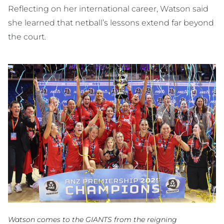
Reflecting on her international career, Watson said
she learned that netball’s lessons extend far beyond
the court.
Watson comes to the GIANTS from the reigning