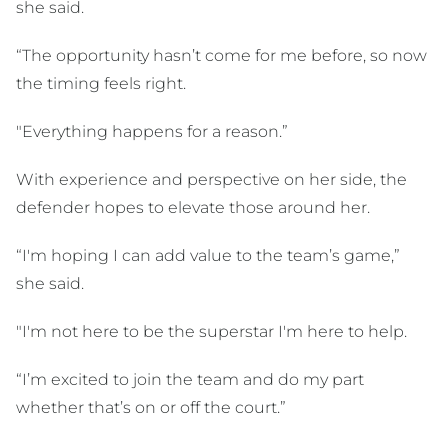
she said.
“The opportunity hasn’t come for me before, so now
the timing feels right.
"Everything happens for a reason.”
With experience and perspective on her side, the
defender hopes to elevate those around her.
“I'm hoping I can add value to the team’s game,”
she said.
"I'm not here to be the superstar I'm here to help.
“I’m excited to join the team and do my part
whether that’s on or off the court.”