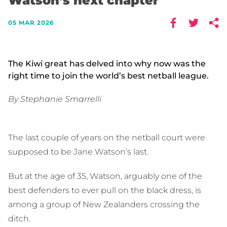
Watson’s next chapter
05 MAR 2026
The Kiwi great has delved into why now was the
right time to join the world’s best netball league.
By Stephanie Smarrelli
The last couple of years on the netball court were
supposed to be Jane Watson’s last.
But at the age of 35, Watson, arguably one of the
best defenders to ever pull on the black dress, is
among a group of New Zealanders crossing the
ditch.