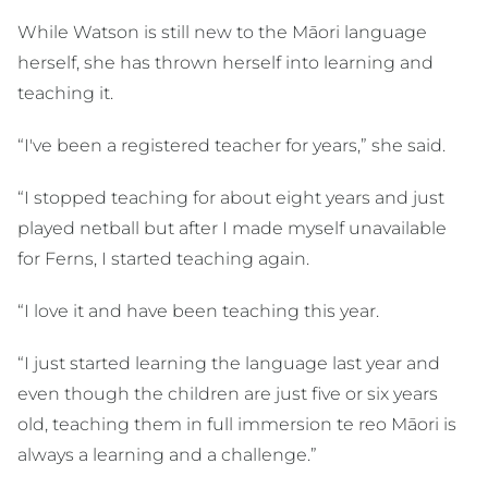
While Watson is still new to the Māori language
herself, she has thrown herself into learning and
teaching it.
“I've been a registered teacher for years,” she said.
“I stopped teaching for about eight years and just
played netball but after I made myself unavailable
for Ferns, I started teaching again.
“I love it and have been teaching this year.
“I just started learning the language last year and
even though the children are just five or six years
old, teaching them in full immersion te reo Māori is
always a learning and a challenge.”