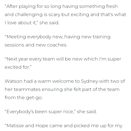
“After playing for so long having something fresh
and challenging is scary but exciting and that's what
I love about it,” she said.
"Meeting everybody new, having new training
sessions and new coaches.
"Next year every team will be new which I'm super
excited for.”
Watson had a warm welcome to Sydney with two of
her teammates ensuring she felt part of the team
from the get-go.
“Everybody’s been super nice,” she said.
“Matisse and Hope came and picked me up for my