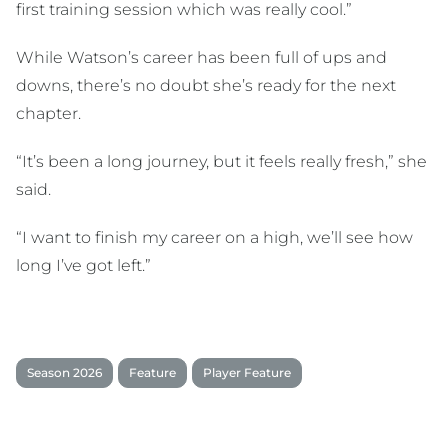
first training session which was really cool.”
While Watson’s career has been full of ups and
downs, there’s no doubt she’s ready for the next
chapter.
“It’s been a long journey, but it feels really fresh,” she
said.
“I want to finish my career on a high, we’ll see how
long I’ve got left.”
Season 2026
Feature
Player Feature