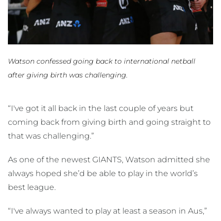
Watson confessed going back to international netball
after giving birth was challenging.
“I've got it all back in the last couple of years but
coming back from giving birth and going straight to
that was challenging.”
As one of the newest GIANTS, Watson admitted she
always hoped she’d be able to play in the world’s
best league.
“I've always wanted to play at least a season in Aus,”