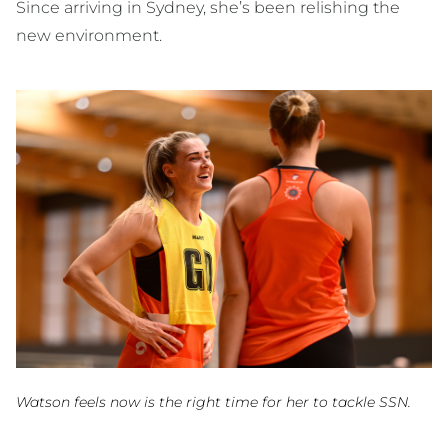
Since arriving in Sydney, she’s been relishing the
new environment.
Watson feels now is the right time for her to tackle SSN.