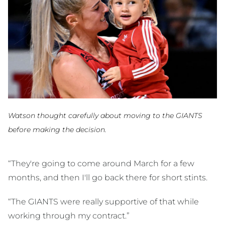
Watson thought carefully about moving to the GIANTS
before making the decision.
“They're going to come around March for a few
months, and then I'll go back there for short stints.
“The GIANTS were really supportive of that while
working through my contract.”