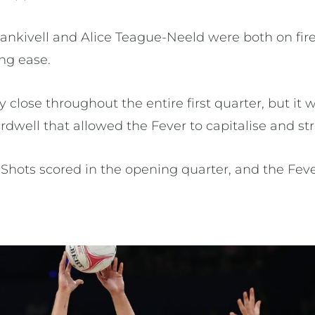
ankivell and Alice Teague-Neeld were both on fire
ng ease.
 close throughout the entire first quarter, but it
dwell that allowed the Fever to capitalise and str
Shots scored in the opening quarter, and the Fev