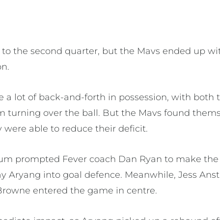
t to the second quarter, but the Mavs ended up wi
on.
e a lot of back-and-forth in possession, with bot
em turning over the ball. But the Mavs found them
 were able to reduce their deficit.
tum prompted Fever coach Dan Ryan to make the f
 Aryang into goal defence. Meanwhile, Jess Anst
Browne entered the game in centre.