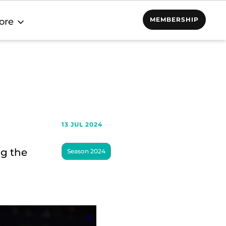
MEMBERSHIP
ore
13 JUL 2024
ng the
Season 2024