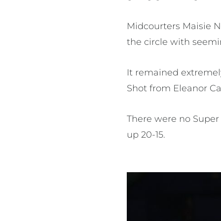
Midcourters Maisie N
the circle with seemi
It remained extremely
Shot from Eleanor Car
There were no Super 
up 20-15.