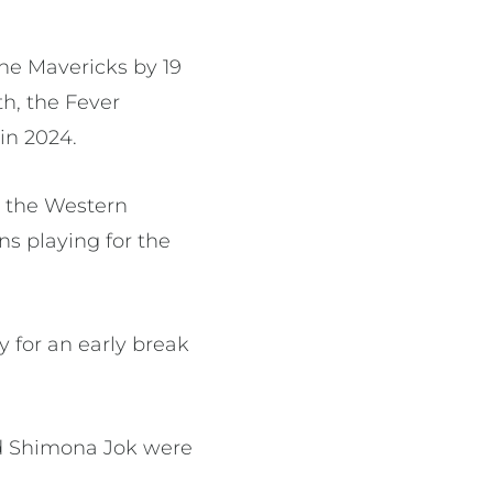
ne Mavericks by 19
th, the Fever
in 2024.
h the Western
ns playing for the
.
 for an early break
nd Shimona Jok were