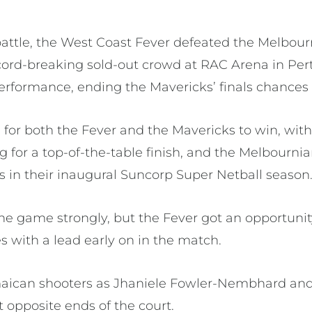
battle, the West Coast Fever defeated the Melbour
record-breaking sold-out crowd at RAC Arena in Per
performance, ending the Mavericks’ finals chances 
e for both the Fever and the Mavericks to win, wit
g for a top-of-the-table finish, and the Melbournia
s in their inaugural Suncorp Super Netball season
he game strongly, but the Fever got an opportunity
 with a lead early on in the match.
Jamaican shooters as Jhaniele Fowler-Nembhard a
t opposite ends of the court.