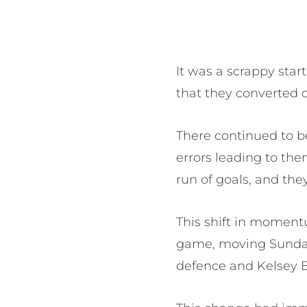
It was a scrappy star
that they converted 
There continued to b
errors leading to th
run of goals, and they
This shift in momen
game, moving Sunday
defence and Kelsey 