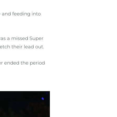
 and feeding into
 was a missed Super
etch their lead out.
er ended the period