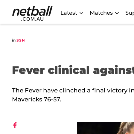
Main
Latest
Matches
Sup
navigation
in
SSN
Fever clinical again
The Fever have clinched a final victory 
Mavericks 76-57.