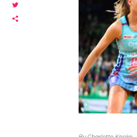
By Charlotte Knoke