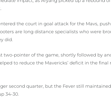
diate impact, as Aryang picked up a rebound off
.
ntered the court in goal attack for the Mavs, pus
hooters are long distance specialists who were br
y did.
irst two-pointer of the game, shortly followed by a
lped to reduce the Mavericks’ deficit in the final 
ger second quarter, but the Fever still maintained
up 34-30.