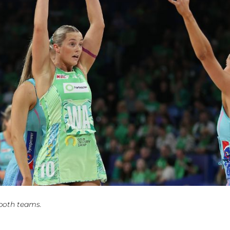
 both teams.