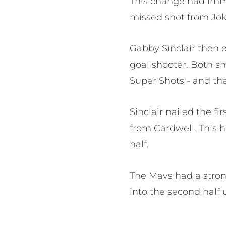
This change had imme
missed shot from Jok
Gabby Sinclair then e
goal shooter. Both s
Super Shots - and the
Sinclair nailed the f
from Cardwell. This he
half.
The Mavs had a stron
into the second half 