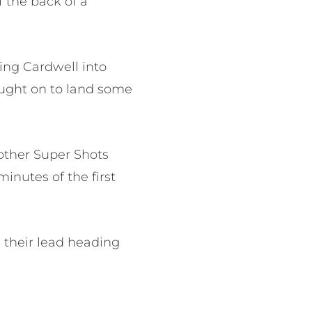
 the back of a
hing Cardwell into
ought on to land some
nother Super Shots
minutes of the first
 their lead heading