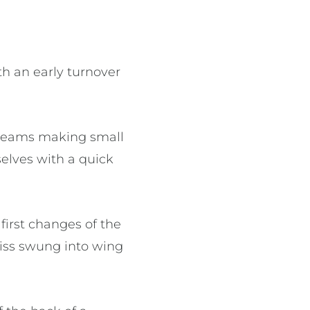
th an early turnover
h teams making small
selves with a quick
irst changes of the
iss swung into wing