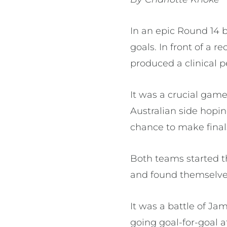
In an epic Round 14 
goals. In front of a 
produced a clinical 
It was a crucial gam
Australian side hopin
chance to make final
Both teams started t
and found themselves
It was a battle of 
going goal-for-goal a