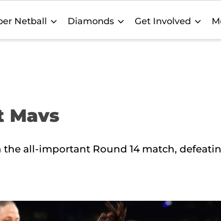
er Netball
Diamonds
Get Involved
M
st Mavs
in the all-important Round 14 match, defeati