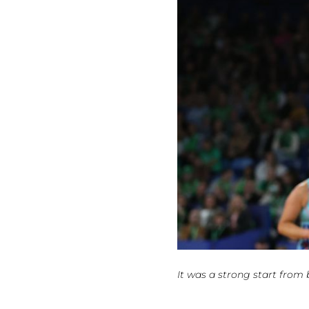
It was a strong start from