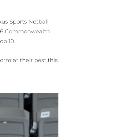
Aus Sports Netball
 2026 Commonwealth
top 10.
rm at their best this