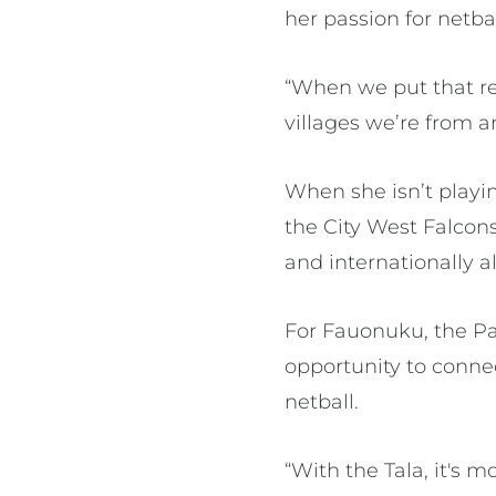
her passion for netba
“When we put that red 
villages we’re from 
When she isn’t playi
the City West Falcons
and internationally a
For Fauonuku, the Pac
opportunity to conne
netball.
“With the Tala, it's 