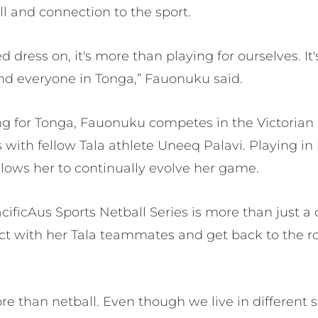
ll and connection to the sport.
dress on, it's more than playing for ourselves. It's
and everyone in Tonga,” Fauonuku said.
ng for Tonga, Fauonuku competes in the Victorian
 with fellow Tala athlete Uneeq Palavi. Playing in
llows her to continually evolve her game.
ificAus Sports Netball Series is more than just a c
ct with her Tala teammates and get back to the ro
more than netball. Even though we live in different 