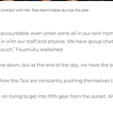
 contact with her Tala teammates during the year.
accountable, even when we're all in our own hom
 in with our staff and physios. We have group cha
 touch,” Fauonuku explained.
ouse down, but at the end of the day, we have the 
how the Tala are constantly pushing themselves 
on trying to get into fifth gear from the outset.