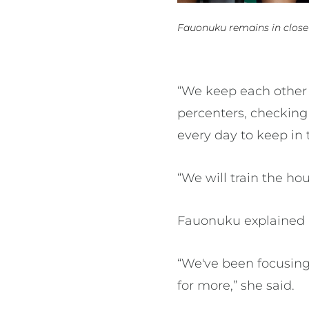
Fauonuku remains in close
“We keep each other 
percenters, checking
every day to keep in
“We will train the h
Fauonuku explained 
“We've been focusing 
for more,” she said.