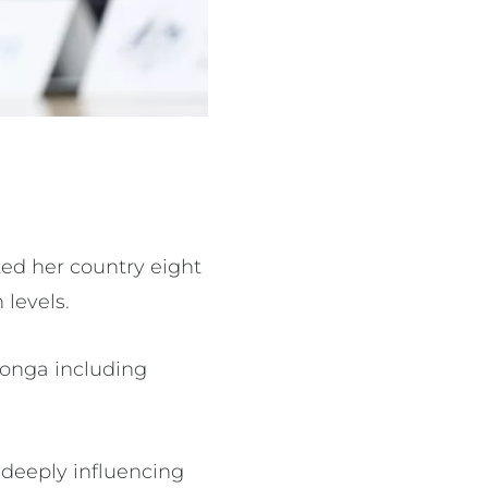
ted her country eight
 levels.
 Tonga including
, deeply influencing