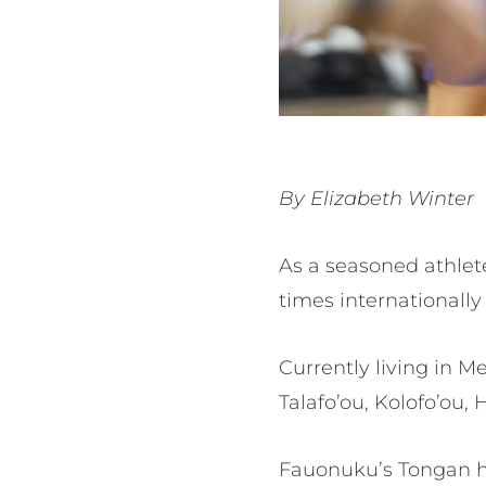
By Elizabeth Winter
As a seasoned athlet
times internationally
Currently living in M
Talafo’ou, Kolofo’ou
Fauonuku’s Tongan her