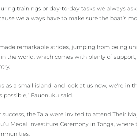
During trainings or day-to-day tasks we always ask
cause we always have to make sure the boat’s mo
made remarkable strides, jumping from being unr
 in the world, which comes with plenty of support, 
ntry.
 as a small island, and look at us now, we're in the
s possible,” Fauonuku said.
ir success, the Tala were invited to attend Their M
’u Medal Investiture Ceremony in Tonga, where 
ommunities.