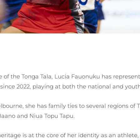
e of the Tonga Tala, Lucia Fauonuku has represen
 since 2022, playing at both the national and youth
elbourne, she has family ties to several regions of
, Haano and Niua Topu Tapu.
itage is at the core of her identity as an athlete