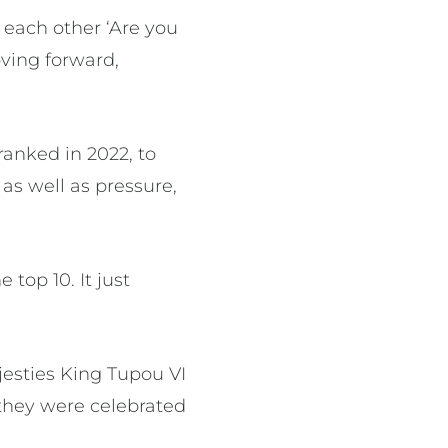
 each other ‘Are you
ving forward,
anked in 2022, to
as well as pressure,
 top 10. It just
ajesties King Tupou VI
they were celebrated