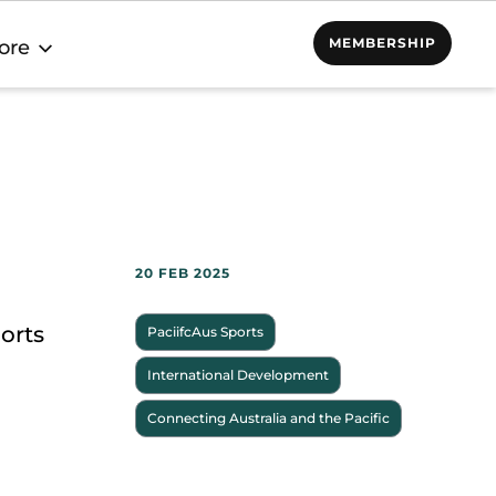
MEMBERSHIP
ore
20 FEB 2025
orts
PaciifcAus Sports
International Development
Connecting Australia and the Pacific