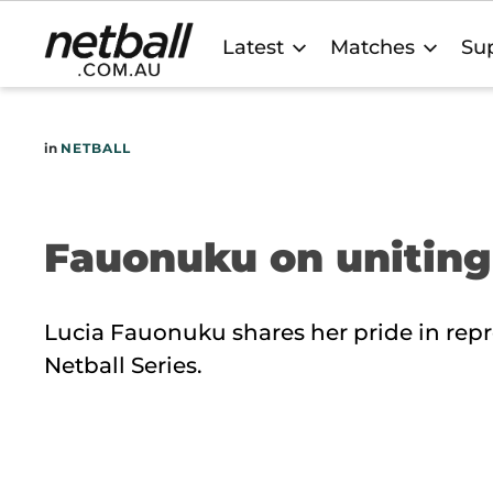
Main
Latest
Matches
Sup
navigation
in
NETBALL
Fauonuku on uniting
Lucia Fauonuku shares her pride in repr
Netball Series.