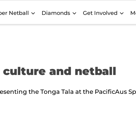
er Netball
Diamonds
Get Involved
M
 culture and netball
esenting the Tonga Tala at the PacificAus Sp