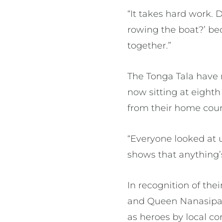
“It takes hard work. 
rowing the boat?’ be
together.”
The Tonga Tala have 
now sitting at eighth
from their home cou
“Everyone looked at us
shows that anything’
In recognition of the
and Queen Nanasipau
as heroes by local c