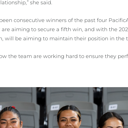
lationship,” she said.
been consecutive winners of the past four Pacific
hey are aiming to secure a fifth win, and with the
 will be aiming to maintain their position in the 
w the team are working hard to ensure they perfo