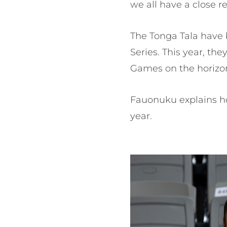
we all have a close re
The Tonga Tala have 
Series. This year, t
Games on the horizon,
Fauonuku explains ho
year.