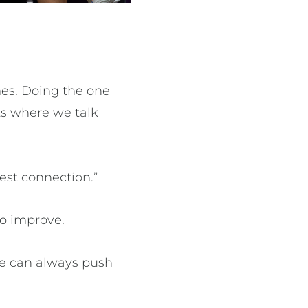
es. Doing the one
ts where we talk
best connection.”
to improve.
 We can always push