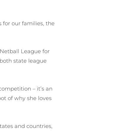
 for our families, the
 Netball League for
 both state league
ompetition – it’s an
ot of why she loves
states and countries,