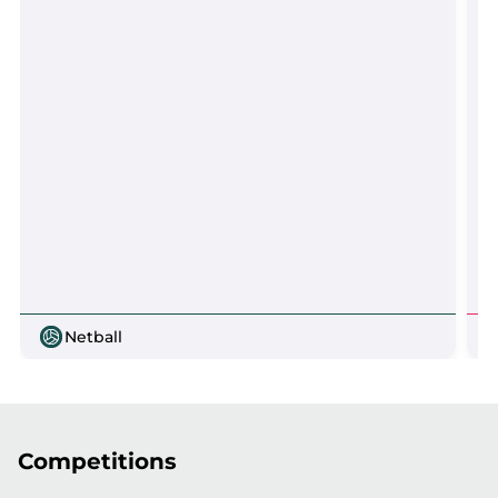
Netball
Competitions