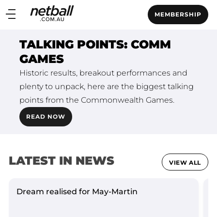
Main
MEMBERSHIP
navigation
Main
TALKING POINTS: COMM
Menu
GAMES
Historic results, breakout performances and
plenty to unpack, here are the biggest talking
points from the Commonwealth Games.
READ NOW
LATEST IN NEWS
VIEW ALL
Dream realised for May-Martin
L