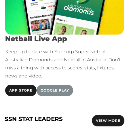
Netball Live App
Keep up to date with Suncorp Super Netball,
Australian Diamonds and Netball in Australia. Don't
miss a thing with access to scores, stats, fixtures,
news and video.
APP STORE
GOOGLE PLAY
SSN STAT LEADERS
VIEW MORE