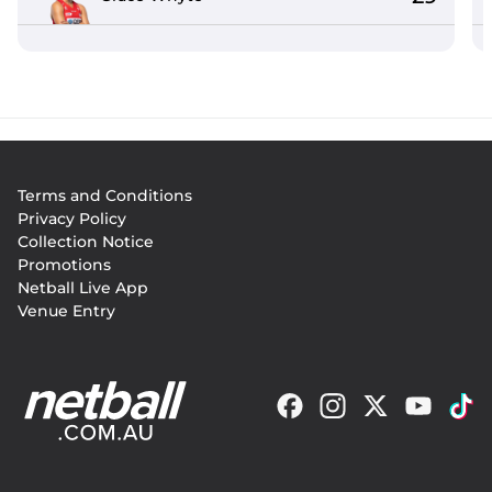
Footer
Terms and Conditions
menu
Privacy Policy
Collection Notice
Promotions
Netball Live App
Venue Entry