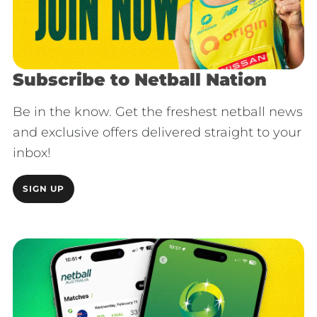
Subscribe to Netball Nation
Be in the know. Get the freshest netball news
and exclusive offers delivered straight to your
inbox!
SIGN UP