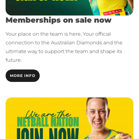
Memberships on sale now
Your place on the team is here. Your official
connection to the Australian Diamonds and the
ultimate way to support the team and shape its
future.
MORE INFO