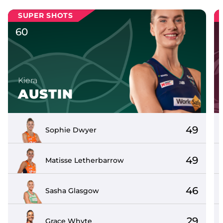
SUPER SHOTS
60
Kiera
AUSTIN
49
Sophie
Dwyer
49
Matisse
Letherbarrow
46
Sasha
Glasgow
29
Grace
Whyte