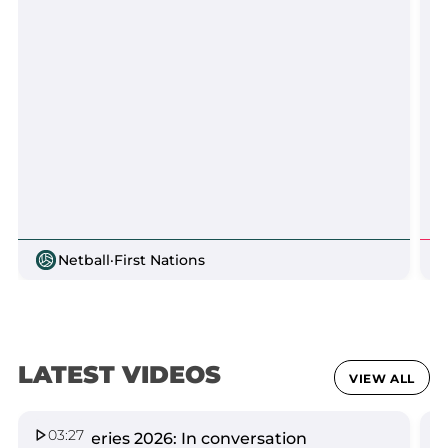
Netball
·
First Nations
LATEST VIDEOS
VIEW ALL
03:27
Spirit Series 2026: In conversation
Q