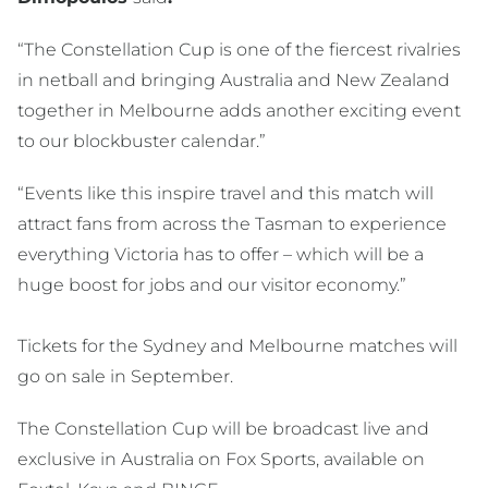
“The Constellation Cup is one of the fiercest rivalries
in netball and bringing Australia and New Zealand
together in Melbourne adds another exciting event
to our blockbuster calendar.”
“Events like this inspire travel and this match will
attract fans from across the Tasman to experience
everything Victoria has to offer – which will be a
huge boost for jobs and our visitor economy.”
Tickets for the Sydney and Melbourne matches will
go on sale in September.
The Constellation Cup will be broadcast live and
exclusive in Australia on Fox Sports, available on