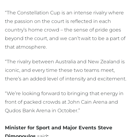
“The Constellation Cup is an intense rivalry where
the passion on the court is reflected in each
country’s home crowd – the sense of pride goes
beyond the court, and we can’t wait to be a part of
that atmosphere.
“The rivalry between Australia and New Zealand is
iconic, and every time these two teams meet,
there’s an added level of intensity and excitement.
“We’re looking forward to bringing that energy in
front of packed crowds at John Cain Arena and
Qudos Bank Arena in October.”
Minister for Sport and Major Events Steve
Dimopoulos
said
: