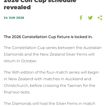
2026 Con Cup schedule
revealed
24 JUN 2026
The 2026 Constellation Cup fixture is locked in.
The Constellation Cup series between the Australian
Diamonds and the New Zealand Silver Ferns will
return in October.
The 16th edition of the four-match series will begin
in New Zealand with matches in Auckland and
Christchurch, before crossing the Tasman for the
final two tests.
The Diamonds will host the Silver Ferns in match