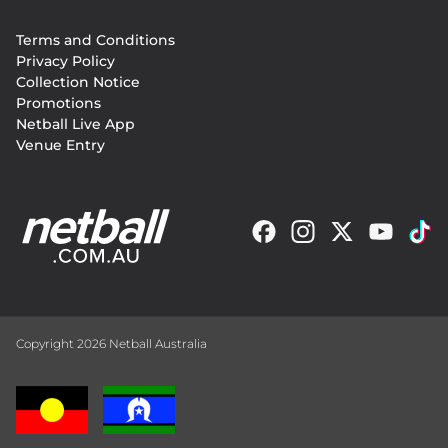
Footer
Terms and Conditions
menu
Privacy Policy
Collection Notice
Promotions
Netball Live App
Venue Entry
Copyright 2026 Netball Australia