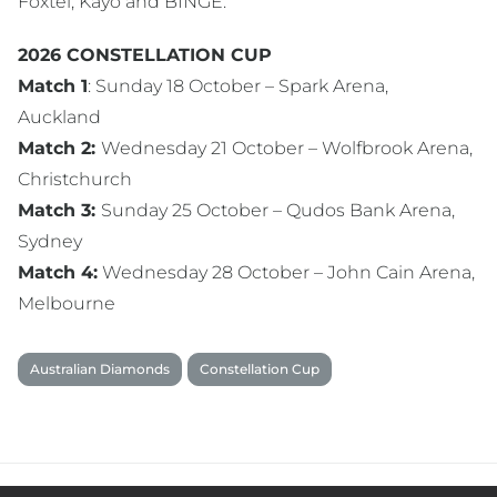
Foxtel, Kayo and BINGE.
2026 CONSTELLATION CUP
Match 1
: Sunday 18 October – Spark Arena,
Auckland
Match 2:
Wednesday 21 October – Wolfbrook Arena,
Christchurch
Match 3:
Sunday 25 October – Qudos Bank Arena,
Sydney
Match 4:
Wednesday 28 October – John Cain Arena,
Melbourne
Australian Diamonds
Constellation Cup