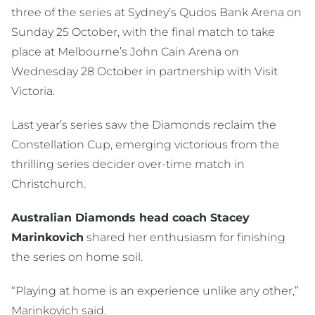
three of the series at Sydney’s Qudos Bank Arena on
Sunday 25 October, with the final match to take
place at Melbourne’s John Cain Arena on
Wednesday 28 October in partnership with Visit
Victoria.
Last year’s series saw the Diamonds reclaim the
Constellation Cup, emerging victorious from the
thrilling series decider over-time match in
Christchurch.
Australian Diamonds head coach Stacey
Marinkovich
shared her enthusiasm for finishing
the series on home soil.
“Playing at home is an experience unlike any other,”
Marinkovich said.