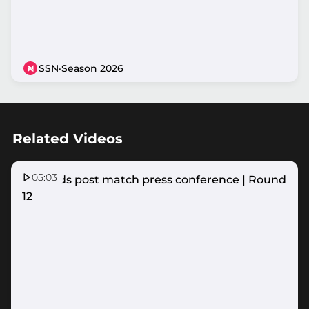
SSN
·
Season 2026
Related Videos
05:03
Firebirds post match press conference | Round
12