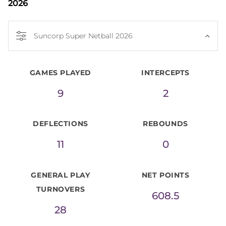
2026
Suncorp Super Netball 2026
GAMES PLAYED
INTERCEPTS
9
2
DEFLECTIONS
REBOUNDS
11
0
GENERAL PLAY
NET POINTS
TURNOVERS
608.5
28