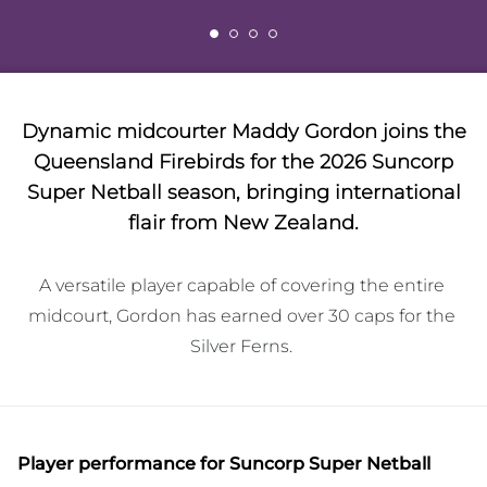
Dynamic midcourter Maddy Gordon joins the
Queensland Firebirds for the 2026 Suncorp
Super Netball season, bringing international
flair from New Zealand.
A versatile player capable of covering the entire 
midcourt, Gordon has earned over 30 caps for the 
Silver Ferns. 
Player performance
for Suncorp Super Netball