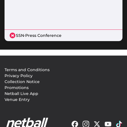
SSN
·
Press Conference
Footer
Terms and Conditions
menu
Privacy Policy
Collection Notice
Promotions
Netball Live App
Venue Entry