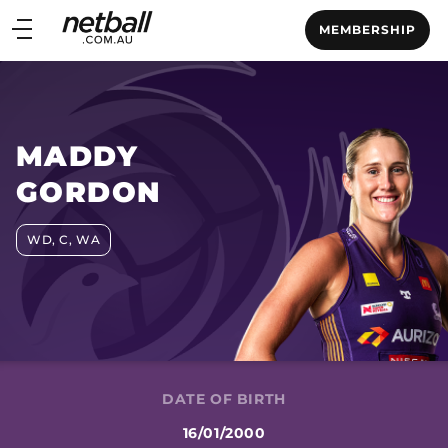
Main
MEMBERSHIP
navigation
Main
Menu
MADDY
GORDON
WD, C, WA
DATE OF BIRTH
16/01/2000