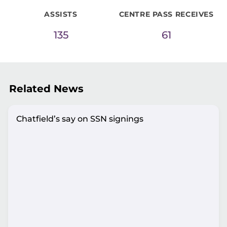
ASSISTS
CENTRE PASS RECEIVES
135
61
Related News
Chatfield’s say on SSN signings