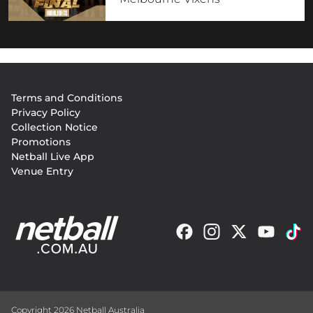
Footer
Terms and Conditions
menu
Privacy Policy
Collection Notice
Promotions
Netball Live App
Venue Entry
Copyright 2026 Netball Australia