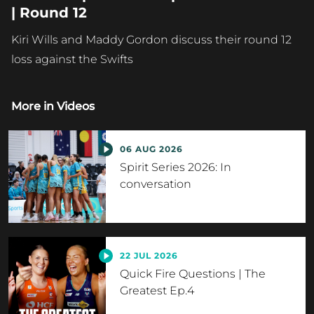
| Round 12
Kiri Wills and Maddy Gordon discuss their round 12
loss against the Swifts
More in
Videos
06 AUG 2026
Spirit Series 2026: In
conversation
22 JUL 2026
Quick Fire Questions | The
Greatest Ep.4