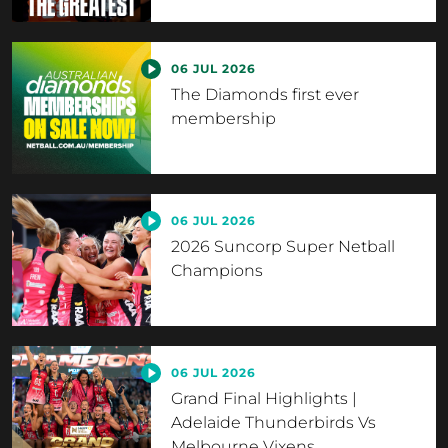
06 JUL 2026
The Diamonds first ever
membership
06 JUL 2026
2026 Suncorp Super Netball
Champions
06 JUL 2026
Grand Final Highlights |
Adelaide Thunderbirds Vs
Melbourne Vixens