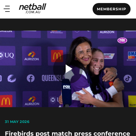
Main
MEMBERSHIP
navigation
Main
Menu
Play
Video
31 MAY 2026
Firebirds post match press conference