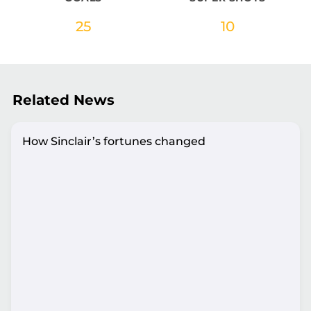
25
10
Related News
How Sinclair’s fortunes changed