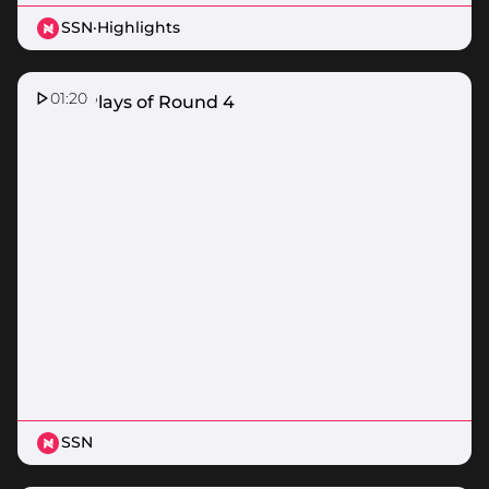
SSN
·
Highlights
01:20
Top 5 Plays of Round 4
SSN