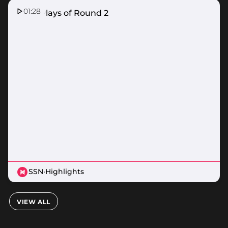
01:28
Top 5 Plays of Round 2
SSN
·
Highlights
VIEW ALL