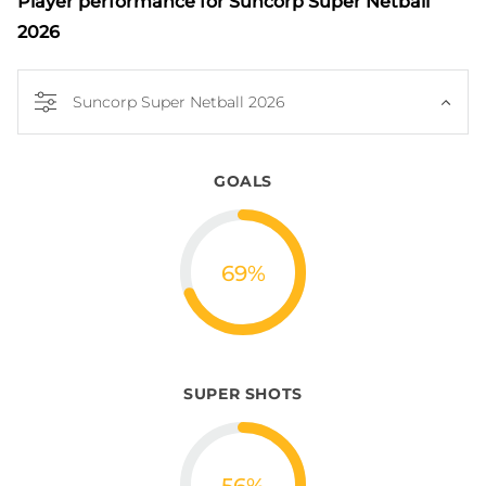
Player performance
for Suncorp Super Netball
2026
Suncorp Super Netball 2026
GOALS
69
%
SUPER SHOTS