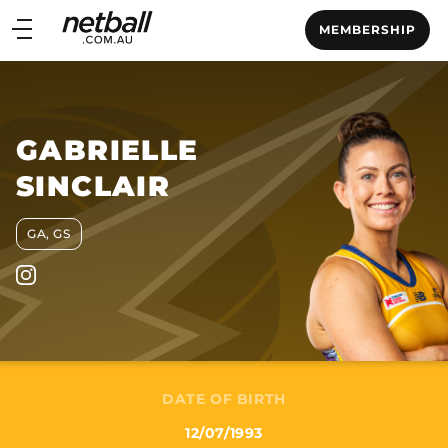
Main
MEMBERSHIP
navigation
Main
Menu
GABRIELLE
SINCLAIR
GA, GS
DATE OF BIRTH
12/07/1993