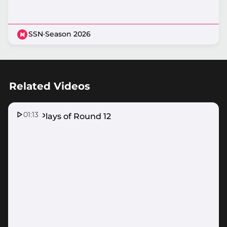
SSN
·
Season 2026
Related Videos
01:13
Top 5 Plays of Round 12