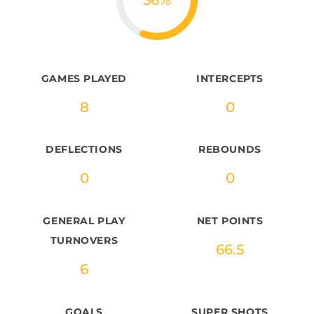
56
%
GAMES PLAYED
INTERCEPTS
8
0
DEFLECTIONS
REBOUNDS
0
0
GENERAL PLAY
NET POINTS
TURNOVERS
66.5
6
GOALS
SUPER SHOTS