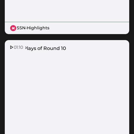
SSN
·
Highlights
01:10
Top 5 Plays of Round 10