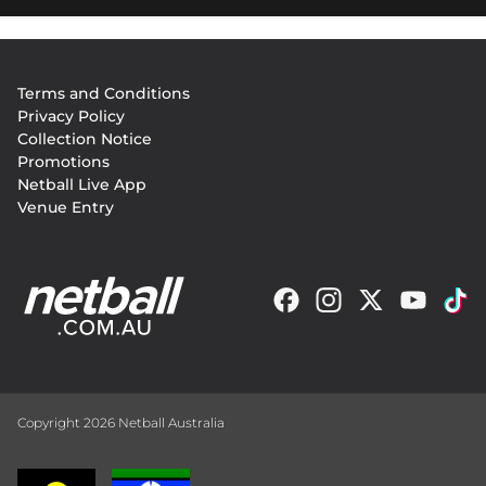
Footer
Terms and Conditions
menu
Privacy Policy
Collection Notice
Promotions
Netball Live App
Venue Entry
Copyright 2026 Netball Australia