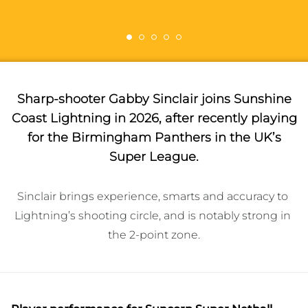
Sharp-shooter Gabby Sinclair joins Sunshine
Coast Lightning in 2026, after recently playing
for the Birmingham Panthers in the UK’s
Super League.
Sinclair brings experience, smarts and accuracy to 
Lightning’s shooting circle, and is notably strong in 
the 2-point zone.