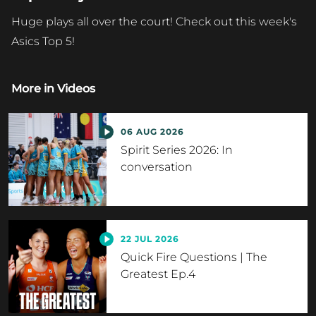
Huge plays all over the court! Check out this week's
Asics Top 5!
More in
Videos
06 AUG 2026
Spirit Series 2026: In
conversation
22 JUL 2026
Quick Fire Questions | The
Greatest Ep.4