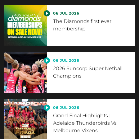
06 JUL 2026
The Diamonds first ever
membership
06 JUL 2026
2026 Suncorp Super Netball
Champions
06 JUL 2026
Grand Final Highlights |
Adelaide Thunderbirds Vs
Melbourne Vixens