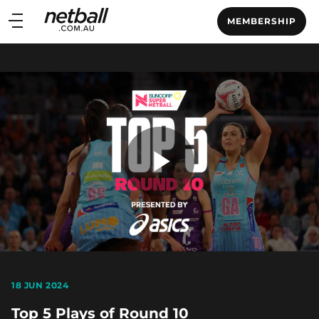
Main
MEMBERSHIP
navigation
Main
Menu
Play
Video
18 JUN 2024
Top 5 Plays of Round 10