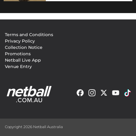
Footer
Terms and Conditions
menu
Privacy Policy
Collection Notice
Promotions
Netball Live App
Venue Entry
Copyright 2026 Netball Australia