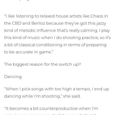
“I like listening to relaxed house artists like Chaos in
the CBD and Berlioz because they’ve got this jazzy
kind of melodic influence that’s really calming. I play
this kind of music when I do shooting practice, so it’s
a bit of classical conditioning in terms of preparing
to be accurate in game.”
The biggest reason for the switch up?
Dancing.
“When I pick songs with too high a tempo, I end up
dancing while I’m shooting,” she said.
“It becomes a bit counterproductive when I’m