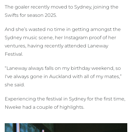
The goaler recently moved to Sydney, joining the
Swifts for season 2025.
And she’s wasted no time in getting amongst the
Sydney music scene, her Instagram proof of her
ventures, having recently attended Laneway
Festival.
“Laneway always falls on my birthday weekend, so
I've always gone in Auckland with all of my mates,”
she said.
Experiencing the festival in Sydney for the first time,
Nweke had a couple of highlights.