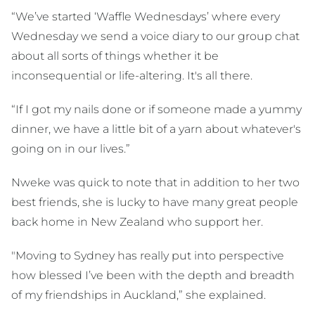
“We’ve started ‘Waffle Wednesdays’ where every
Wednesday we send a voice diary to our group chat
about all sorts of things whether it be
inconsequential or life-altering. It's all there.
“If I got my nails done or if someone made a yummy
dinner, we have a little bit of a yarn about whatever's
going on in our lives.”
Nweke was quick to note that in addition to her two
best friends, she is lucky to have many great people
back home in New Zealand who support her.
"Moving to Sydney has really put into perspective
how blessed I’ve been with the depth and breadth
of my friendships in Auckland,” she explained.