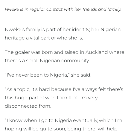
Nweke is in regular contact with her friends and family.
Nweke’s family is part of her identity, her Nigerian
heritage a vital part of who she is.
The goaler was born and raised in Auckland where
there’s a small Nigerian community.
“I've never been to Nigeria,” she said.
“As a topic, it’s hard because I've always felt there’s
this huge part of who I am that I’m very
disconnected from.
“I know when I go to Nigeria eventually, which I'm
hoping will be quite soon, being there will help