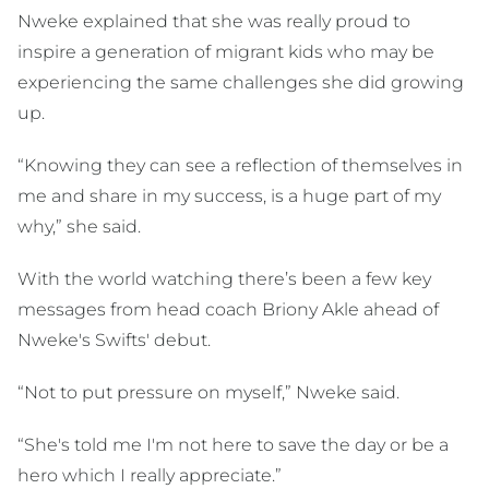
Nweke explained that she was really proud to
inspire a generation of migrant kids who may be
experiencing the same challenges she did growing
up.
“Knowing they can see a reflection of themselves in
me and share in my success, is a huge part of my
why,” she said.
With the world watching there’s been a few key
messages from head coach Briony Akle ahead of
Nweke's Swifts' debut.
“Not to put pressure on myself,” Nweke said.
“She's told me I'm not here to save the day or be a
hero which I really appreciate.”