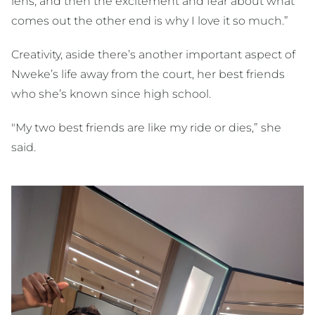
lens; and then the excitement and fear about what
comes out the other end is why I love it so much.”
Creativity, aside there’s another important aspect of
Nweke’s life away from the court, her best friends
who she’s known since high school.
"My two best friends are like my ride or dies,” she
said.