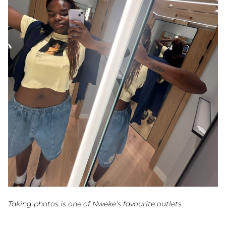
Taking photos is one of Nweke's favourite outlets.