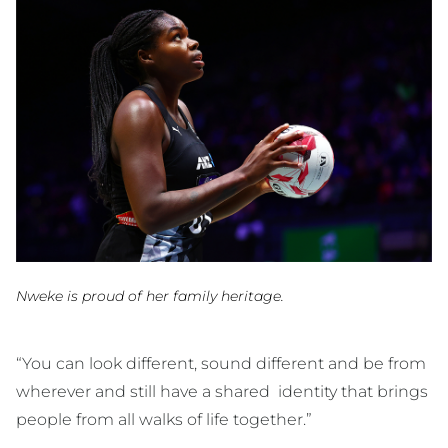
Nweke is proud of her family heritage.
“You can look different, sound different and be from
wherever and still have a shared identity that brings
people from all walks of life together.”