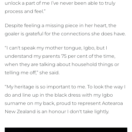
unlock a part of me I’ve never been able to truly
process and feel.”
Despite feeling a missing piece in her heart, the
goaler is grateful for the connections she does have.
“I can't speak my mother tongue, Igbo, but I
understand my parents 75 per cent of the time,
when they are talking about household things or
telling me off,” she said.
“My heritage is so important to me. To look the way I
do and line up in the black dress with my Igbo
surname on my back, proud to represent Aotearoa
New Zealand is an honour I don't take lightly.