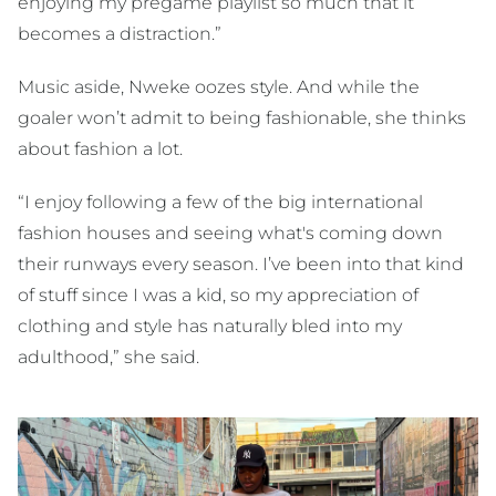
enjoying my pregame playlist so much that it
becomes a distraction.”
Music aside, Nweke oozes style. And while the
goaler won’t admit to being fashionable, she thinks
about fashion a lot.
“I enjoy following a few of the big international
fashion houses and seeing what's coming down
their runways every season. I’ve been into that kind
of stuff since I was a kid, so my appreciation of
clothing and style has naturally bled into my
adulthood,” she said.