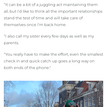
“It can be a bit of a juggling act maintaining them
all, but I'd like to think all the important relationships
stand the test of time and will take care of
themselves once I’m back home.
“I also call my sister every few days as well as my
parents.
“You really have to make the effort, even the smallest
check in and quick catch up goes a long way on
both ends of the phone."