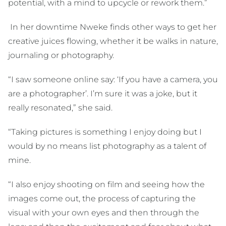
potential, with a mind to upcycle or rework them.”
In her downtime Nweke finds other ways to get her
creative juices flowing, whether it be walks in nature,
journaling or photography.
“I saw someone online say: ‘If you have a camera, you
are a photographer’. I’m sure it was a joke, but it
really resonated,” she said.
“Taking pictures is something I enjoy doing but I
would by no means list photography as a talent of
mine.
“I also enjoy shooting on film and seeing how the
images come out, the process of capturing the
visual with your own eyes and then through the