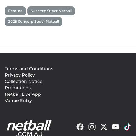
Feature
Suncorp Super Netball
2025 Suncorp Super Netball
Footer
Terms and Conditions
menu
Privacy Policy
Collection Notice
Promotions
Netball Live App
Venue Entry