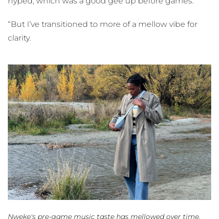
hyped, which was a good gee up before games.
“But I’ve transitioned to more of a mellow vibe for
clarity.
Nweke's pre-game music taste has mellowed over time.