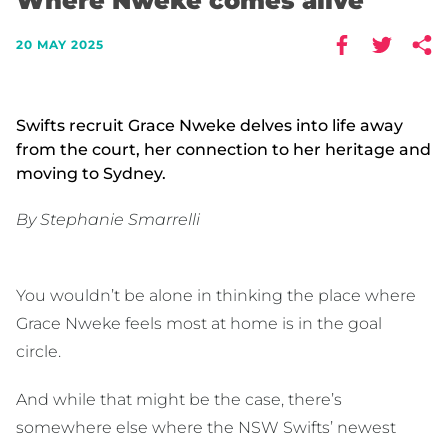
Where Nweke comes alive
20 MAY 2025
Swifts recruit Grace Nweke delves into life away
from the court, her connection to her heritage and
moving to Sydney.
By Stephanie Smarrelli
You wouldn’t be alone in thinking the place where
Grace Nweke feels most at home is in the goal
circle.
And while that might be the case, there’s
somewhere else where the NSW Swifts’ newest