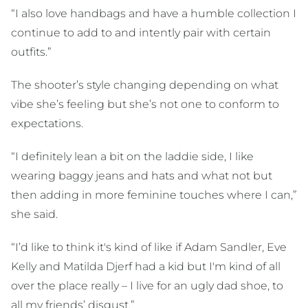
“I also love handbags and have a humble collection I
continue to add to and intently pair with certain
outfits.”
The shooter’s style changing depending on what
vibe she’s feeling but she’s not one to conform to
expectations.
“I definitely lean a bit on the laddie side, I like
wearing baggy jeans and hats and what not but
then adding in more feminine touches where I can,”
she said.
“I’d like to think it's kind of like if Adam Sandler, Eve
Kelly and Matilda Djerf had a kid but I'm kind of all
over the place really – I live for an ugly dad shoe, to
all my friends’ disgust.”