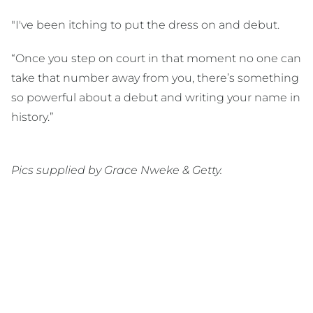
"I've been itching to put the dress on and debut.
“Once you step on court in that moment no one can
take that number away from you, there’s something
so powerful about a debut and writing your name in
history.”
Pics supplied by Grace Nweke & Getty.