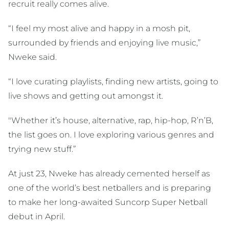
recruit really comes alive.
“I feel my most alive and happy in a mosh pit,
surrounded by friends and enjoying live music,”
Nweke said.
“I love curating playlists, finding new artists, going to
live shows and getting out amongst it.
"Whether it’s house, alternative, rap, hip-hop, R’n’B,
the list goes on. I love exploring various genres and
trying new stuff.”
At just 23, Nweke has already cemented herself as
one of the world’s best netballers and is preparing
to make her long-awaited Suncorp Super Netball
debut in April.