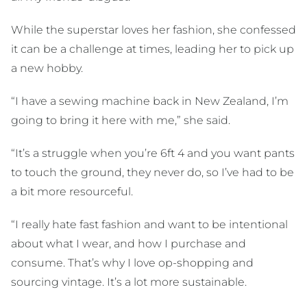
While the superstar loves her fashion, she confessed
it can be a challenge at times, leading her to pick up
a new hobby.
“I have a sewing machine back in New Zealand, I’m
going to bring it here with me,” she said.
“It’s a struggle when you’re 6ft 4 and you want pants
to touch the ground, they never do, so I’ve had to be
a bit more resourceful.
“I really hate fast fashion and want to be intentional
about what I wear, and how I purchase and
consume. That’s why I love op-shopping and
sourcing vintage. It’s a lot more sustainable.