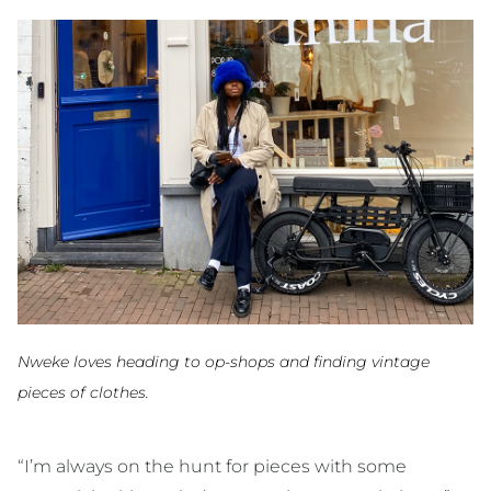
Nweke loves heading to op-shops and finding vintage
pieces of clothes.
“I’m always on the hunt for pieces with some