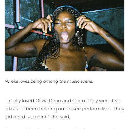
Nweke loves being among the music scene.
"I really loved Olivia Dean and Clairo. They were two
artists I’d been holding out to see perform live – they
did not disappoint,” she said.