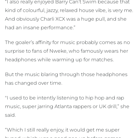
“I also really enjoyed Barry Can’t Swim because that
kind of colourful, jazzy, relaxed house vibe, is very me.
And obviously Charli XCX was a huge pull, and she
had an insane performance.”
The goaler’s affinity for music probably comes as no
surprise to fans of Nweke, who famously wears her
headphones while warming up for matches.
But the music blaring through those headphones
has changed over time.
"I used to be intently listening to hip hop and rap
music, super jarring Atlanta rappers or UK drill,” she
said.
“Which I still really enjoy, it would get me super