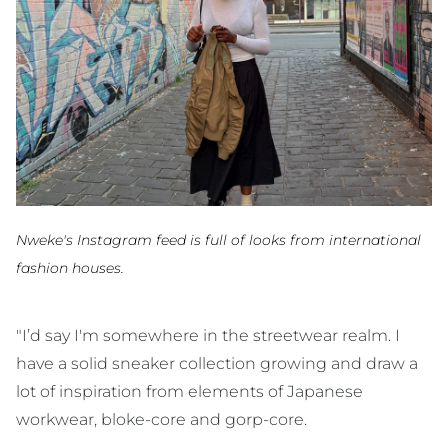
Nweke's Instagram feed is full of looks from international
fashion houses.
"I’d say I'm somewhere in the streetwear realm. I
have a solid sneaker collection growing and draw a
lot of inspiration from elements of Japanese
workwear, bloke-core and gorp-core.