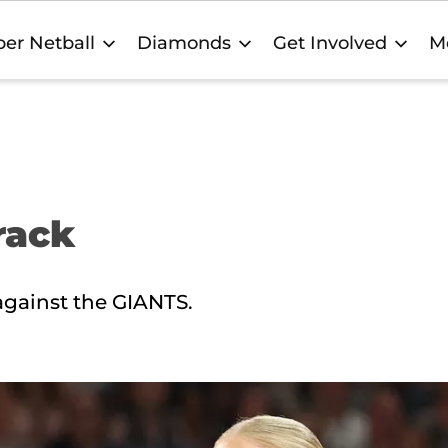
er Netball
Diamonds
Get Involved
M
rack
gainst the GIANTS.