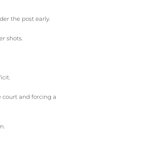
er the post early.
er shots.
cit.
 court and forcing a
um.