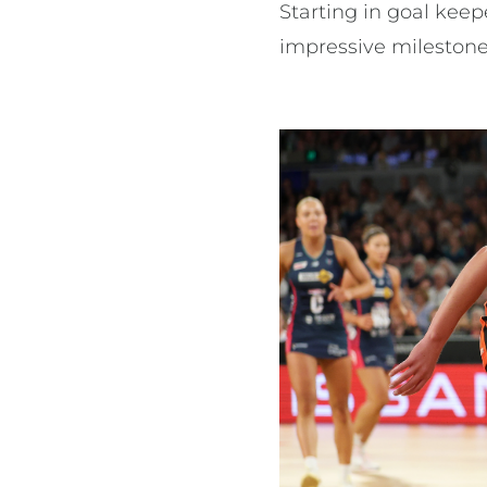
Starting in goal kee
impressive milestone