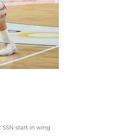
 SSN start in wing