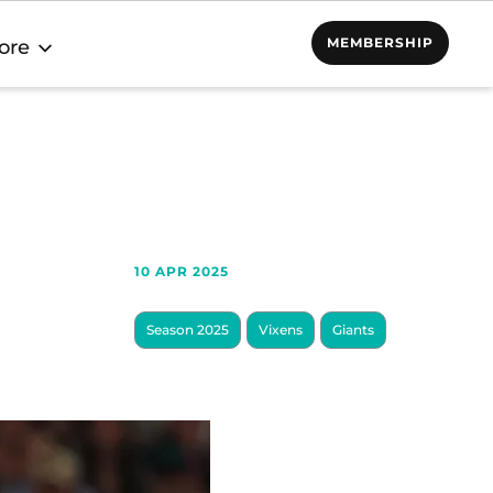
MEMBERSHIP
ore
10 APR 2025
Season 2025
Vixens
Giants