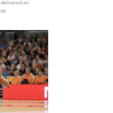
 delivered an
nds.