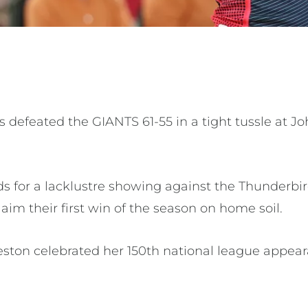
 defeated the GIANTS 61-55 in a tight tussle at J
for a lacklustre showing against the Thunderbir
aim their first win of the season on home soil.
eston celebrated her 150th national league appe