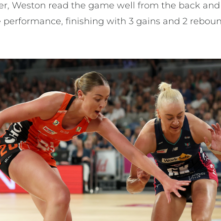
per, Weston read the game well from the back and
 performance, finishing with 3 gains and 2 rebou