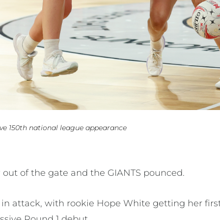
ve 150th national league appearance
 out of the gate and the GIANTS pounced.
 attack, with rookie Hope White getting her first
essive Round 1 debut.