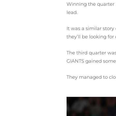
Winning the quarter 
lead.
It was a similar stor
they’ll be looking fo
The third quarter was
GIANTS gained some 
They managed to clos