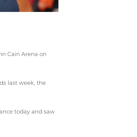
ohn Cain Arena on
ds last week, the
arance today and saw