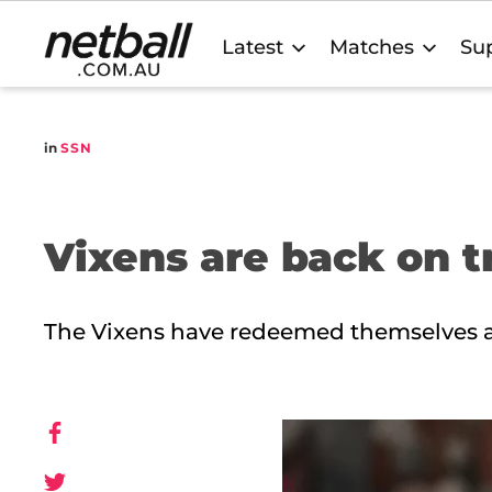
Main
Latest
Matches
Sup
navigation
in
SSN
Vixens are back on t
The Vixens have redeemed themselves a