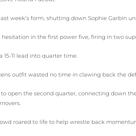
 last week’s form, shutting down Sophie Garbin und
esitation in the first power five, firing in two sup
15-11 lead into quarter time.
ens outfit wasted no time in clawing back the defi
d to open the second quarter, connecting down the
urnovers.
rowd roared to life to help wrestle back moment