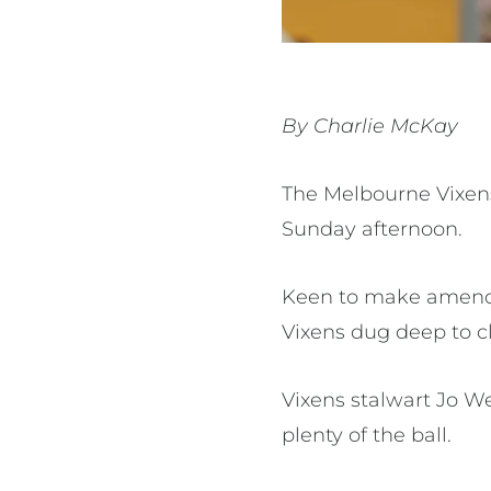
By Charlie McKay
The Melbourne Vixens
Sunday afternoon.
Keen to make amends 
Vixens dug deep to cl
Vixens stalwart Jo W
plenty of the ball.