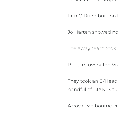
Erin O’Brien built on
Jo Harten showed no h
The away team took a 
But a rejuvenated Vix
They took an 8-1 lea
handful of GIANTS t
A vocal Melbourne c