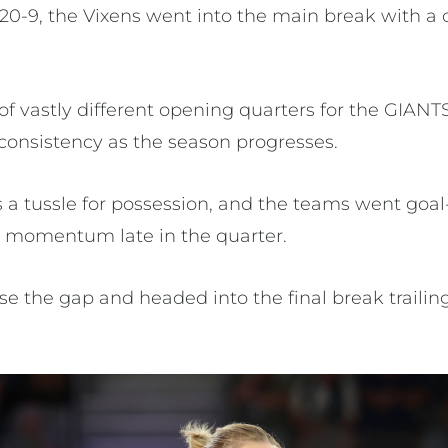
20-9, the Vixens went into the main break with a 
y of vastly different opening quarters for the GIANT
r consistency as the season progresses.
 a tussle for possession, and the teams went goal-
momentum late in the quarter.
e the gap and headed into the final break traili