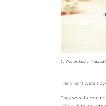
Jo Weston had an impressi
The Vixens were slow
They were humming in
attack after an impr