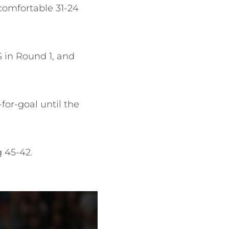
comfortable 31-24
S in Round 1, and
for-goal until the
ng 45-42.