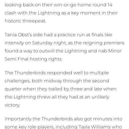
looking back on their win-or-go home round 14
clash with the Lightning as a key moment in their
historic threepeat.
Tania Obst’s side had a practice run at finals like
intensity on Saturday night, as the reigning premiers
found a way to outwill the Lightning and nab Minor
Semi Final hosting rights.
The Thunderbirds responded well to multiple
challenges, both midway through the second
quarter when they trailed by three and late when
the Lightning threw all they had at an unlikely
victory.
Importantly the Thunderbirds also got minutes into
some key role players, including Tayla Williams who