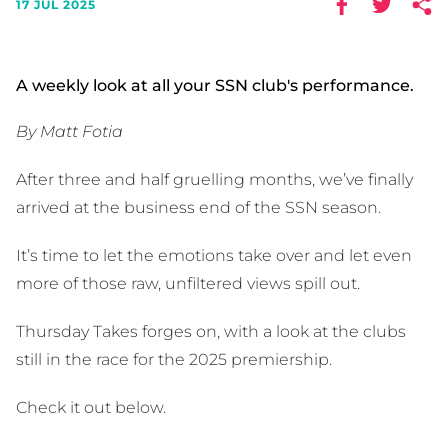
17 JUL 2025
A weekly look at all your SSN club's performance.
By Matt Fotia
After three and half gruelling months, we’ve finally
arrived at the business end of the SSN season.
It’s time to let the emotions take over and let even
more of those raw, unfiltered views spill out.
Thursday Takes forges on, with a look at the clubs
still in the race for the 2025 premiership.
Check it out below.