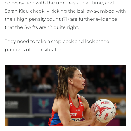
conversation with the umpires at half time, and
Sarah Klau cheekily kicking the ball away, mixed with
their high penalty count (71) are further evidence
that the Swifts aren’t quite right.
They need to take a step back and look at the
positives of their situation.