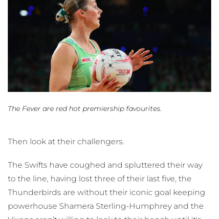
The Fever are red hot premiership favourites.
Then look at their challengers.
The Swifts have coughed and spluttered their way
to the line, having lost three of their last five, the
Thunderbirds are without their iconic goal keeping
powerhouse Shamera Sterling-Humphrey and the