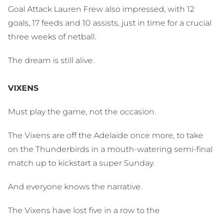
Goal Attack Lauren Frew also impressed, with 12
goals, 17 feeds and 10 assists, just in time for a crucial
three weeks of netball.
The dream is still alive.
VIXENS
Must play the game, not the occasion.
The Vixens are off the Adelaide once more, to take
on the Thunderbirds in a mouth-watering semi-final
match up to kickstart a super Sunday.
And everyone knows the narrative.
The Vixens have lost five in a row to the