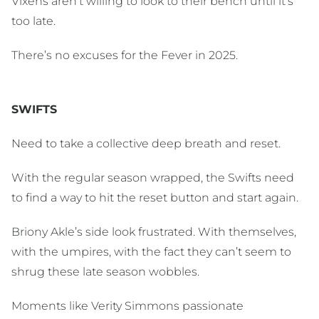
Vixens aren’t willing to look to their bench until it's
too late.
There’s no excuses for the Fever in 2025.
SWIFTS
Need to take a collective deep breath and reset.
With the regular season wrapped, the Swifts need
to find a way to hit the reset button and start again.
Briony Akle’s side look frustrated. With themselves,
with the umpires, with the fact they can’t seem to
shrug these late season wobbles.
Moments like Verity Simmons passionate