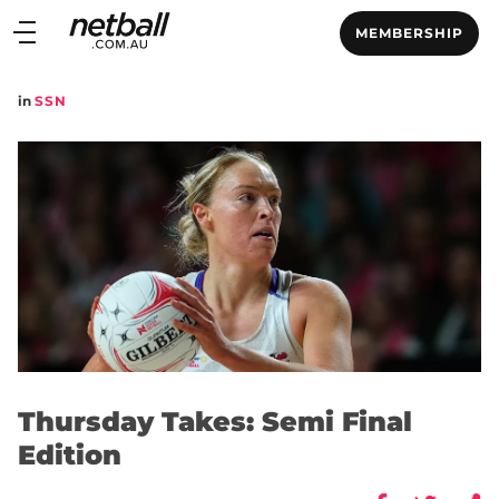
Main
MEMBERSHIP
navigation
Main
in
SSN
Menu
Thursday Takes: Semi Final
Edition