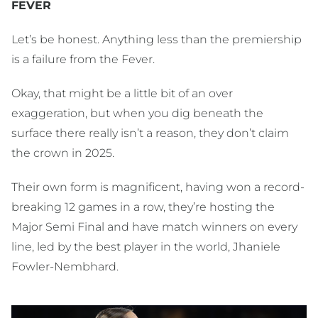
FEVER
Let’s be honest. Anything less than the premiership
is a failure from the Fever.
Okay, that might be a little bit of an over
exaggeration, but when you dig beneath the
surface there really isn’t a reason, they don’t claim
the crown in 2025.
Their own form is magnificent, having won a record-
breaking 12 games in a row, they’re hosting the
Major Semi Final and have match winners on every
line, led by the best player in the world, Jhaniele
Fowler-Nembhard.