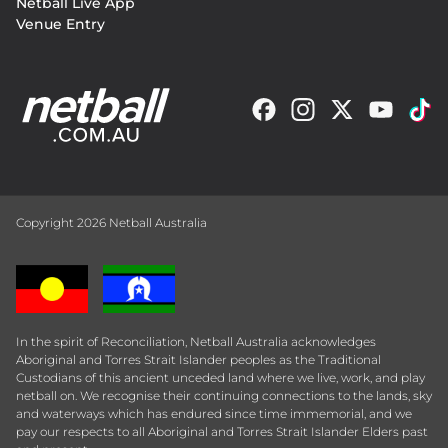
Netball Live App
Venue Entry
Copyright 2026 Netball Australia
In the spirit of Reconciliation, Netball Australia acknowledges
Aboriginal and Torres Strait Islander peoples as the Traditional
Custodians of this ancient unceded land where we live, work, and play
netball on. We recognise their continuing connections to the lands, sky
and waterways which has endured since time immemorial, and we
pay our respects to all Aboriginal and Torres Strait Islander Elders past