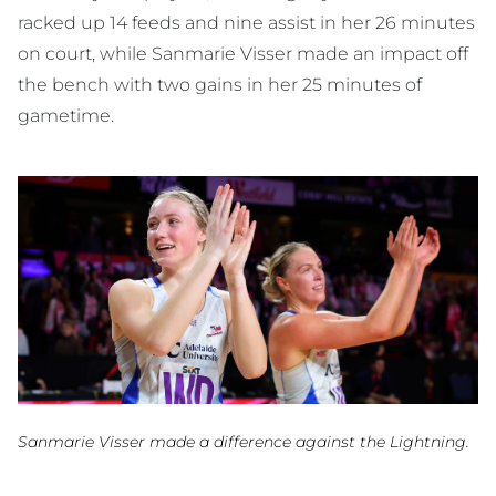
racked up 14 feeds and nine assist in her 26 minutes
on court, while Sanmarie Visser made an impact off
the bench with two gains in her 25 minutes of
gametime.
Sanmarie Visser made a difference against the Lightning.