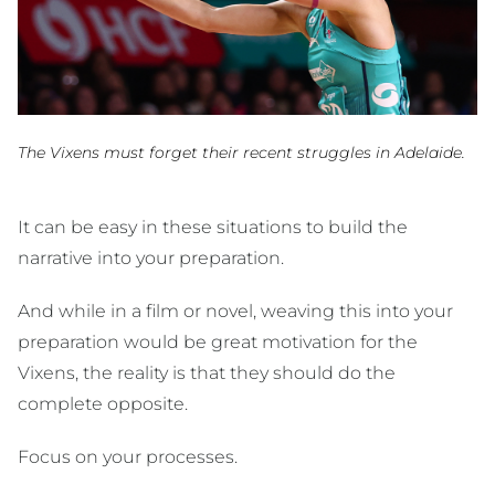
The Vixens must forget their recent struggles in Adelaide.
It can be easy in these situations to build the
narrative into your preparation.
And while in a film or novel, weaving this into your
preparation would be great motivation for the
Vixens, the reality is that they should do the
complete opposite.
Focus on your processes.