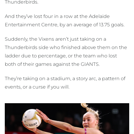
Thunderbirds.
And they’ve lost four in a row at the Adelaide
Entertainment Centre, by an average of 13.75 goals.
Suddenly, the Vixens aren’t just taking on a
Thunderbirds side who finished above them on the
ladder due to percentage, or the team who lost
both of their games against the GIANTS.
They’re taking on a stadium, a story arc, a pattern of
events, or a curse if you will.