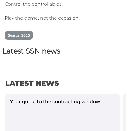
Control the controllables.
Play the game, not the occasion.
Season 2025
Latest SSN news
LATEST NEWS
Your guide to the contracting window
G