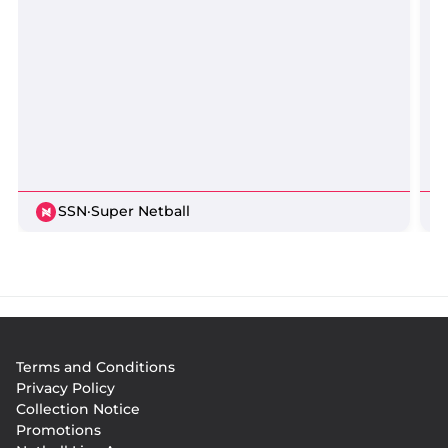
SSN
·
Super Netball
Footer
Terms and Conditions
menu
Privacy Policy
Collection Notice
Promotions