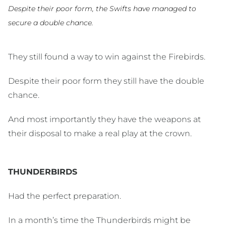
Despite their poor form, the Swifts have managed to
secure a double chance.
They still found a way to win against the Firebirds.
Despite their poor form they still have the double
chance.
And most importantly they have the weapons at
their disposal to make a real play at the crown.
THUNDERBIRDS
Had the perfect preparation.
In a month’s time the Thunderbirds might be