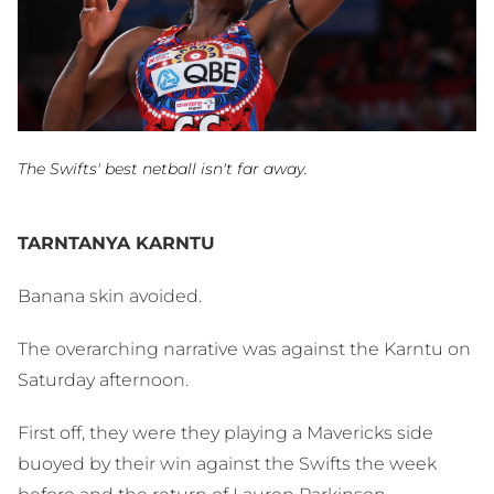
The Swifts' best netball isn't far away.
TARNTANYA KARNTU
Banana skin avoided.
The overarching narrative was against the Karntu on
Saturday afternoon.
First off, they were they playing a Mavericks side
buoyed by their win against the Swifts the week