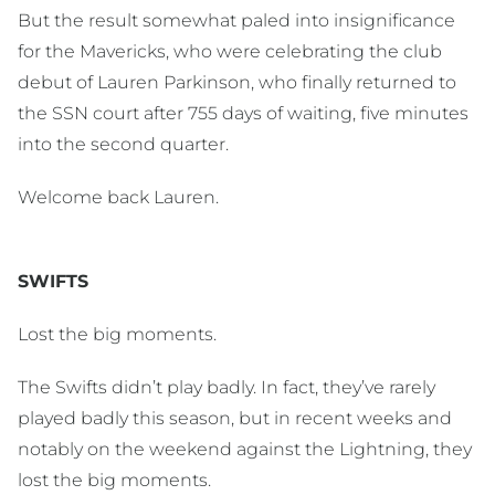
But the result somewhat paled into insignificance
for the Mavericks, who were celebrating the club
debut of Lauren Parkinson, who finally returned to
the SSN court after 755 days of waiting, five minutes
into the second quarter.
Welcome back Lauren.
SWIFTS
Lost the big moments.
The Swifts didn’t play badly. In fact, they’ve rarely
played badly this season, but in recent weeks and
notably on the weekend against the Lightning, they
lost the big moments.