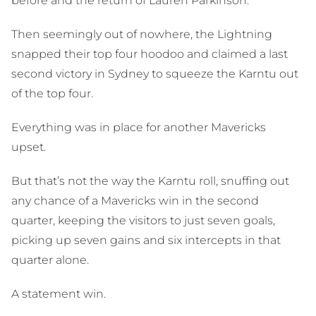
before and the return of Lauren Parkinson.
Then seemingly out of nowhere, the Lightning
snapped their top four hoodoo and claimed a last
second victory in Sydney to squeeze the Karntu out
of the top four.
Everything was in place for another Mavericks
upset.
But that’s not the way the Karntu roll, snuffing out
any chance of a Mavericks win in the second
quarter, keeping the visitors to just seven goals,
picking up seven gains and six intercepts in that
quarter alone.
A statement win.