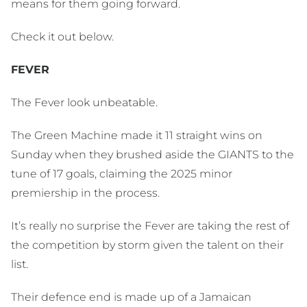
means for them going forward.
Check it out below.
FEVER
The Fever look unbeatable.
The Green Machine made it 11 straight wins on
Sunday when they brushed aside the GIANTS to the
tune of 17 goals, claiming the 2025 minor
premiership in the process.
It’s really no surprise the Fever are taking the rest of
the competition by storm given the talent on their
list.
Their defence end is made up of a Jamaican