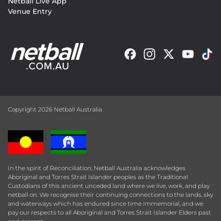
Netball Live App
Venue Entry
Copyright 2026 Netball Australia
In the spirit of Reconciliation, Netball Australia acknowledges
Aboriginal and Torres Strait Islander peoples as the Traditional
Custodians of this ancient unceded land where we live, work, and play
netball on. We recognise their continuing connections to the lands, sky
and waterways which has endured since time immemorial, and we
pay our respects to all Aboriginal and Torres Strait Islander Elders past