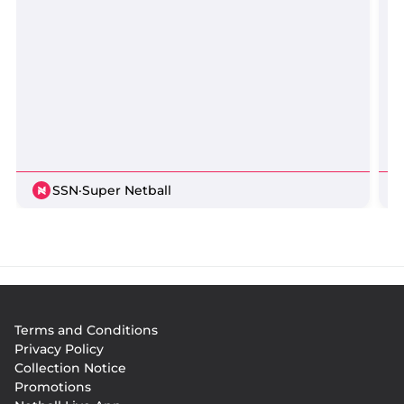
SSN
·
Super Netball
Footer
Terms and Conditions
menu
Privacy Policy
Collection Notice
Promotions