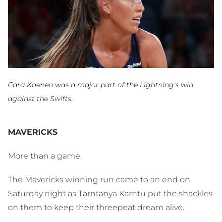
Cara Koenen was a major part of the Lightning's win
against the Swifts.
MAVERICKS
More than a game.
The Mavericks winning run came to an end on
Saturday night as Tarntanya Karntu put the shackles
on them to keep their threepeat dream alive.