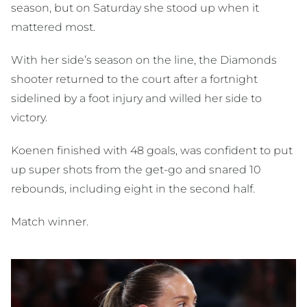
season, but on Saturday she stood up when it
mattered most.
With her side’s season on the line, the Diamonds
shooter returned to the court after a fortnight
sidelined by a foot injury and willed her side to
victory.
Koenen finished with 48 goals, was confident to put
up super shots from the get-go and snared 10
rebounds, including eight in the second half.
Match winner.