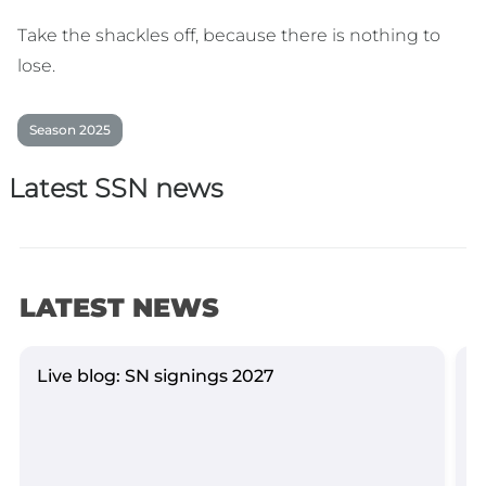
Take the shackles off, because there is nothing to
lose.
Season 2025
Latest SSN news
LATEST NEWS
Live blog: SN signings 2027
Y