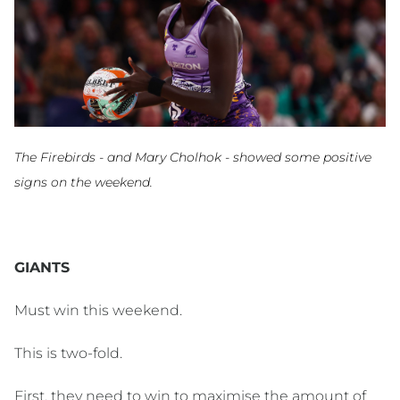
The Firebirds - and Mary Cholhok - showed some positive
signs on the weekend.
GIANTS
Must win this weekend.
This is two-fold.
First, they need to win to maximise the amount of