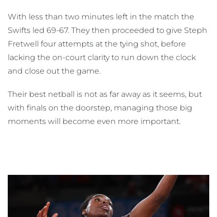
With less than two minutes left in the match the
Swifts led 69-67. They then proceeded to give Steph
Fretwell four attempts at the tying shot, before
lacking the on-court clarity to run down the clock
and close out the game.
Their best netball is not as far away as it seems, but
with finals on the doorstep, managing those big
moments will become even more important.