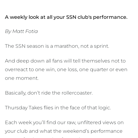
A weekly look at all your SSN club's performance.
By Matt Fotia
The SSN season is a marathon, not a sprint.
And deep down all fans will tell themselves not to
overreact to one win, one loss, one quarter or even
one moment.
Basically, don’t ride the rollercoaster.
Thursday Takes flies in the face of that logic.
Each week you’ll find our raw, unfiltered views on
your club and what the weekend’s performance