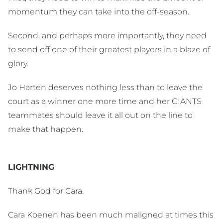
momentum they can take into the off-season.
Second, and perhaps more importantly, they need
to send off one of their greatest players in a blaze of
glory.
Jo Harten deserves nothing less than to leave the
court as a winner one more time and her GIANTS
teammates should leave it all out on the line to
make that happen.
LIGHTNING
Thank God for Cara.
Cara Koenen has been much maligned at times this