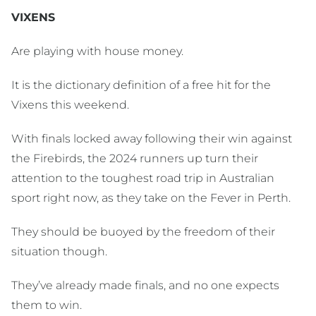
VIXENS
Are playing with house money.
It is the dictionary definition of a free hit for the
Vixens this weekend.
With finals locked away following their win against
the Firebirds, the 2024 runners up turn their
attention to the toughest road trip in Australian
sport right now, as they take on the Fever in Perth.
They should be buoyed by the freedom of their
situation though.
They’ve already made finals, and no one expects
them to win.