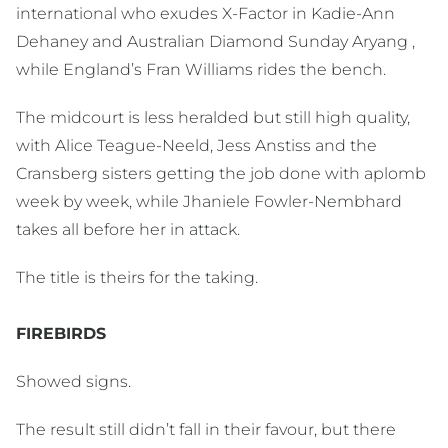
international who exudes X-Factor in Kadie-Ann
Dehaney and Australian Diamond Sunday Aryang ,
while England’s Fran Williams rides the bench.
The midcourt is less heralded but still high quality,
with Alice Teague-Neeld, Jess Anstiss and the
Cransberg sisters getting the job done with aplomb
week by week, while Jhaniele Fowler-Nembhard
takes all before her in attack.
The title is theirs for the taking.
FIREBIRDS
Showed signs.
The result still didn’t fall in their favour, but there