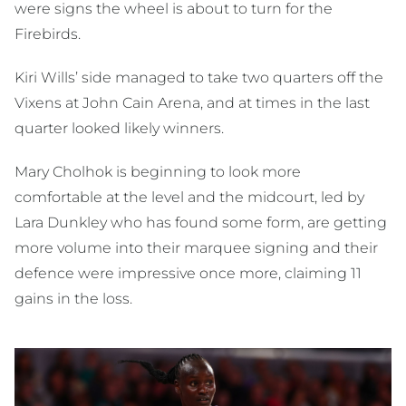
were signs the wheel is about to turn for the
Firebirds.
Kiri Wills’ side managed to take two quarters off the
Vixens at John Cain Arena, and at times in the last
quarter looked likely winners.
Mary Cholhok is beginning to look more
comfortable at the level and the midcourt, led by
Lara Dunkley who has found some form, are getting
more volume into their marquee signing and their
defence were impressive once more, claiming 11
gains in the loss.