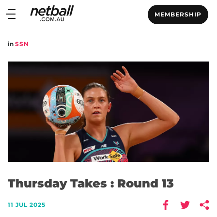
Main
MEMBERSHIP
navigation
Main
in
SSN
Menu
Thursday Takes : Round 13
11 JUL 2025