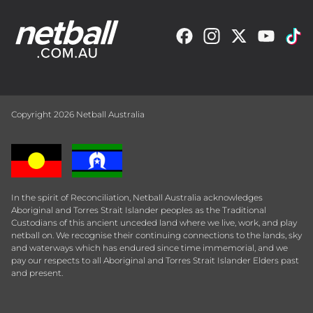
Copyright 2026 Netball Australia
In the spirit of Reconciliation, Netball Australia acknowledges
Aboriginal and Torres Strait Islander peoples as the Traditional
Custodians of this ancient unceded land where we live, work, and play
netball on. We recognise their continuing connections to the lands, sky
and waterways which has endured since time immemorial, and we
pay our respects to all Aboriginal and Torres Strait Islander Elders past
and present.