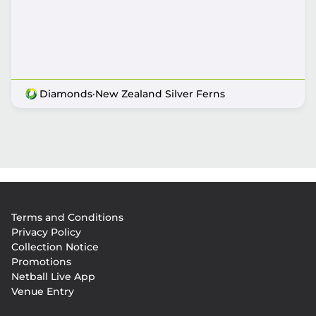
Diamonds
·
New Zealand Silver Ferns
Footer
Terms and Conditions
menu
Privacy Policy
Collection Notice
Promotions
Netball Live App
Venue Entry