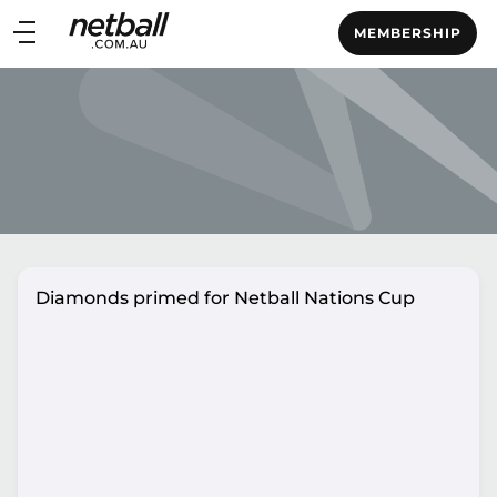
Main
MEMBERSHIP
navigation
Main
Menu
Diamonds primed for Netball Nations Cup