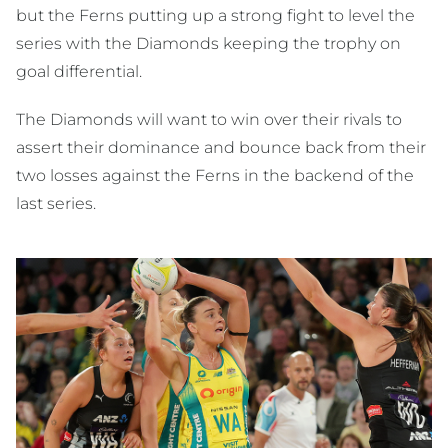
but the Ferns putting up a strong fight to level the
series with the Diamonds keeping the trophy on
goal differential.
The Diamonds will want to win over their rivals to
assert their dominance and bounce back from their
two losses against the Ferns in the backend of the
last series.