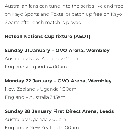
Australian fans can tune into the series live and free
on Kayo Sports and Foxtel or catch up free on Kayo
Sports after each match is played.
Netball Nations Cup fixture (AEDT)
Sunday 21 January – OVO Arena, Wembley
Australia v New Zealand 2:00am
England v Uganda 4:00am
Monday 22 January – OVO Arena, Wembley
New Zealand v Uganda 1:00am
England v Australia 3:15am
Sunday 28 January First Direct Arena, Leeds
Australia v Uganda 2:00am
England v New Zealand 4:00am