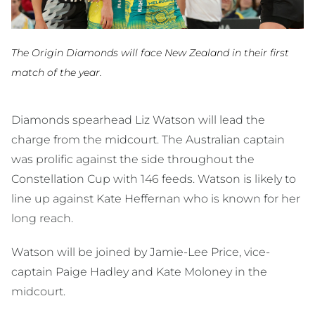
The Origin Diamonds will face New Zealand in their first
match of the year.
Diamonds spearhead Liz Watson will lead the
charge from the midcourt. The Australian captain
was prolific against the side throughout the
Constellation Cup with 146 feeds. Watson is likely to
line up against Kate Heffernan who is known for her
long reach.
Watson will be joined by Jamie-Lee Price, vice-
captain Paige Hadley and Kate Moloney in the
midcourt.