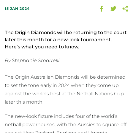
15 JAN 2024
The Origin Diamonds will be returning to the court
later this month for a new-look tournament.
Here’s what you need to know.
By Stephanie Smarrelli
The Origin Australian Diamonds will be determined
to set the tone early in 2024 when they come up
against the world's best at the Netball Nations Cup
later this month.
The new-look fixture includes four of the world’s
netball powerhouses, with the Aussies to square-off
against New Zealand, England and Uganda.