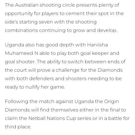
The Australian shooting circle presents plenty of
opportunity for players to cement their spot in the
side's starting seven with the shooting
combinations continuing to grow and develop.
Uganda also has good depth with Haniisha
Muhameed N able to play both goal keeper and
goal shooter. The ability to switch between ends of
the court will prove a challenge for the Diamonds
with both defenders and shooters needing to be
ready to nullify her game.
Following the match against Uganda the Origin
Diamonds will find themselves either in the final to
claim the Netball Nations Cup series or in a battle for
third place.