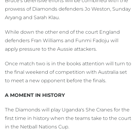
Bruce's defensive efforts will be combined with the
prowess of Diamonds defenders Jo Weston, Sunday
Aryang and Sarah Klau.
While down the other end of the court England
defenders Fran Williams and Funmi Fadoju will
apply pressure to the Aussie attackers.
Once match two is in the books attention will turn to
the final weekend of competition with Australia set
to meet a new opponent before the finals.
A MOMENT IN HISTORY
The Diamonds will play Uganda's She Cranes for the
first time in history when the teams take to the court
in the Netball Nations Cup.