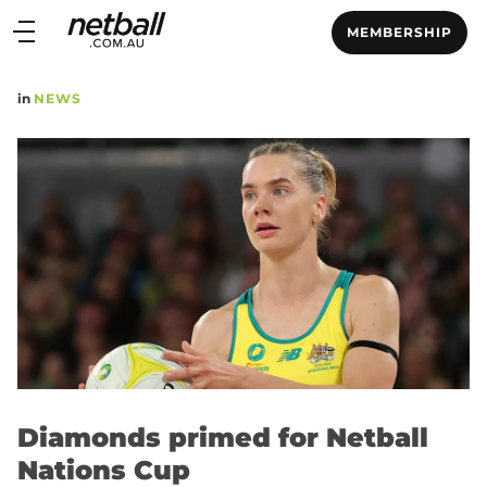
Main
MEMBERSHIP
navigation
Main
in
NEWS
Menu
Diamonds primed for Netball
Nations Cup