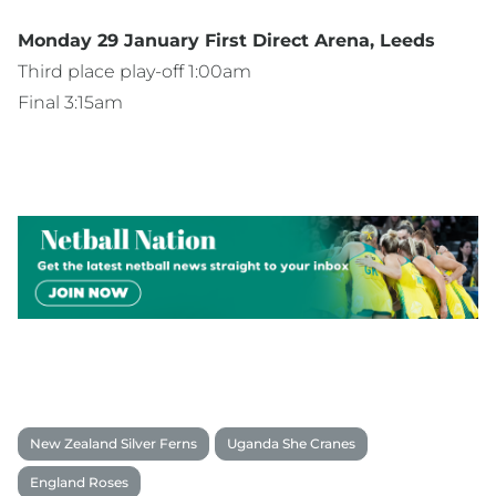
Monday 29 January First Direct Arena, Leeds
Third place play-off 1:00am
Final 3:15am
New Zealand Silver Ferns
Uganda She Cranes
England Roses