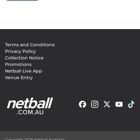
Footer
Terms and Conditions
menu
Privacy Policy
Collection Notice
Promotions
Netball Live App
Venue Entry
Copyright 2026 Netball Australia