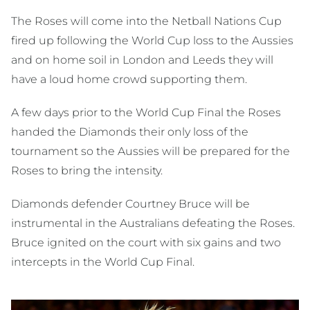
The Roses will come into the Netball Nations Cup
fired up following the World Cup loss to the Aussies
and on home soil in London and Leeds they will
have a loud home crowd supporting them.
A few days prior to the World Cup Final the Roses
handed the Diamonds their only loss of the
tournament so the Aussies will be prepared for the
Roses to bring the intensity.
Diamonds defender Courtney Bruce will be
instrumental in the Australians defeating the Roses.
Bruce ignited on the court with six gains and two
intercepts in the World Cup Final.