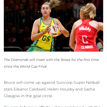
The Diamonds will meet with the Roses for the first time
since the World Cup Final.
Bruce will come up against Suncorp Super Netball
stars Eleanor Cardwell, Helen Housby and Sasha
Glasgow in the goal circle.