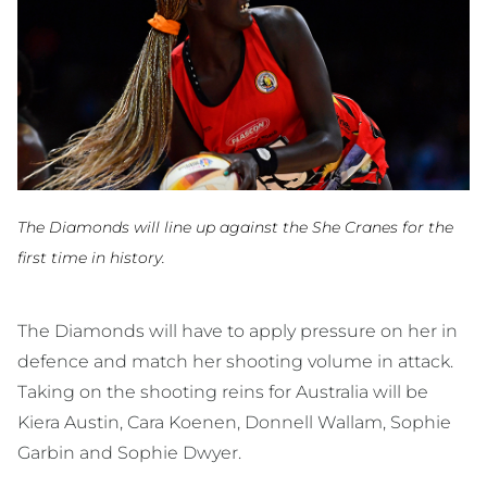
The Diamonds will line up against the She Cranes for the
first time in history.
The Diamonds will have to apply pressure on her in
defence and match her shooting volume in attack.
Taking on the shooting reins for Australia will be
Kiera Austin, Cara Koenen, Donnell Wallam, Sophie
Garbin and Sophie Dwyer.