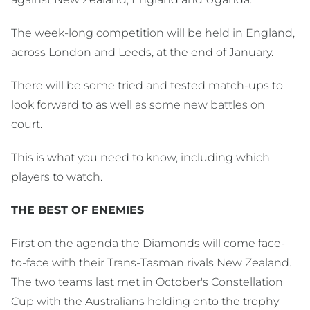
The week-long competition will be held in England,
across London and Leeds, at the end of January.
There will be some tried and tested match-ups to
look forward to as well as some new battles on
court.
This is what you need to know, including which
players to watch.
THE BEST OF ENEMIES
First on the agenda the Diamonds will come face-
to-face with their Trans-Tasman rivals New Zealand.
The two teams last met in October's Constellation
Cup with the Australians holding onto the trophy