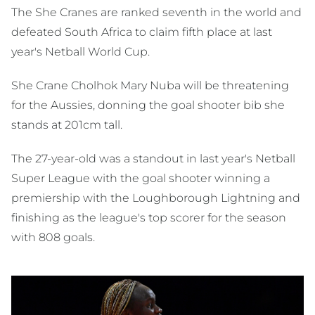
The She Cranes are ranked seventh in the world and
defeated South Africa to claim fifth place at last
year's Netball World Cup.
She Crane Cholhok Mary Nuba will be threatening
for the Aussies, donning the goal shooter bib she
stands at 201cm tall.
The 27-year-old was a standout in last year's Netball
Super League with the goal shooter winning a
premiership with the Loughborough Lightning and
finishing as the league's top scorer for the season
with 808 goals.