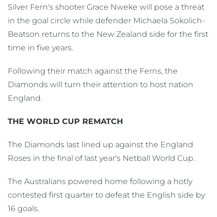
Silver Fern's shooter Grace Nweke will pose a threat
in the goal circle while defender Michaela Sokolich-
Beatson returns to the New Zealand side for the first
time in five years.
Following their match against the Ferns, the
Diamonds will turn their attention to host nation
England.
THE WORLD CUP REMATCH
The Diamonds last lined up against the England
Roses in the final of last year's Netball World Cup.
The Australians powered home following a hotly
contested first quarter to defeat the English side by
16 goals.