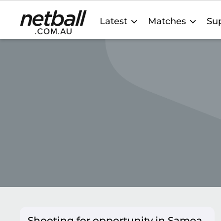
Main
Latest
Matches
Sup
navigation
Shooting for opportunity in Samoa