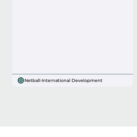
Netball
·
International Development