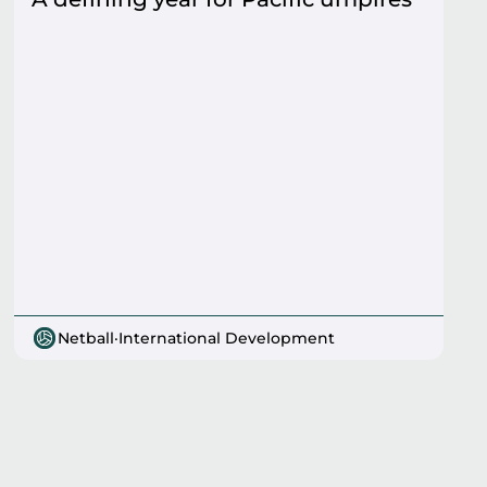
Netball
·
International Development