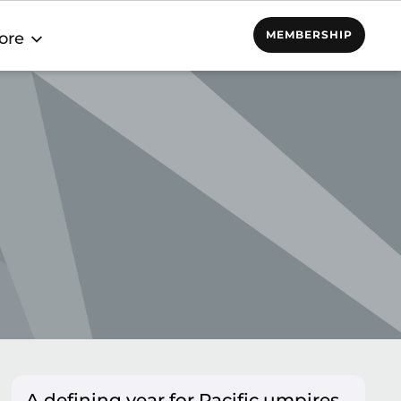
MEMBERSHIP
ore
A defining year for Pacific umpires