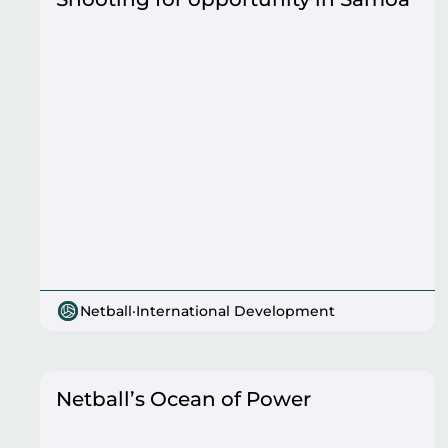
Netball
·
International Development
Netball’s Ocean of Power