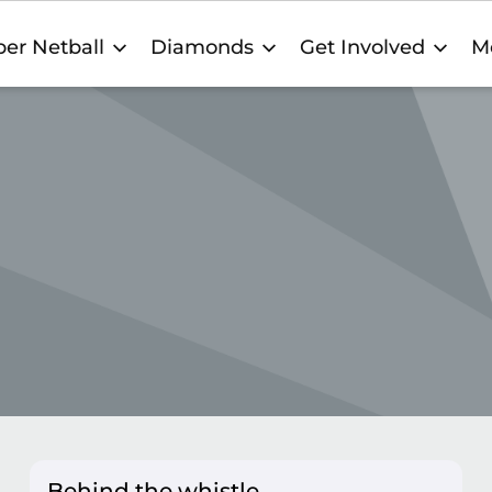
er Netball
Diamonds
Get Involved
M
Behind the whistle