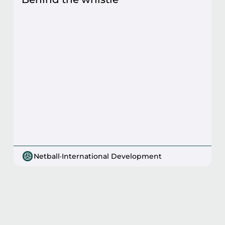
Netball
·
International Development