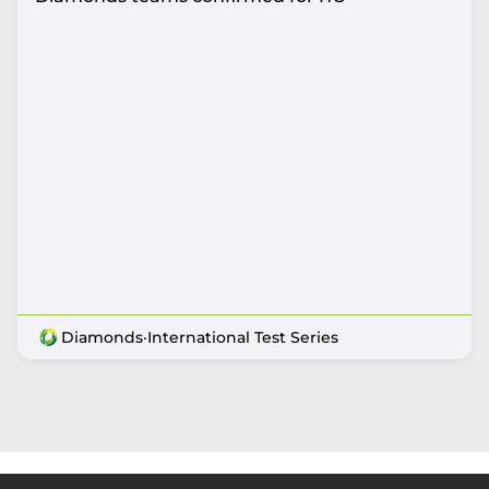
Diamonds
·
International Test Series