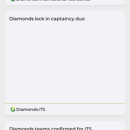
Diamonds lock in captaincy duo
Diamonds
·
ITS
Diamonds teams confirmed for ITS