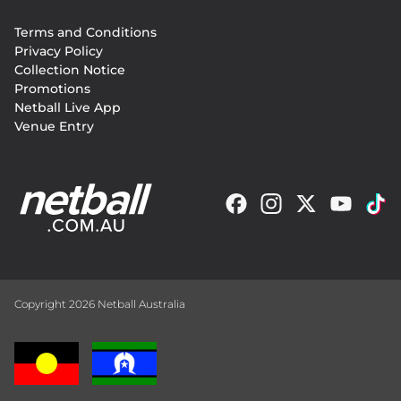
Footer
Terms and Conditions
menu
Privacy Policy
Collection Notice
Promotions
Netball Live App
Venue Entry
Copyright 2026 Netball Australia