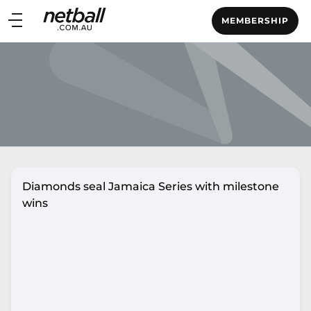
Main
MEMBERSHIP
navigation
Main
Menu
Diamonds seal Jamaica Series with milestone
wins