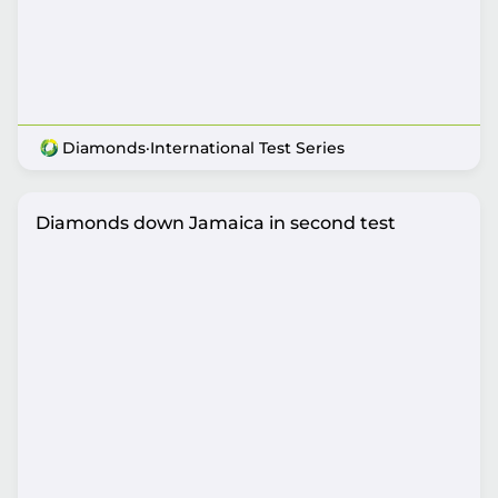
Diamonds
·
International Test Series
Diamonds down Jamaica in second test