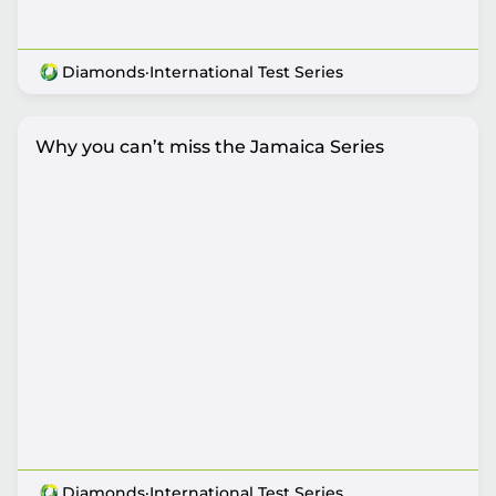
Diamonds
·
International Test Series
Why you can’t miss the Jamaica Series
Diamonds
·
International Test Series