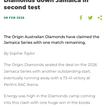
Diamonds down Jamaica in
second test
08 FEB 2026
The Origin Australian Diamonds have claimed the
Jamaica Series with one match remaining.
By Sophie Taylor
The Origin Diamonds sealed the deal on the 2026
Jamaica Series with another outstanding start,
eventually running away with a 73-41 victory at
Perth's RAC Arena.
Energy was high in the Diamonds camp coming
into this clash with one huge win in the books