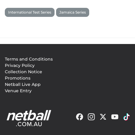
International Test Series
Jamaica Series
Footer
Terms and Conditions
menu
Privacy Policy
Collection Notice
Promotions
Netball Live App
Venue Entry