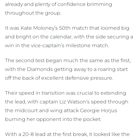
already and plenty of confidence brimming
throughout the group.
It was Kate Moloney’s 50th match that loomed big
and bright on the calendar, with the side securing a
win in the vice-captain’s milestone match.
The second test began much the same as the first,
with the Diamonds getting away to a roaring start
off the back of excellent defensive pressure.
Their speed in transition was crucial to extending
the lead, with captain Liz Watson’s speed through
the midcourt and wing attack Georgie Horjus
burning her opponent into the pocket.
With a 20-8 lead at the first break, it looked like the