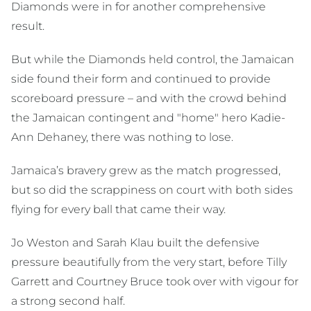
Diamonds were in for another comprehensive
result.
But while the Diamonds held control, the Jamaican
side found their form and continued to provide
scoreboard pressure – and with the crowd behind
the Jamaican contingent and "home" hero Kadie-
Ann Dehaney, there was nothing to lose.
Jamaica’s bravery grew as the match progressed,
but so did the scrappiness on court with both sides
flying for every ball that came their way.
Jo Weston and Sarah Klau built the defensive
pressure beautifully from the very start, before Tilly
Garrett and Courtney Bruce took over with vigour for
a strong second half.