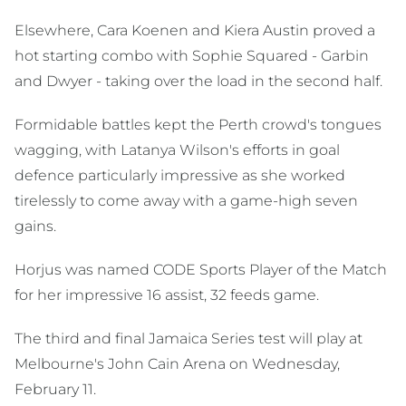
Elsewhere, Cara Koenen and Kiera Austin proved a
hot starting combo with Sophie Squared - Garbin
and Dwyer - taking over the load in the second half.
Formidable battles kept the Perth crowd's tongues
wagging, with Latanya Wilson's efforts in goal
defence particularly impressive as she worked
tirelessly to come away with a game-high seven
gains.
Horjus was named CODE Sports Player of the Match
for her impressive 16 assist, 32 feeds game.
The third and final Jamaica Series test will play at
Melbourne's John Cain Arena on Wednesday,
February 11.