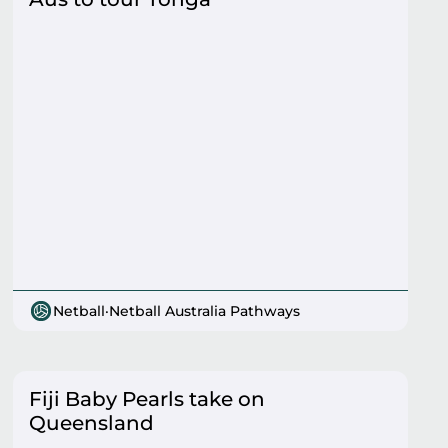
Netball
·
Netball Australia Pathways
Fiji Baby Pearls take on
Queensland