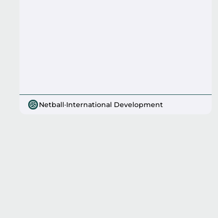
Netball
·
International Development
Pagination