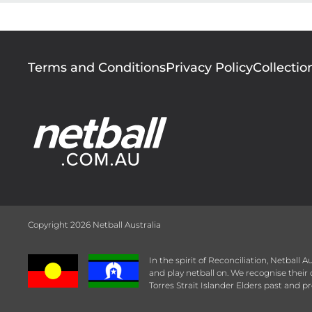
Footer
Terms and Conditions
Privacy Policy
Collectio
menu
Copyright 2026 Netball Australia
In the spirit of Reconciliation, Netball
and play netball on. We recognise thei
Torres Strait Islander Elders past and pr