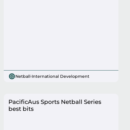
Netball
·
International Development
PacificAus Sports Netball Series
best bits