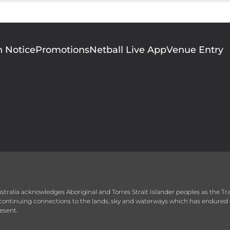
n Notice
Promotions
Netball Live App
Venue Entry
 Australia acknowledges Aboriginal and Torres Strait Islander peoples as the T
r continuing connections to the lands, sky and waterways which has endured 
esent.