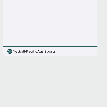
Netball
·
PacificAus Sports