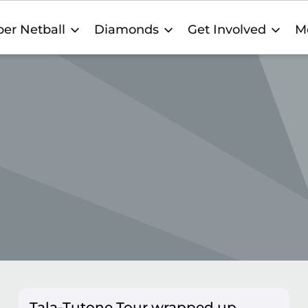
er Netball
Diamonds
Get Involved
M
Tala-Tutone Tour wrapped up