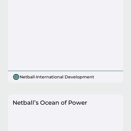
Netball
·
International Development
Netball’s Ocean of Power