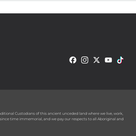
raditional Custodians of this ancient unceded land where we live, work,
since time immemorial, and we pay our respects to all Aboriginal and