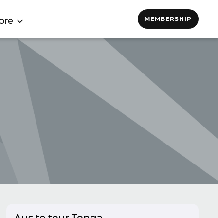
MEMBERSHIP
ore
Aus to tour Tonga