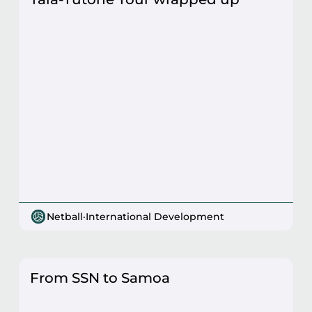
Netball
·
International Development
From SSN to Samoa