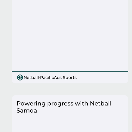
Netball
·
PacificAus Sports
Powering progress with Netball
Samoa