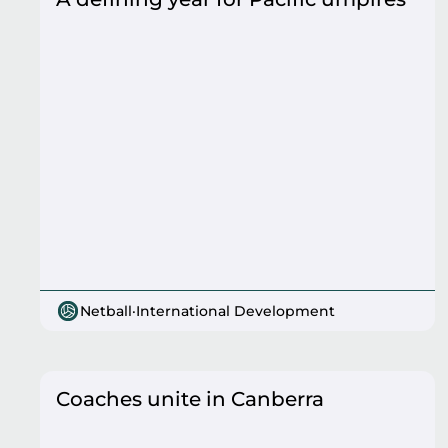
Netball
·
International Development
Coaches unite in Canberra