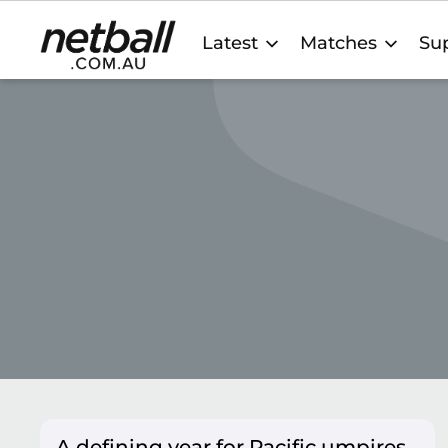
Main
Latest
Matches
Sup
navigation
A defining year for Pacific umpires