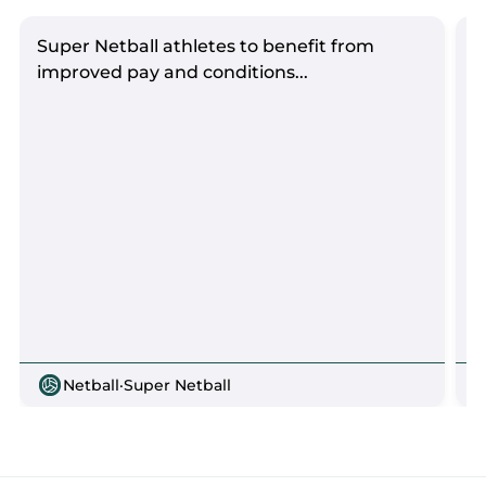
Super Netball athletes to benefit from
S
improved pay and conditions...
Netball
·
Super Netball