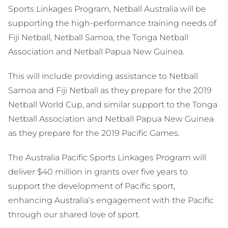
Sports Linkages Program, Netball Australia will be
supporting the high-performance training needs of
Fiji Netball, Netball Samoa, the Tonga Netball
Association and Netball Papua New Guinea.
This will include providing assistance to Netball
Samoa and Fiji Netball as they prepare for the 2019
Netball World Cup, and similar support to the Tonga
Netball Association and Netball Papua New Guinea
as they prepare for the 2019 Pacific Games.
The Australia Pacific Sports Linkages Program will
deliver $40 million in grants over five years to
support the development of Pacific sport,
enhancing Australia’s engagement with the Pacific
through our shared love of sport.