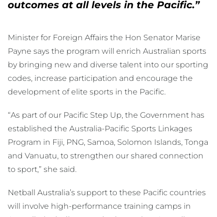
outcomes at all levels in the Pacific.”
Minister for Foreign Affairs the Hon Senator Marise
Payne says the program will enrich Australian sports
by bringing new and diverse talent into our sporting
codes, increase participation and encourage the
development of elite sports in the Pacific.
“As part of our Pacific Step Up, the Government has
established the Australia-Pacific Sports Linkages
Program in Fiji, PNG, Samoa, Solomon Islands, Tonga
and Vanuatu, to strengthen our shared connection
to sport,” she said.
Netball Australia’s support to these Pacific countries
will involve high-performance training camps in