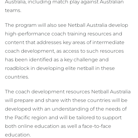
Australia, including match play against Australian
teams.
The program will also see Netball Australia develop
high-performance coach training resources and
content that addresses key areas of intermediate
coach development, as access to such resources
has been identified as a key challenge and
roadblock in developing elite netball in these
countries.
The coach development resources Netball Australia
will prepare and share with these countries will be
developed with an understanding of the needs of
the Pacific region and will be tailored to support
both online education as well a face-to-face
education.