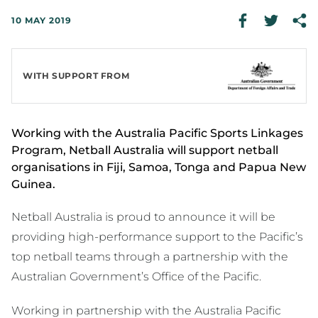
10 MAY 2019
WITH SUPPORT FROM
Working with the Australia Pacific Sports Linkages
Program, Netball Australia will support netball
organisations in Fiji, Samoa, Tonga and Papua New
Guinea.
Netball Australia is proud to announce it will be
providing high-performance support to the Pacific’s
top netball teams through a partnership with the
Australian Government’s Office of the Pacific.
Working in partnership with the Australia Pacific