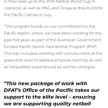
in their lead up to the 2019 Netball World Cup in
Liverpool, as well as PNG and Tonga as they build for
the Pacific Games in July.
“The program builds on our commitment to the
Pacific region, where we have been working for the
past five years as part of the Australian Government
funded Pacific Sports Partnership Program (PSP).
This has included working with communities at the
grassroots level to address physical inactivity, as well
as inequalities experienced by women and girls.
“This new package of work with
DFAT’s Office of the Pacific takes our
support to the elite level – ensuring
we are supporting quality netball