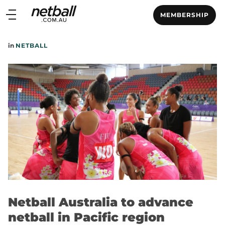
Main
MEMBERSHIP
navigation
Main
in
NETBALL
Menu
Netball Australia to advance
netball in Pacific region