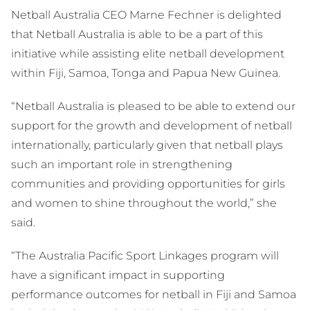
Netball Australia CEO Marne Fechner is delighted
that Netball Australia is able to be a part of this
initiative while assisting elite netball development
within Fiji, Samoa, Tonga and Papua New Guinea.
“Netball Australia is pleased to be able to extend our
support for the growth and development of netball
internationally, particularly given that netball plays
such an important role in strengthening
communities and providing opportunities for girls
and women to shine throughout the world,” she
said.
“The Australia Pacific Sport Linkages program will
have a significant impact in supporting
performance outcomes for netball in Fiji and Samoa