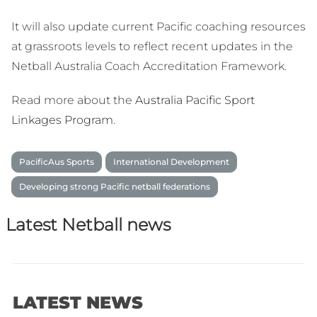
It will also update current Pacific coaching resources
at grassroots levels to reflect recent updates in the
Netball Australia Coach Accreditation Framework.
Read more about the
Australia Pacific Sport
Linkages Program
.
PacificAus Sports
International Development
Developing strong Pacific netball federations
Latest Netball news
LATEST NEWS