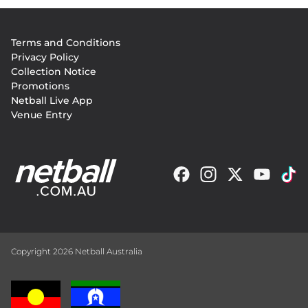
Footer
Terms and Conditions
menu
Privacy Policy
Collection Notice
Promotions
Netball Live App
Venue Entry
Copyright 2026 Netball Australia