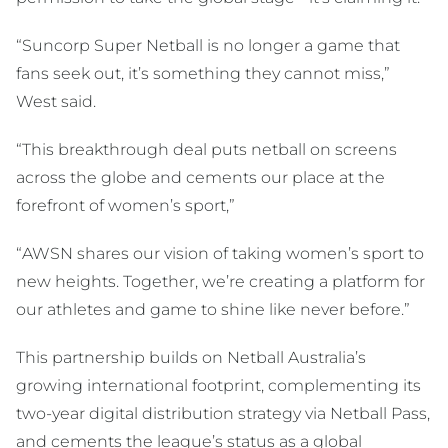
“Suncorp Super Netball is no longer a game that
fans seek out, it’s something they cannot miss,”
West said.
“This breakthrough deal puts netball on screens
across the globe and cements our place at the
forefront of women’s sport,”
“AWSN shares our vision of taking women’s sport to
new heights. Together, we’re creating a platform for
our athletes and game to shine like never before.”
This partnership builds on Netball Australia’s
growing international footprint, complementing its
two-year digital distribution strategy via Netball Pass,
and cements the league’s status as a global