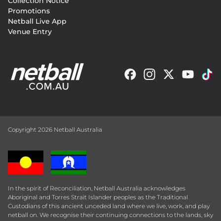
Collection Notice
Promotions
Netball Live App
Venue Entry
Copyright 2026 Netball Australia
In the spirit of Reconciliation, Netball Australia acknowledges
Aboriginal and Torres Strait Islander peoples as the Traditional
Custodians of this ancient unceded land where we live, work, and play
netball on. We recognise their continuing connections to the lands, sky