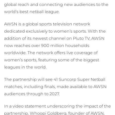
global reach and connecting new audiences to the
world’s best netball league.
AWSN is a global sports television network
dedicated exclusively to women’s sports. With the
addition of its newest channel on Pluto TV, AWSN
now reaches over 900 million households
worldwide. The network offers live coverage of
women’s sports, featuring some of the biggest
leagues in the world.
The partnership will see 41 Suncorp Super Netball
matches, including finals, made available to AWSN
audiences through to 2027.
In a video statement underscoring the impact of the
partnership, Whoopi Goldberg, founder of AWSN,