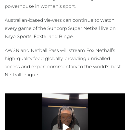
powerhouse in women’s sport.
Australian-based viewers can continue to watch
every game of the Suncorp Super Netball live on
Kayo Sports, Foxtel and Binge.
AWSN and Netball Pass will stream Fox Netball’s
high-quality feed globally, providing unrivalled
access and expert commentary to the world’s best
Netball league.