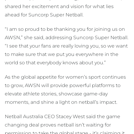
shared her excitement and vision for what lies
ahead for Suncorp Super Netball.
“I am so proud to be thanking you for joining us on
AWSN,” she said, addressing Suncorp Super Netball.
“I see that your fans are really loving you, so we want
to make sure that we put you everywhere in the
world so that everybody knows about you.”
As the global appetite for women’s sport continues
to grow, AWSN will provide powerful platforms to
elevate athlete stories, showcase game-day
moments, and shine a light on netball’s impact.
Netball Australia CEO Stacey West said the game
changing deal proves netball isn’t waiting for
permission to take the global stage - it’s claiming it.