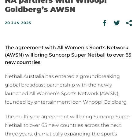
NA partners with Whoopi
Goldberg’s AWSN
20 JUN 2025
The agreement with All Women’s Sports Network
(AWSN) will bring Suncorp Super Netball to over 65
new countries.
Netball Australia has entered a groundbreaking
global broadcast partnership with the newly
launched All Women’s Sports Network (AWSN),
founded by entertainment icon Whoopi Goldberg.
The multi-year agreement will bring Suncorp Super
Netball to over 65 new countries across the next
three years, dramatically expanding the sport’s