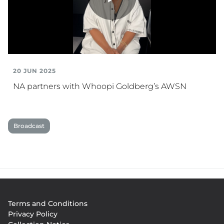
Play
Video
20 JUN 2025
NA partners with Whoopi Goldberg’s AWSN
Broadcast
Footer
Terms and Conditions
menu
Privacy Policy