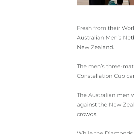
Fresh from their Worl
Australian Men’s Net
New Zealand.
The men’s three-mat
Constellation Cup ca
The Australian men w
against the New Zea
crowds.
While the Diamonds w