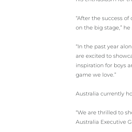
“After the success of
on the big stage,” he 
“In the past year alo
are excited to showc
inspiration for boys 
game we love.”
Australia currently 
“We are thrilled to s
Australia Executive