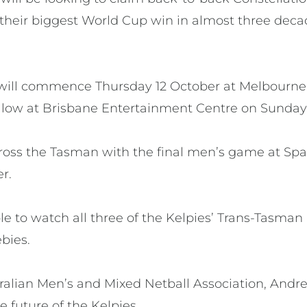
their biggest World Cup win in almost three decad
will commence Thursday 12 October at Melbourne
llow at Brisbane Entertainment Centre on Sunday 
 cross the Tasman with the final men’s game at Sp
er.
ble to watch all three of the Kelpies’ Trans-Tasma
bies.
tralian Men’s and Mixed Netball Association, And
e future of the Kelpies.