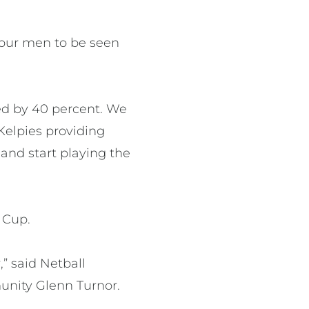
r our men to be seen
sed by 40 percent. We
Kelpies providing
 and start playing the
n Cup.
,” said Netball
unity Glenn Turnor.