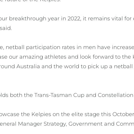
 our breakthrough year in 2022, it remains vital fo
said.
ne, netball participation rates in men have increa
ase our amazing athletes and look forward to the 
around Australia and the world to pick up a netball
holds both the Trans-Tasman Cup and Constellatio
howcase the Kelpies on the elite stage this October
 General Manager Strategy, Government and Comm