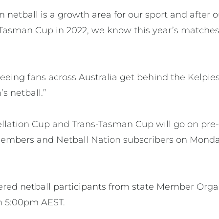
in netball is a growth area for our sport and after 
Tasman Cup in 2022, we know this year’s matches w
eeing fans across Australia get behind the Kelpie
s netball.”
tellation Cup and Trans-Tasman Cup will go on pre
members and Netball Nation subscribers on Monda
tered netball participants from state Member Organ
om 5:00pm AEST.