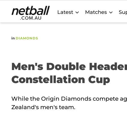
Main
Latest
Matches
Sup
navigation
in
DIAMONDS
Men's Double Heade
Constellation Cup
While the Origin Diamonds compete agai
Zealand's men's team.