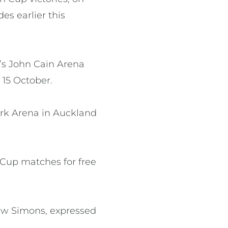
es earlier this
’s John Cain Arena
15 October.
ark Arena in Auckland
n Cup matches for free
rew Simons, expressed