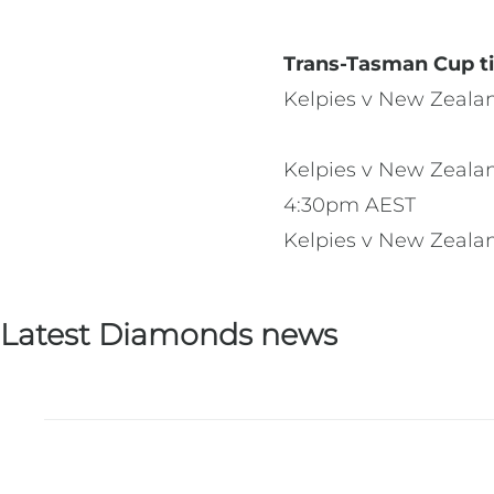
Trans-Tasman Cup ti
Kelpies v New Zeala
Kelpies v New Zealan
4:30pm AEST
Kelpies v New Zeala
Latest Diamonds news