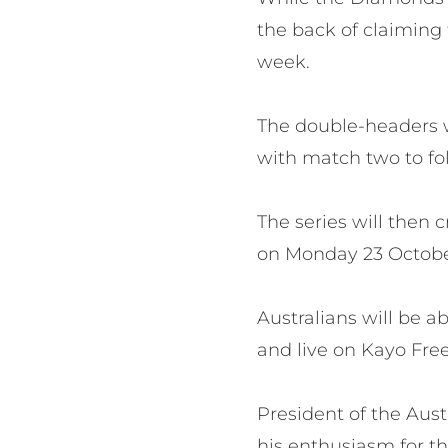
the back of claiming 
week.
The double-headers 
with match two to fo
The series will then
on Monday 23 Octob
Australians will be a
and live on Kayo Free
President of the Aus
his enthusiasm for th