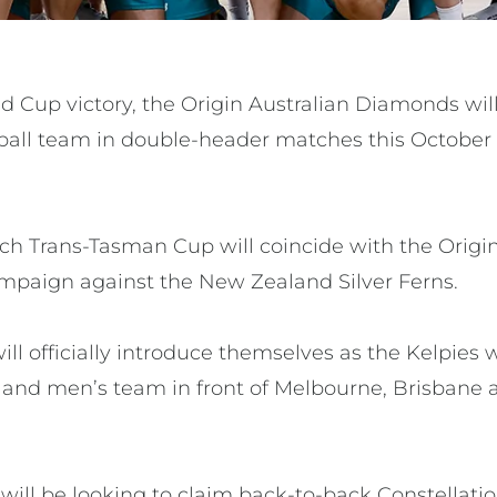
d Cup victory, the Origin Australian Diamonds wil
ball team in double-header matches this October 
ch Trans-Tasman Cup will coincide with the Orig
mpaign against the New Zealand Silver Ferns.
ill officially introduce themselves as the Kelpie
land men’s team in front of Melbourne, Brisbane
ill be looking to claim back-to-back Constellatio