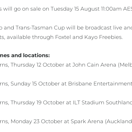
ts will go on sale on Tuesday 15 August 11:00am AE
p and Trans-Tasman Cup will be broadcast live and
ts, available through Foxtel and Kayo Freebies.
mes and locations:
rns, Thursday 12 October at John Cain Arena (Mel
rns, Sunday 15 October at Brisbane Entertainment
ns, Thursday 19 October at ILT Stadium Southland (
erns, Monday 23 October at Spark Arena (Auckla