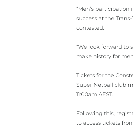
“Men’s participation 
success at the Trans-
contested.
“We look forward to s
make history for men’
Tickets for the Cons
Super Netball club 
11:00am AEST.
Following this, regis
to access tickets fr