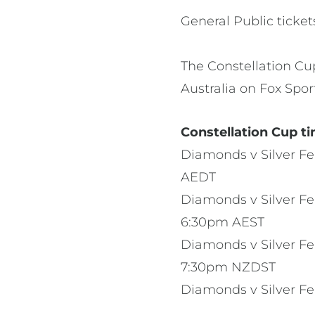
General Public ticke
The Constellation Cu
Australia on Fox Spor
Constellation Cup ti
Diamonds v Silver Fe
AEDT
Diamonds v Silver Fe
6:30pm AEST
Diamonds v Silver Fer
7:30pm NZDST
Diamonds v Silver F