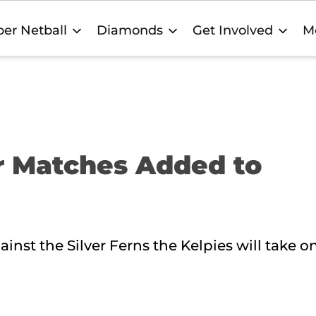
er Netball
Diamonds
Get Involved
M
r Matches Added to
nst the Silver Ferns the Kelpies will take 