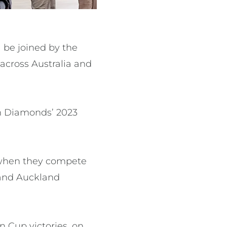
l be joined by the
across Australia and
in Diamonds’ 2023
s when they compete
 and Auckland
n Cup victories, on