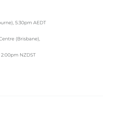
bourne), 5:30pm AEDT
entre (Brisbane),
), 2:00pm NZDST