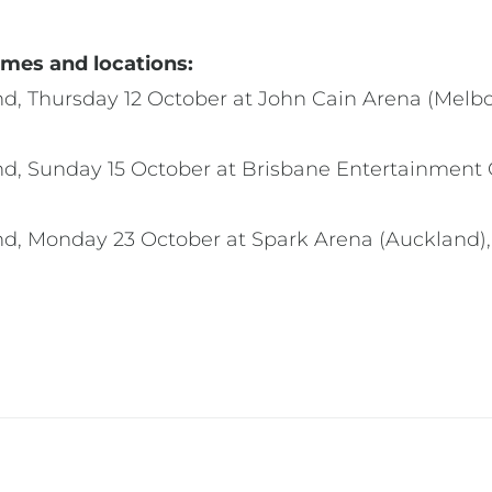
mes and locations:
nd, Thursday 12 October at John Cain Arena (Mel
d, Sunday 15 October at Brisbane Entertainment C
nd, Monday 23 October at Spark Arena (Auckland