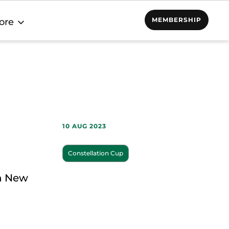
MEMBERSHIP
ore
10 AUG 2023
Constellation Cup
on New