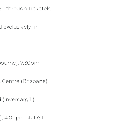
ST through Ticketek.
 exclusively in
bourne), 7:30pm
 Centre (Brisbane),
Invercargill),
nd), 4:00pm NZDST