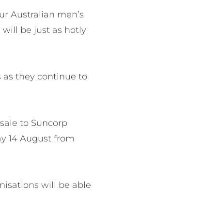
our Australian men’s
ill be just as hotly
s as they continue to
-sale to Suncorp
y 14 August from
isations will be able