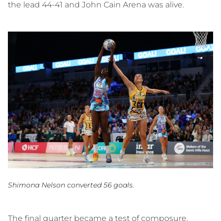
the lead 44-41 and John Cain Arena was alive.
Shimona Nelson converted 56 goals.
The final quarter became a test of composure.