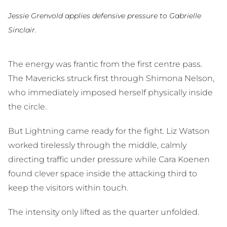
Jessie Grenvold applies defensive pressure to Gabrielle
Sinclair.
The energy was frantic from the first centre pass.
The Mavericks struck first through Shimona Nelson,
who immediately imposed herself physically inside
the circle.
But Lightning came ready for the fight. Liz Watson
worked tirelessly through the middle, calmly
directing traffic under pressure while Cara Koenen
found clever space inside the attacking third to
keep the visitors within touch.
The intensity only lifted as the quarter unfolded.