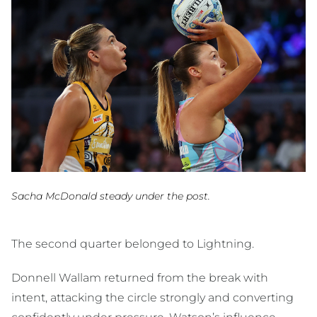
Sacha McDonald steady under the post.
The second quarter belonged to Lightning.
Donnell Wallam returned from the break with
intent, attacking the circle strongly and converting