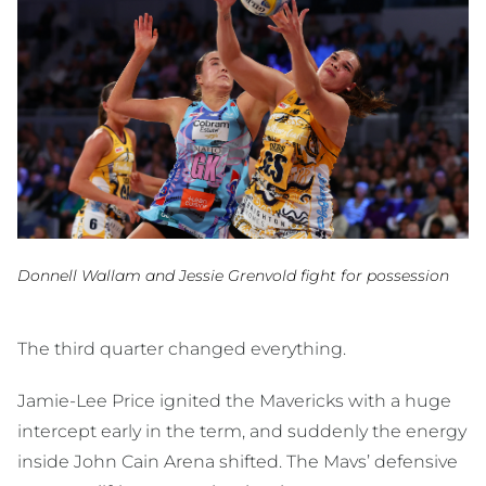
Donnell Wallam and Jessie Grenvold fight for possession
The third quarter changed everything.
Jamie-Lee Price ignited the Mavericks with a huge
intercept early in the term, and suddenly the energy
inside John Cain Arena shifted. The Mavs’ defensive