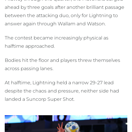
ahead by three goals after another brilliant passage
between the attacking duo, only for Lightning to
answer again through Wallam and Watson.
The contest became increasingly physical as
halftime approached.
Bodies hit the floor and players threw themselves
across passing lanes.
At halftime, Lightning held a narrow 29-27 lead
despite the chaos and pressure, neither side had
landed a Suncorp Super Shot.