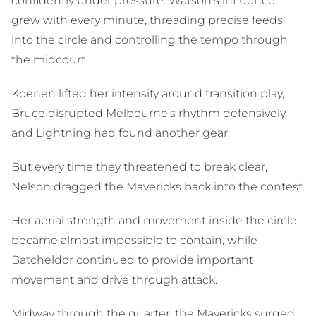
confidently under pressure. Watson’s influence
grew with every minute, threading precise feeds
into the circle and controlling the tempo through
the midcourt.
Koenen lifted her intensity around transition play,
Bruce disrupted Melbourne’s rhythm defensively,
and Lightning had found another gear.
But every time they threatened to break clear,
Nelson dragged the Mavericks back into the contest.
Her aerial strength and movement inside the circle
became almost impossible to contain, while
Batcheldor continued to provide important
movement and drive through attack.
Midway through the quarter, the Mavericks surged