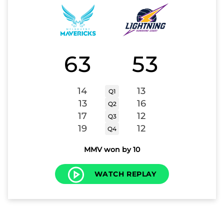
63
53
14
13
Q1
13
16
Q2
17
12
Q3
19
12
Q4
MMV won by 10
WATCH REPLAY