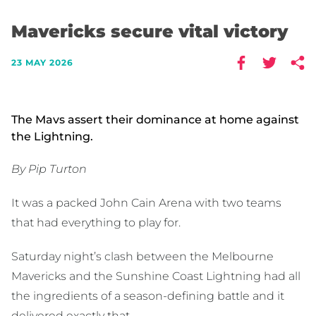
Mavericks secure vital victory
23 MAY 2026
The Mavs assert their dominance at home against
the Lightning.
By Pip Turton
It was a packed John Cain Arena with two teams
that had everything to play for.
Saturday night’s clash between the Melbourne
Mavericks and the Sunshine Coast Lightning had all
the ingredients of a season-defining battle and it
delivered exactly that.