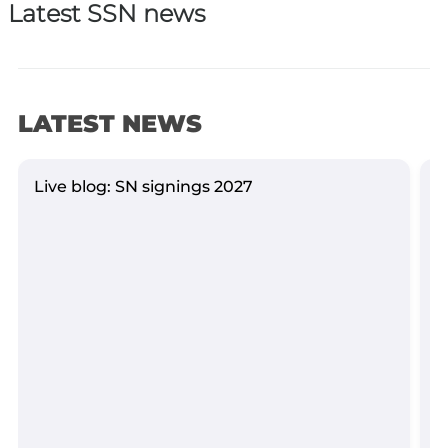
Latest SSN news
LATEST NEWS
Live blog: SN signings 2027
Y