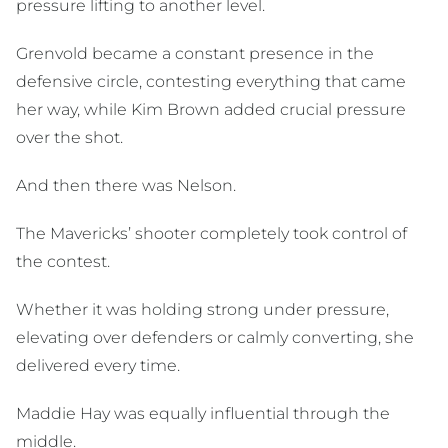
pressure lifting to another level.
Grenvold became a constant presence in the
defensive circle, contesting everything that came
her way, while Kim Brown added crucial pressure
over the shot.
And then there was Nelson.
The Mavericks’ shooter completely took control of
the contest.
Whether it was holding strong under pressure,
elevating over defenders or calmly converting, she
delivered every time.
Maddie Hay was equally influential through the
middle.