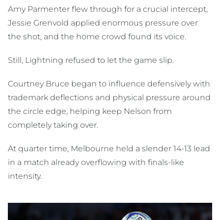
Amy Parmenter flew through for a crucial intercept,
Jessie Grenvold applied enormous pressure over
the shot, and the home crowd found its voice.
Still, Lightning refused to let the game slip.
Courtney Bruce began to influence defensively with
trademark deflections and physical pressure around
the circle edge, helping keep Nelson from
completely taking over.
At quarter time, Melbourne held a slender 14-13 lead
in a match already overflowing with finals-like
intensity.