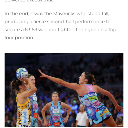
In the end, it was the Mavericks who stood tall,
producing a fierce second-half performance to
secure a 63-53 win and tighten their grip on a top
four position.