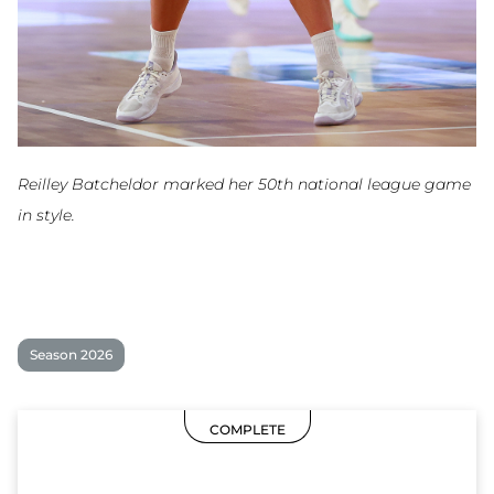
Reilley Batcheldor marked her 50th national league game
in style.
Season 2026
COMPLETE