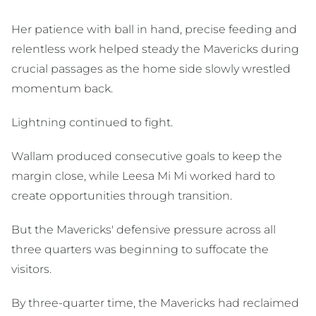
Her patience with ball in hand, precise feeding and
relentless work helped steady the Mavericks during
crucial passages as the home side slowly wrestled
momentum back.
Lightning continued to fight.
Wallam produced consecutive goals to keep the
margin close, while Leesa Mi Mi worked hard to
create opportunities through transition.
But the Mavericks' defensive pressure across all
three quarters was beginning to suffocate the
visitors.
By three-quarter time, the Mavericks had reclaimed