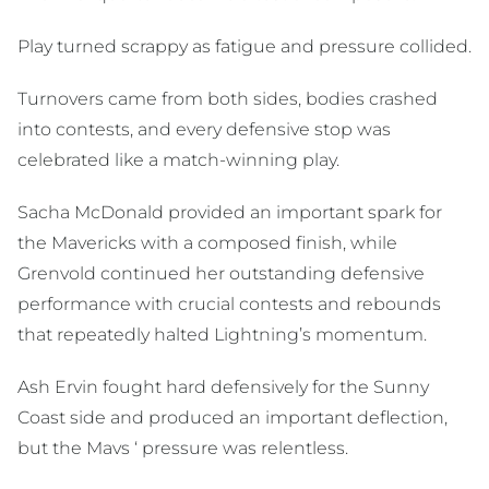
Play turned scrappy as fatigue and pressure collided.
Turnovers came from both sides, bodies crashed
into contests, and every defensive stop was
celebrated like a match-winning play.
Sacha McDonald provided an important spark for
the Mavericks with a composed finish, while
Grenvold continued her outstanding defensive
performance with crucial contests and rebounds
that repeatedly halted Lightning’s momentum.
Ash Ervin fought hard defensively for the Sunny
Coast side and produced an important deflection,
but the Mavs ‘ pressure was relentless.