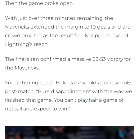
Then the game broke open.
With just over three minutes remaining, the
Mavericks extended the margin to 10 goals and the
crowd erupted as the result finally slipped beyond
Lightning’s reach.
The final siren confirmed a massive 63-53 victory for
the Mavericks.
For Lightning coach
Belinda Reynolds
put it simply
post-match, "Pure disappointment with the way we
finished that game. You can’t play half a game of
netball and expect to win.”