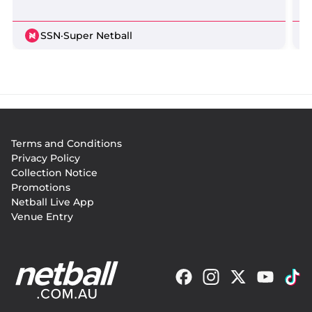
SSN
·
Super Netball
Footer
Terms and Conditions
menu
Privacy Policy
Collection Notice
Promotions
Netball Live App
Venue Entry