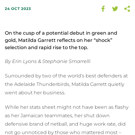
24 OCT 2023
On the cusp of a potential debut in green and
gold, Matilda Garrett reflects on her “shock”
selection and rapid rise to the top.
By Erin Lyons & Stephanie Smarrelli
Surrounded by two of the world’s best defenders at
the Adelaide Thunderbirds, Matilda Garrett quietly
went about her business.
While her stats sheet might not have been as flashy
as her Jamaican teammates, her shut down
defensive brand of netball, and huge work rate, did
not go unnoticed by those who mattered most –