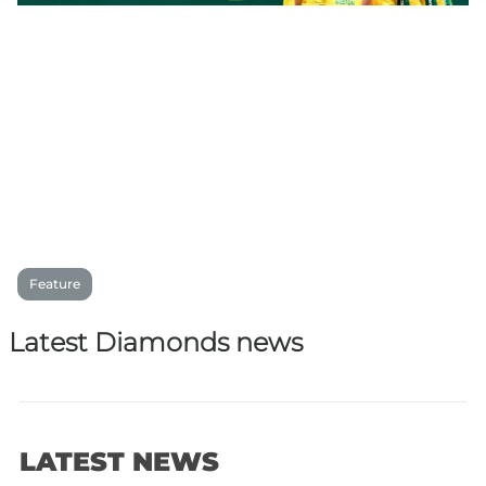
Feature
Latest Diamonds news
LATEST NEWS