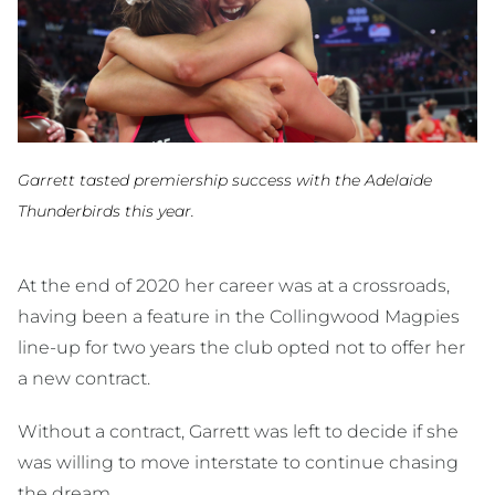
Garrett tasted premiership success with the Adelaide
Thunderbirds this year.
At the end of 2020 her career was at a crossroads,
having been a feature in the Collingwood Magpies
line-up for two years the club opted not to offer her
a new contract.
Without a contract, Garrett was left to decide if she
was willing to move interstate to continue chasing
the dream.