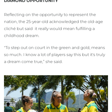
DIAMOND OPPORTUNITY
Reflecting on the opportunity to represent the
nation, the 25-year-old acknowledged the old-age
cliché but said it really would mean fulfilling a
childhood dream.
"To step out on court in the green and gold, means
so much. I know a lot of players say this but it's truly
a dream come true,” she said.