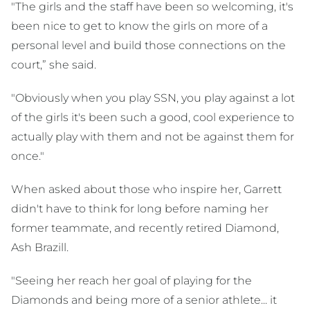
"The girls and the staff have been so welcoming, it's
been nice to get to know the girls on more of a
personal level and build those connections on the
court,” she said.
"Obviously when you play SSN, you play against a lot
of the girls it's been such a good, cool experience to
actually play with them and not be against them for
once."
When asked about those who inspire her, Garrett
didn't have to think for long before naming her
former teammate, and recently retired Diamond,
Ash Brazill.
"Seeing her reach her goal of playing for the
Diamonds and being more of a senior athlete... it