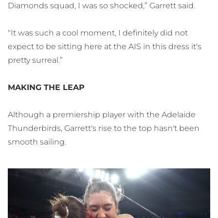
Diamonds squad, I was so shocked,” Garrett said.
"It was such a cool moment, I definitely did not
expect to be sitting here at the AIS in this dress it's
pretty surreal.”
MAKING THE LEAP
Although a premiership player with the Adelaide
Thunderbirds, Garrett's rise to the top hasn't been
smooth sailing.