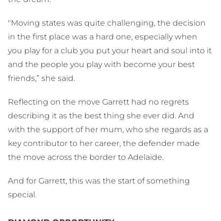
"Moving states was quite challenging, the decision
in the first place was a hard one, especially when
you play for a club you put your heart and soul into it
and the people you play with become your best
friends,” she said.
Reflecting on the move Garrett had no regrets
describing it as the best thing she ever did. And
with the support of her mum, who she regards as a
key contributor to her career, the defender made
the move across the border to Adelaide.
And for Garrett, this was the start of something
special.