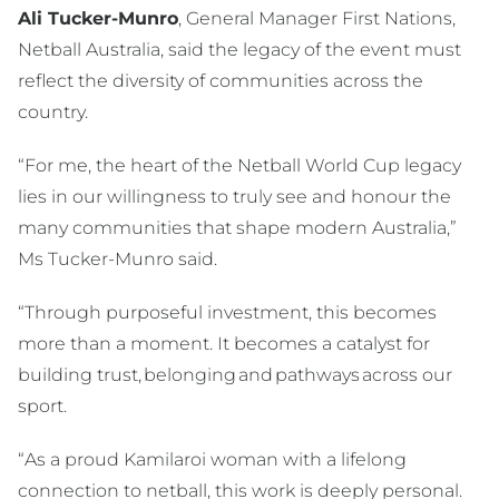
Ali Tucker-Munro
, General Manager First Nations,
Netball Australia, said the legacy of the event must
reflect the diversity of communities across the
country.
“For me, the heart of the Netball World Cup legacy
lies in our willingness to truly see and honour the
many communities that shape modern Australia,”
Ms Tucker-Munro said.
“Through purposeful investment, this becomes
more than a moment. It becomes a catalyst for
building trust, belonging and pathways across our
sport.
“As a proud Kamilaroi woman with a lifelong
connection to netball, this work is deeply personal.