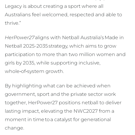
Legacy is about creating a sport where all
Australians feel welcomed, respected and able to
thrive.”
HerPower27
aligns with Netball Australia’s Made in
Netball 2025-2035 strategy, which aims to grow
participation to more than two million women and
girls by 2035, while supporting inclusive,
whole‑of‑system growth.
By highlighting what can be achieved when
government, sport and the private sector work
together, HerPower27 positions netball to deliver
lasting impact, elevating the NWC2027 from a
moment in time to a catalyst for generational
change.