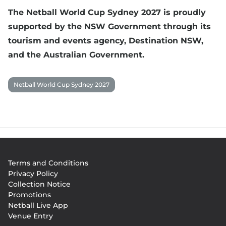
The Netball World Cup Sydney 2027 is proudly
supported by the NSW Government through its
tourism and events agency, Destination NSW,
and the Australian Government.
Netball World Cup Sydney 2027
Footer
Terms and Conditions
menu
Privacy Policy
Collection Notice
Promotions
Netball Live App
Venue Entry