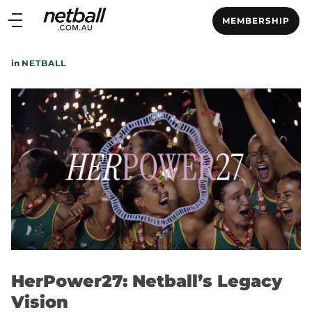
Main
MEMBERSHIP
navigation
Main
in
NETBALL
Menu
HerPower27: Netball’s Legacy
Vision