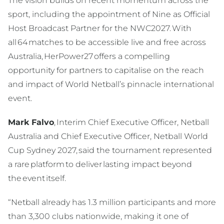
The vision builds on recent momentum across the
sport, including the appointment of Nine as Official
Host Broadcast Partner for the NWC2027. With
all 64 matches to be accessible live and free across
Australia, HerPower27 offers a compelling
opportunity for partners to capitalise on the reach
and impact of World Netball’s pinnacle international
event.
Mark Falvo
, Interim Chief Executive Officer, Netball
Australia and Chief Executive Officer, Netball World
Cup Sydney 2027, said the tournament represented
a rare platform to deliver lasting impact beyond
the event itself.
“Netball already has 1.3 million participants and more
than 3,300 clubs nationwide, making it one of