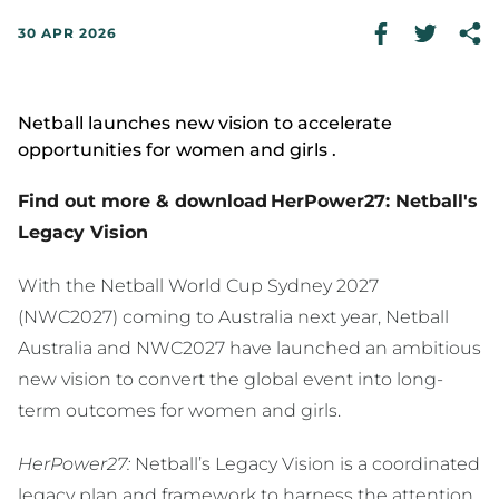
30 APR 2026
Netball launches new vision to accelerate
opportunities for women and girls .
Find out more & download HerPower27: Netball's
Legacy Vision
With the Netball World Cup Sydney 2027
(NWC2027) coming to Australia next year, Netball
Australia and NWC2027 have launched an ambitious
new vision to convert the global event into long-
term outcomes for women and girls.
HerPower27:
Netball’s Legacy Vision is a coordinated
legacy plan and framework to harness the attention