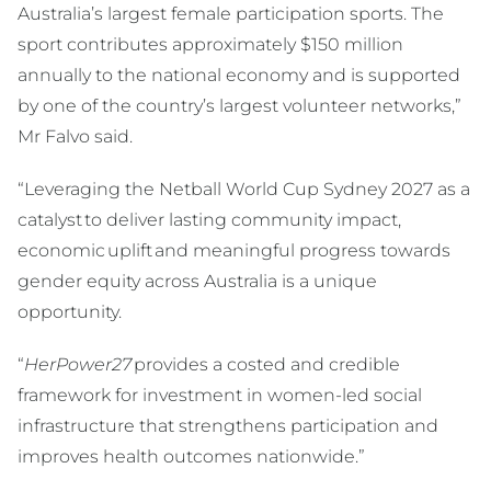
Australia’s largest female participation sports. The
sport contributes approximately $150 million
annually to the national economy and is supported
by one of the country’s largest volunteer networks,”
Mr Falvo said.
“Leveraging the Netball World Cup Sydney 2027 as a
catalyst to deliver lasting community impact,
economic uplift and meaningful progress towards
gender equity across Australia is a unique
opportunity.
“
HerPower27
provides a costed and credible
framework for investment in women-led social
infrastructure that strengthens participation and
improves health outcomes nationwide.”