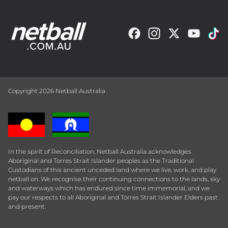
Copyright 2026 Netball Australia
In the spirit of Reconciliation, Netball Australia acknowledges
Aboriginal and Torres Strait Islander peoples as the Traditional
Custodians of this ancient unceded land where we live, work, and play
netball on. We recognise their continuing connections to the lands, sky
and waterways which has endured since time immemorial, and we
pay our respects to all Aboriginal and Torres Strait Islander Elders past
and present.