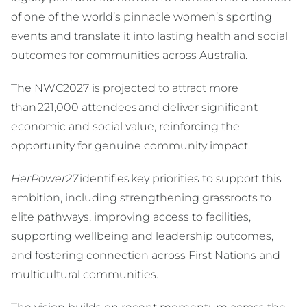
of one of the world’s pinnacle women’s sporting
events and translate it into lasting health and social
outcomes for communities across Australia.
The NWC2027 is projected to attract more
than 221,000 attendees and deliver significant
economic and social value, reinforcing the
opportunity for genuine community impact.
HerPower27
identifies key priorities to support this
ambition, including strengthening grassroots to
elite pathways, improving access to facilities,
supporting wellbeing and leadership outcomes,
and fostering connection across First Nations and
multicultural communities.