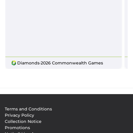
Diamonds
·
2026 Commonwealth Games
Footer
Terms and Conditions
menu
Privacy Policy
Collection Notice
Promotions