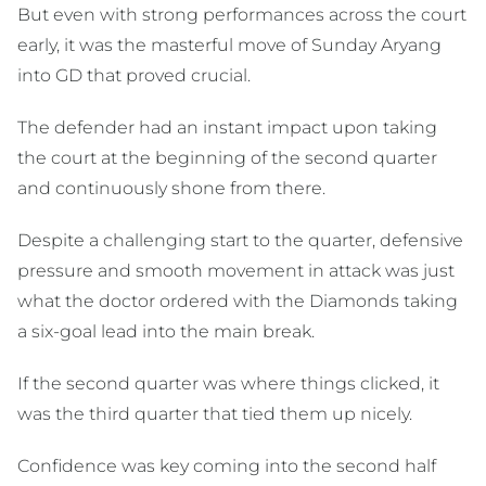
But even with strong performances across the court
early, it was the masterful move of Sunday Aryang
into GD that proved crucial.
The defender had an instant impact upon taking
the court at the beginning of the second quarter
and continuously shone from there.
Despite a challenging start to the quarter, defensive
pressure and smooth movement in attack was just
what the doctor ordered with the Diamonds taking
a six-goal lead into the main break.
If the second quarter was where things clicked, it
was the third quarter that tied them up nicely.
Confidence was key coming into the second half