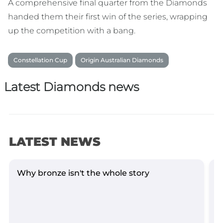
A comprehensive final quarter from the Diamonds
handed them their first win of the series, wrapping
up the competition with a bang.
Constellation Cup
Origin Australian Diamonds
Latest Diamonds news
LATEST NEWS
Why bronze isn't the whole story
D