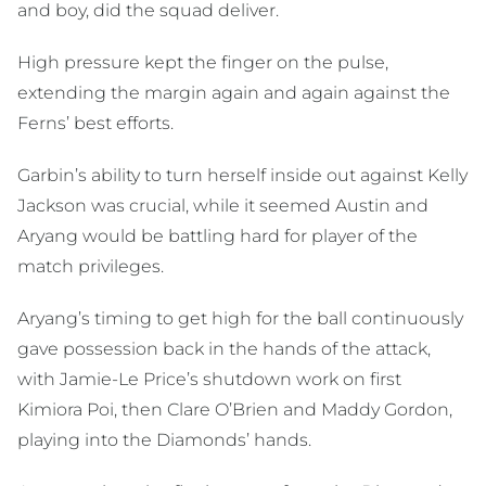
and boy, did the squad deliver.
High pressure kept the finger on the pulse,
extending the margin again and again against the
Ferns’ best efforts.
Garbin’s ability to turn herself inside out against Kelly
Jackson was crucial, while it seemed Austin and
Aryang would be battling hard for player of the
match privileges.
Aryang’s timing to get high for the ball continuously
gave possession back in the hands of the attack,
with Jamie-Le Price’s shutdown work on first
Kimiora Poi, then Clare O’Brien and Maddy Gordon,
playing into the Diamonds’ hands.