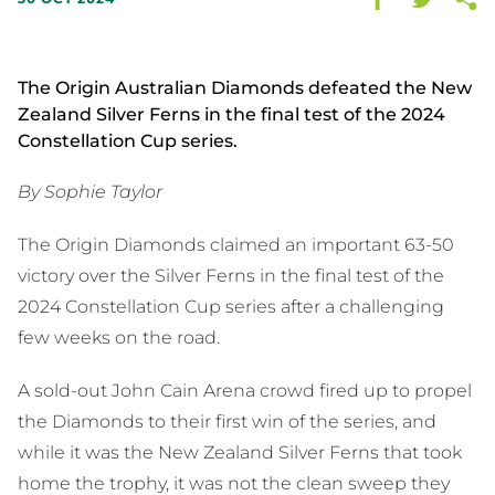
The Origin Australian Diamonds defeated the New
Zealand Silver Ferns in the final test of the 2024
Constellation Cup series.
By Sophie Taylor
The Origin Diamonds claimed an important 63-50
victory over the Silver Ferns in the final test of the
2024 Constellation Cup series after a challenging
few weeks on the road.
A sold-out John Cain Arena crowd fired up to propel
the Diamonds to their first win of the series, and
while it was the New Zealand Silver Ferns that took
home the trophy, it was not the clean sweep they