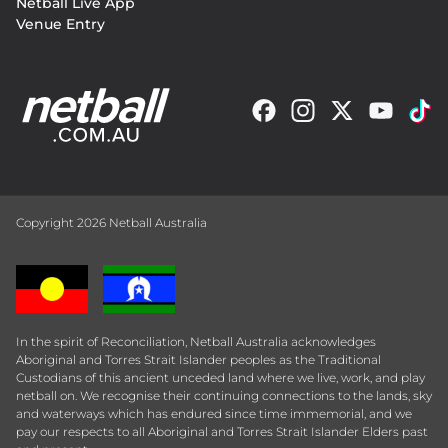
Netball Live App
Venue Entry
Copyright 2026 Netball Australia
In the spirit of Reconciliation, Netball Australia acknowledges
Aboriginal and Torres Strait Islander peoples as the Traditional
Custodians of this ancient unceded land where we live, work, and play
netball on. We recognise their continuing connections to the lands, sky
and waterways which has endured since time immemorial, and we
pay our respects to all Aboriginal and Torres Strait Islander Elders past