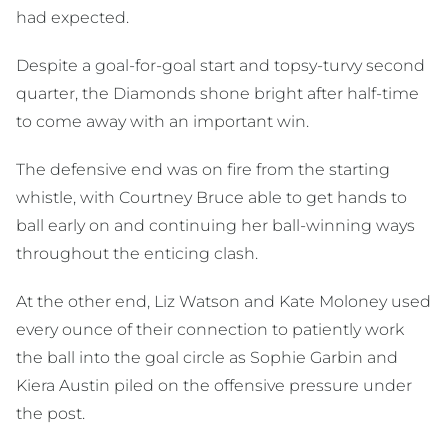
had expected.
Despite a goal-for-goal start and topsy-turvy second
quarter, the Diamonds shone bright after half-time
to come away with an important win.
The defensive end was on fire from the starting
whistle, with Courtney Bruce able to get hands to
ball early on and continuing her ball-winning ways
throughout the enticing clash.
At the other end, Liz Watson and Kate Moloney used
every ounce of their connection to patiently work
the ball into the goal circle as Sophie Garbin and
Kiera Austin piled on the offensive pressure under
the post.