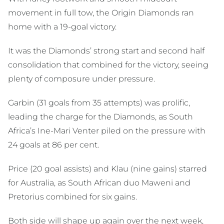
movement in full tow, the Origin Diamonds ran
home with a 19-goal victory.
It was the Diamonds’ strong start and second half
consolidation that combined for the victory, seeing
plenty of composure under pressure.
Garbin (31 goals from 35 attempts) was prolific,
leading the charge for the Diamonds, as South
Africa’s Ine-Mari Venter piled on the pressure with
24 goals at 86 per cent.
Price (20 goal assists) and Klau (nine gains) starred
for Australia, as South African duo Maweni and
Pretorius combined for six gains.
Both side will shape up again over the next week,