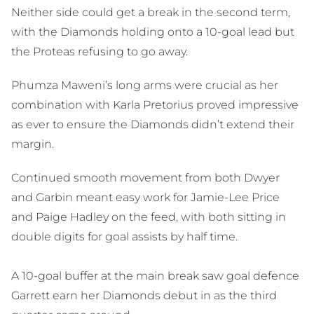
Neither side could get a break in the second term,
with the Diamonds holding onto a 10-goal lead but
the Proteas refusing to go away.
Phumza Maweni’s long arms were crucial as her
combination with Karla Pretorius proved impressive
as ever to ensure the Diamonds didn’t extend their
margin.
Continued smooth movement from both Dwyer
and Garbin meant easy work for Jamie-Lee Price
and Paige Hadley on the feed, with both sitting in
double digits for goal assists by half time.
A 10-goal buffer at the main break saw goal defence
Garrett earn her Diamonds debut in as the third