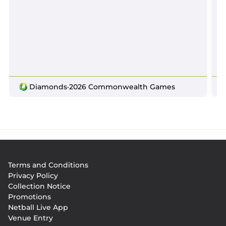
Diamonds
·
2026 Commonwealth Games
Footer
Terms and Conditions
menu
Privacy Policy
Collection Notice
Promotions
Netball Live App
Venue Entry