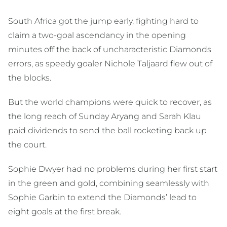
South Africa got the jump early, fighting hard to
claim a two-goal ascendancy in the opening
minutes off the back of uncharacteristic Diamonds
errors, as speedy goaler Nichole Taljaard flew out of
the blocks.
But the world champions were quick to recover, as
the long reach of Sunday Aryang and Sarah Klau
paid dividends to send the ball rocketing back up
the court.
Sophie Dwyer had no problems during her first start
in the green and gold, combining seamlessly with
Sophie Garbin to extend the Diamonds’ lead to
eight goals at the first break.