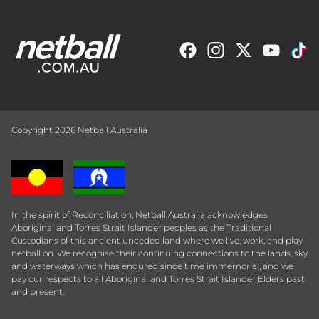
Copyright 2026 Netball Australia
In the spirit of Reconciliation, Netball Australia acknowledges
Aboriginal and Torres Strait Islander peoples as the Traditional
Custodians of this ancient unceded land where we live, work, and play
netball on. We recognise their continuing connections to the lands, sky
and waterways which has endured since time immemorial, and we
pay our respects to all Aboriginal and Torres Strait Islander Elders past
and present.