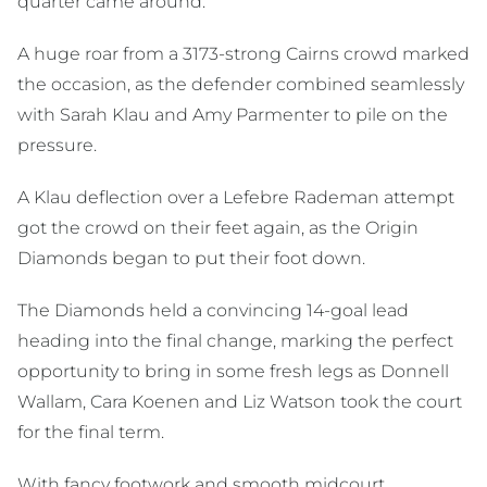
quarter came around.
A huge roar from a 3173-strong Cairns crowd marked
the occasion, as the defender combined seamlessly
with Sarah Klau and Amy Parmenter to pile on the
pressure.
A Klau deflection over a Lefebre Rademan attempt
got the crowd on their feet again, as the Origin
Diamonds began to put their foot down.
The Diamonds held a convincing 14-goal lead
heading into the final change, marking the perfect
opportunity to bring in some fresh legs as Donnell
Wallam, Cara Koenen and Liz Watson took the court
for the final term.
With fancy footwork and smooth midcourt