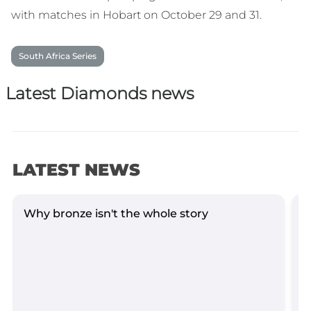
with matches in Hobart on October 29 and 31.
South Africa Series
Latest Diamonds news
LATEST NEWS
Why bronze isn't the whole story
D