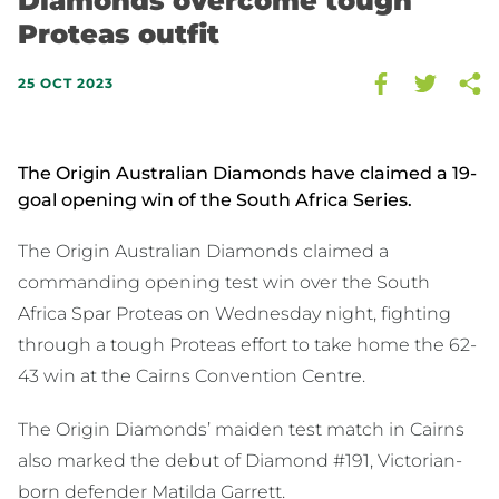
Diamonds overcome tough
Proteas outfit
25 OCT 2023
The Origin Australian Diamonds have claimed a 19-
goal opening win of the South Africa Series.
The Origin Australian Diamonds claimed a
commanding opening test win over the South
Africa Spar Proteas on Wednesday night, fighting
through a tough Proteas effort to take home the 62-
43 win at the Cairns Convention Centre.
The Origin Diamonds’ maiden test match in Cairns
also marked the debut of Diamond #191, Victorian-
born defender Matilda Garrett.