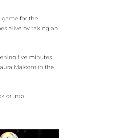
t game for the
s alive by taking an
pening five minutes
Laura Malcom in the
k or into