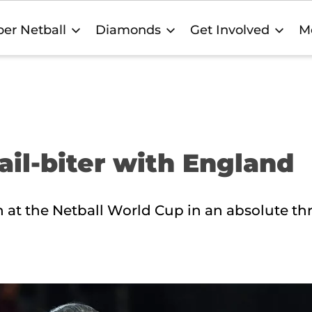
er Netball
Diamonds
Get Involved
M
ail-biter with England
 at the Netball World Cup in an absolute thri