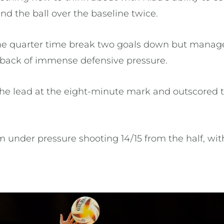
nd the ball over the baseline twice.
the quarter time break two goals down but manage
e back of immense defensive pressure.
e lead at the eight-minute mark and outscored th
under pressure shooting 14/15 from the half, wi