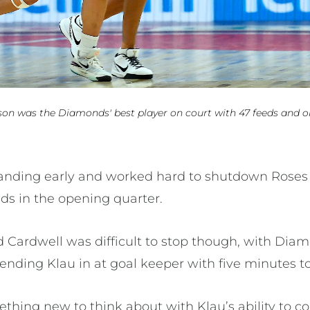
son was the Diamonds' best player on court with 47 feeds and o
tanding early and worked hard to shutdown Roses
ds in the opening quarter.
 Cardwell was difficult to stop though, with Di
ending Klau in at goal keeper with five minutes to
ething new to think about with Klau’s ability to c