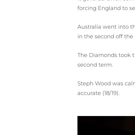
forcing England to se
Australia went into 
in the second off th
The Diamonds took th
second term.
Steph Wood was calm 
accurate (18/19).