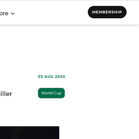
MEMBERSHIP
ore
03 AUG 2023
ller
World Cup