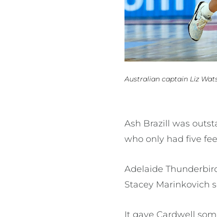
Australian captain Liz Wat
Ash Brazill was outs
who only had five fee
Adelaide Thunderbird
Stacey Marinkovich s
It gave Cardwell som