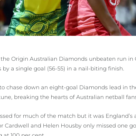
the Origin Australian Diamonds unbeaten run in
by a single goal (56-55) in a nail-biting finish.
o chase down an eight-goal Diamonds lead in the
tune, breaking the hearts of Australian netball fan
sed for much of the match but it was England’s 
anor Cardwell and Helen Housby only missed one 
 at 100 per cent.