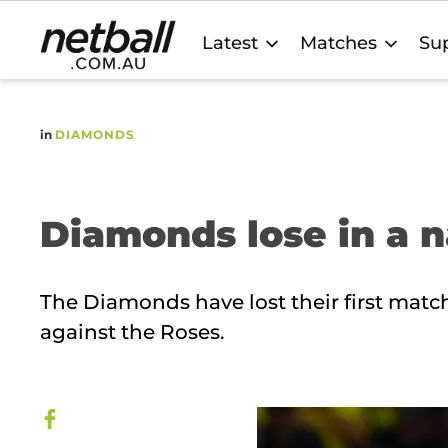
Main
Latest
Matches
Sup
navigation
in
DIAMONDS
Diamonds lose in a n
The Diamonds have lost their first match
against the Roses.