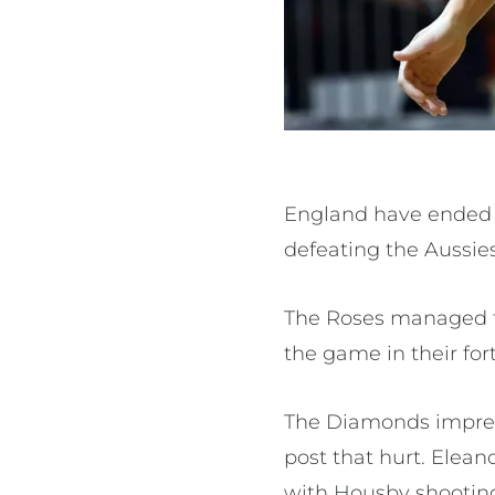
England have ended 
defeating the Aussies 
The Roses managed t
the game in their for
The Diamonds impres
post that hurt. Ele
with Housby shooting