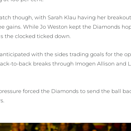
atch though, with Sarah Klau having her breakou
e gains. While Jo Weston kept the Diamonds hope
as the clocked ticked down.
nticipated with the sides trading goals for the o
back-to-back breaks through Imogen Allison and 
pressure forced the Diamonds to send the ball bac
s.