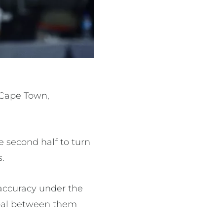
 Cape Town,
 second half to turn
s.
accuracy under the
goal between them