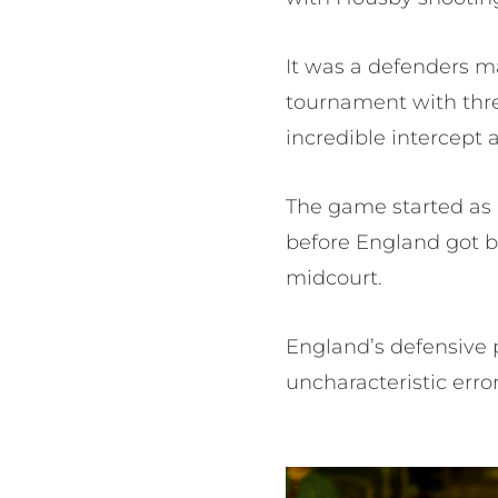
It was a defenders m
tournament with thre
incredible intercept 
The game started as a
before England got 
midcourt.
England’s defensive 
uncharacteristic error