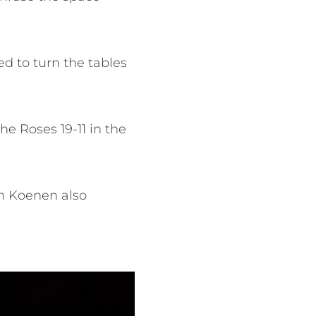
d to turn the tables
e Roses 19-11 in the
th Koenen also