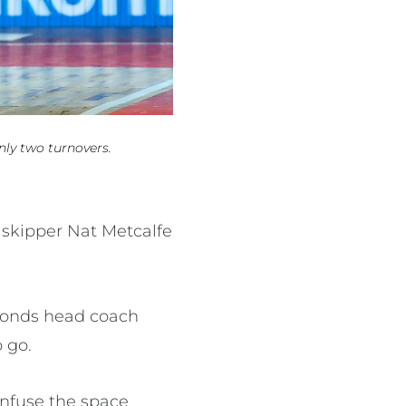
nly two turnovers.
 skipper Nat Metcalfe
amonds head coach
 go.
onfuse the space