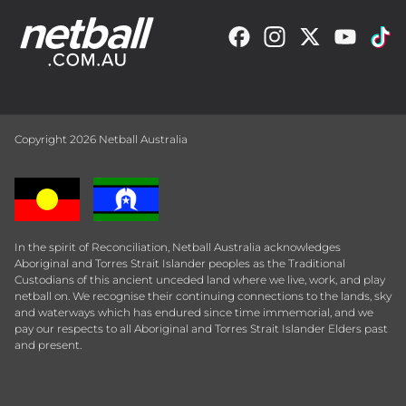
Copyright 2026 Netball Australia
In the spirit of Reconciliation, Netball Australia acknowledges
Aboriginal and Torres Strait Islander peoples as the Traditional
Custodians of this ancient unceded land where we live, work, and play
netball on. We recognise their continuing connections to the lands, sky
and waterways which has endured since time immemorial, and we
pay our respects to all Aboriginal and Torres Strait Islander Elders past
and present.