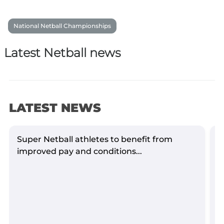
National Netball Championships
Latest Netball news
LATEST NEWS
Super Netball athletes to benefit from
S
improved pay and conditions...