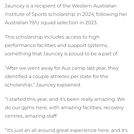
Jauncey is a recipient of the Western Australian
Institute of Sports scholarship in 2024, following her
Australian 19/U squad selection in 2023.
This scholarship includes access to high
performance facilities and support systems,
something that Jauncey is proud to be a part of.
“After we went away for Aus camp last year, they
identified a couple athletes per state for the
scholarship,” Jauncey explained.
“I started this year, and it's been really amazing. We
do our gyms here, with amazing facilities, recovery
centres, amazing staff.
“It’s just an all around great experience here, and it's