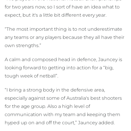
for two years now, so I sort of have an idea what to
expect, but it's a little bit different every year.
“The most important thing is to not underestimate
any teams or any players because they all have their
own strengths.”
A calm and composed head in defence, Jauncey is
looking forward to getting into action for a “big,
tough week of netball”.
“I bring a strong body in the defensive area,
especially against some of Australia's best shooters
for the age group. Also a high level of
communication with my team and keeping them
hyped up on and off the court,” Jauncey added.