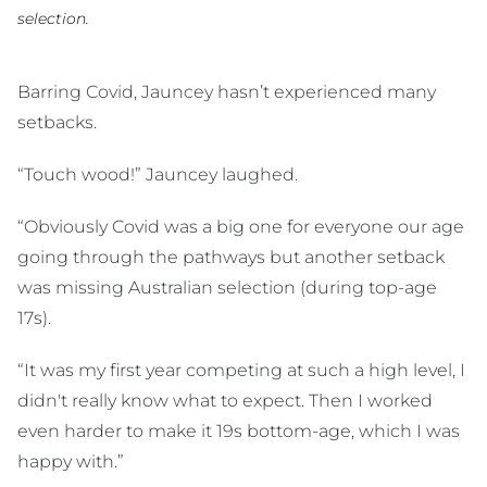
selection.
Barring Covid, Jauncey hasn’t experienced many
setbacks.
“Touch wood!” Jauncey laughed.
“Obviously Covid was a big one for everyone our age
going through the pathways but another setback
was missing Australian selection (during top-age
17s).
“It was my first year competing at such a high level, I
didn't really know what to expect. Then I worked
even harder to make it 19s bottom-age, which I was
happy with.”