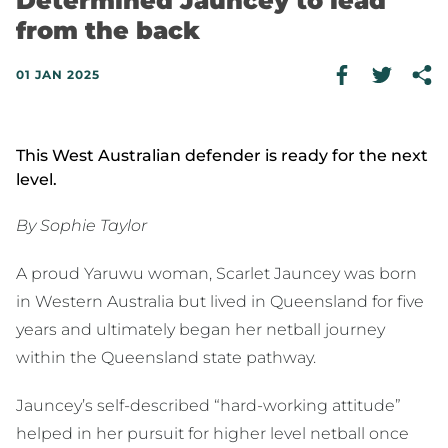
Determined Jauncey to lead
from the back
01 JAN 2025
This West Australian defender is ready for the next
level.
By Sophie Taylor
A proud Yaruwu woman, Scarlet Jauncey was born
in Western Australia but lived in Queensland for five
years and ultimately began her netball journey
within the Queensland state pathway.
Jauncey’s self-described “hard-working attitude”
helped in her pursuit for higher level netball once