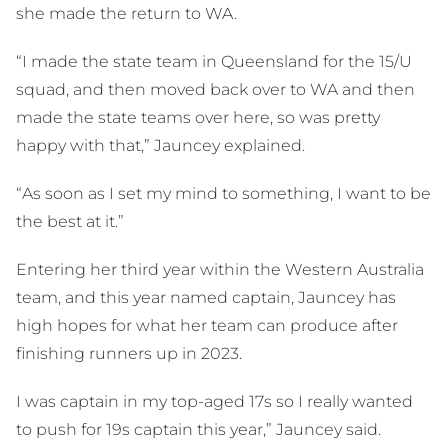
she made the return to WA.
“I made the state team in Queensland for the 15/U
squad, and then moved back over to WA and then
made the state teams over here, so was pretty
happy with that,” Jauncey explained.
“As soon as I set my mind to something, I want to be
the best at it.”
Entering her third year within the Western Australia
team, and this year named captain, Jauncey has
high hopes for what her team can produce after
finishing runners up in 2023.
I was captain in my top-aged 17s so I really wanted
to push for 19s captain this year,” Jauncey said.