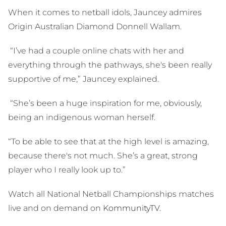
When it comes to netball idols, Jauncey admires
Origin Australian Diamond Donnell Wallam.
“I’ve had a couple online chats with her and
everything through the pathways, she's been really
supportive of me,” Jauncey explained.
“She’s been a huge inspiration for me, obviously,
being an indigenous woman herself.
“To be able to see that at the high level is amazing,
because there's not much. She’s a great, strong
player who I really look up to.”
Watch all National Netball Championships matches
live and on demand on
KommunityTV.