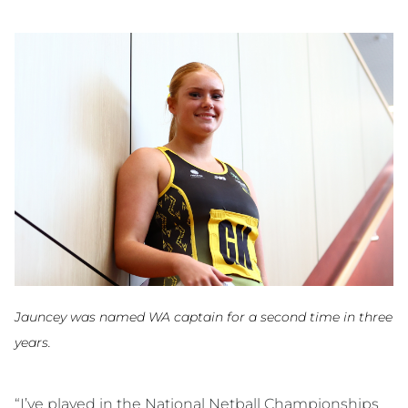
Jauncey was named WA captain for a second time in three
years.
“I’ve played in the National Netball Championships