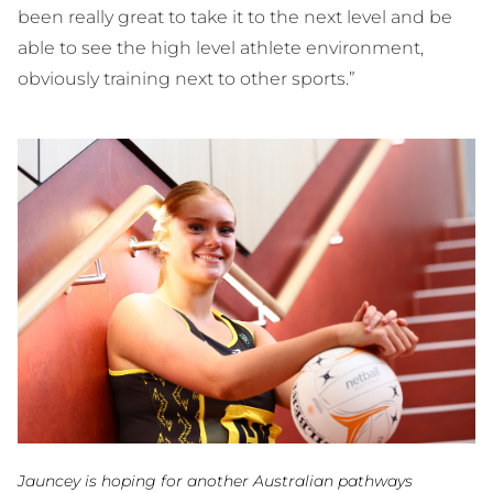
been really great to take it to the next level and be
able to see the high level athlete environment,
obviously training next to other sports.”
Jauncey is hoping for another Australian pathways