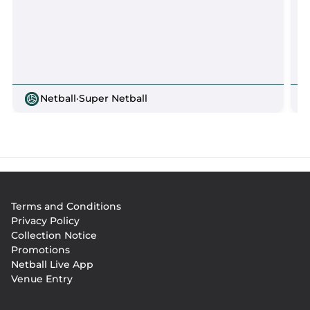
Netball
·
Super Netball
Footer
Terms and Conditions
menu
Privacy Policy
Collection Notice
Promotions
Netball Live App
Venue Entry