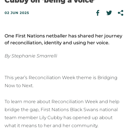
Cubby on ‘being a voice’
02 JUN 2025
One First Nations netballer has shared her journey
of reconciliation, identity and using her voice.
By Stephanie Smarrelli
This year’s Reconciliation Week theme is Bridging
Now to Next.
To learn more about Reconciliation Week and help
bridge the gap, First Nations Black Swans national
team member Lily Cubby has opened up about
what it means to her and her community.