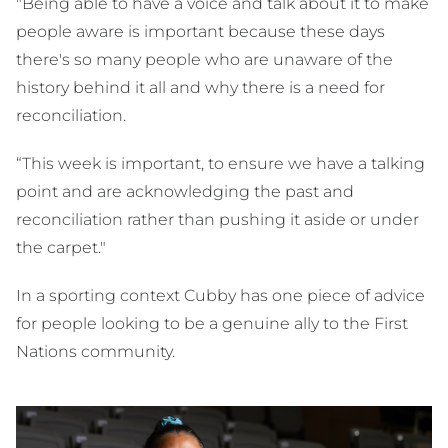
"Being able to have a voice and talk about it to make
people aware is important because these days
there's so many people who are unaware of the
history behind it all and why there is a need for
reconciliation.
“This week is important, to ensure we have a talking
point and are acknowledging the past and
reconciliation rather than pushing it aside or under
the carpet."
In a sporting context Cubby has one piece of advice
for people looking to be a genuine ally to the First
Nations community.