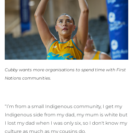
Cubby wants more organisations to spend time with First
Nations communities.
“I’m from a small Indigenous community, I get my
Indigenous side from my dad, my mum is white but
I lost my dad when I was only six, so I don't know my
culture as much as my cousins do.