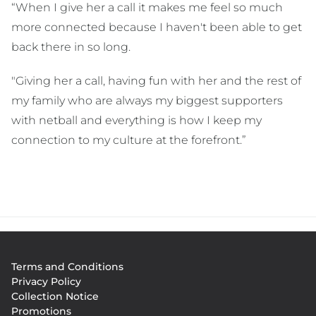
“When I give her a call it makes me feel so much
more connected because I haven't been able to get
back there in so long.
"Giving her a call, having fun with her and the rest of
my family who are always my biggest supporters
with netball and everything is how I keep my
connection to my culture at the forefront.”
Footer
Terms and Conditions
menu
Privacy Policy
Collection Notice
Promotions