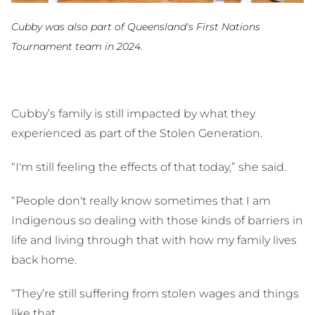
Cubby was also part of Queensland's First Nations
Tournament team in 2024.
Cubby’s family is still impacted by what they
experienced as part of the Stolen Generation.
“I'm still feeling the effects of that today,” she said.
“People don't really know sometimes that I am
Indigenous so dealing with those kinds of barriers in
life and living through that with how my family lives
back home.
“They’re still suffering from stolen wages and things
like that.