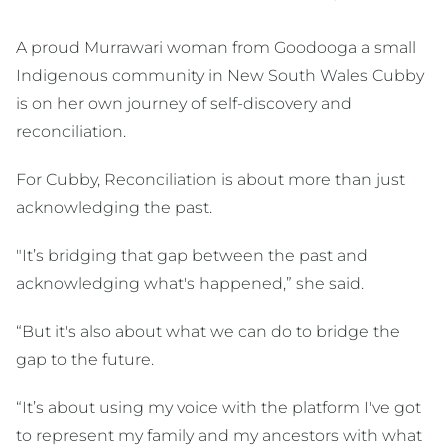
A proud Murrawari woman from Goodooga a small
Indigenous community in New South Wales Cubby
is on her own journey of self-discovery and
reconciliation.
For Cubby, Reconciliation is about more than just
acknowledging the past.
"It’s bridging that gap between the past and
acknowledging what's happened,” she said.
“But it's also about what we can do to bridge the
gap to the future.
“It’s about using my voice with the platform I've got
to represent my family and my ancestors with what