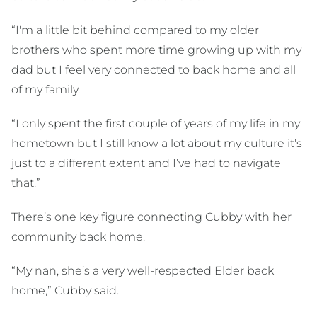
“I'm a little bit behind compared to my older
brothers who spent more time growing up with my
dad but I feel very connected to back home and all
of my family.
“I only spent the first couple of years of my life in my
hometown but I still know a lot about my culture it's
just to a different extent and I’ve had to navigate
that.”
There’s one key figure connecting Cubby with her
community back home.
“My nan, she’s a very well-respected Elder back
home,” Cubby said.