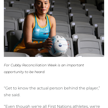
For Cubby Reconciliation Week is an important
opportunity to be heard.
“Get to know the actual person behind the player,”
she said.
“Even though we're all First Nations athletes, we're