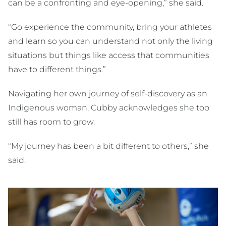
can be a confronting and eye-opening,” she said.
“Go experience the community, bring your athletes
and learn so you can understand not only the living
situations but things like access that communities
have to different things.”
Navigating her own journey of self-discovery as an
Indigenous woman, Cubby acknowledges she too
still has room to grow.
“My journey has been a bit different to others,” she
said.