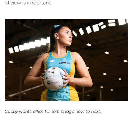
of view is important.
Cubby wants allies to help bridge now to next.