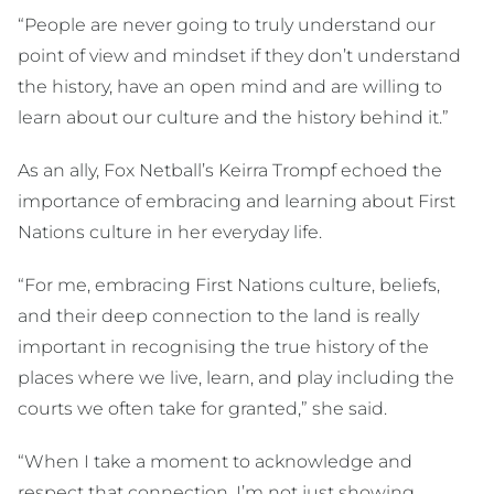
“People are never going to truly understand our
point of view and mindset if they don’t understand
the history, have an open mind and are willing to
learn about our culture and the history behind it.”
As an ally, Fox Netball’s Keirra Trompf echoed the
importance of embracing and learning about First
Nations culture in her everyday life.
“For me, embracing First Nations culture, beliefs,
and their deep connection to the land is really
important in recognising the true history of the
places where we live, learn, and play including the
courts we often take for granted,” she said.
“When I take a moment to acknowledge and
respect that connection, I’m not just showing