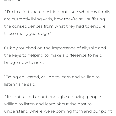
“I'm in a fortunate position but I see what my family
are currently living with, how they’re still suffering
the consequences from what they had to endure
those many years ago.”
Cubby touched on the importance of allyship and
the keys to helping to make a difference to help
bridge now to next.
“Being educated, willing to learn and willing to
listen,” she said.
“It's not talked about enough so having people
willing to listen and learn about the past to
understand where we're coming from and our point