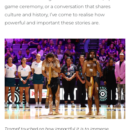
game ceremony, or a conversation that shares
culture and history, I’ve come to realise how
powerful and important these stories are.
Trompf touched on how impactful it is to immerse