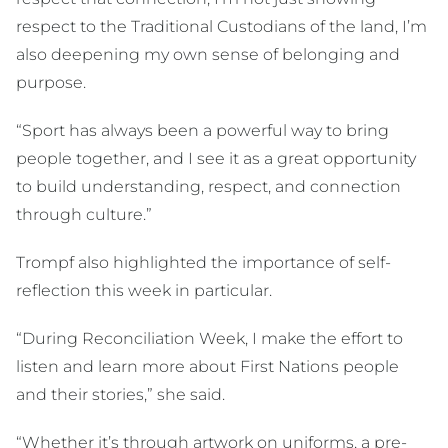
respect to the Traditional Custodians of the land, I’m
also deepening my own sense of belonging and
purpose.
“Sport has always been a powerful way to bring
people together, and I see it as a great opportunity
to build understanding, respect, and connection
through culture.”
Trompf also highlighted the importance of self-
reflection this week in particular.
“During Reconciliation Week, I make the effort to
listen and learn more about First Nations people
and their stories,” she said.
“Whether it’s through artwork on uniforms, a pre-