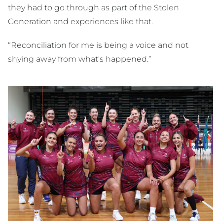
they had to go through as part of the Stolen
Generation and experiences like that.
“Reconciliation for me is being a voice and not
shying away from what's happened.”