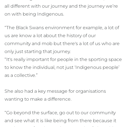
all different with our journey and the journey we’re
on with being Indigenous.
“The Black Swans environment for example, a lot of
us are know a lot about the history of our
community and mob but there's a lot of us who are
only just starting that journey.
“It's really important for people in the sporting space
to know the individual, not just ‘Indigenous people’
as a collective.”
She also had a key message for organisations
wanting to make a difference.
“Go beyond the surface, go out to our community
and see what it is like being from there because it