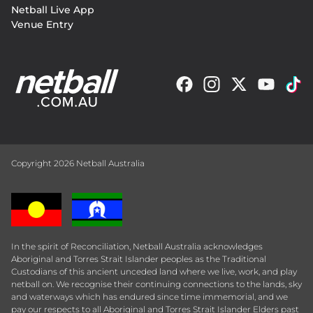
Netball Live App
Venue Entry
Copyright 2026 Netball Australia
In the spirit of Reconciliation, Netball Australia acknowledges
Aboriginal and Torres Strait Islander peoples as the Traditional
Custodians of this ancient unceded land where we live, work, and play
netball on. We recognise their continuing connections to the lands, sky
and waterways which has endured since time immemorial, and we
pay our respects to all Aboriginal and Torres Strait Islander Elders past