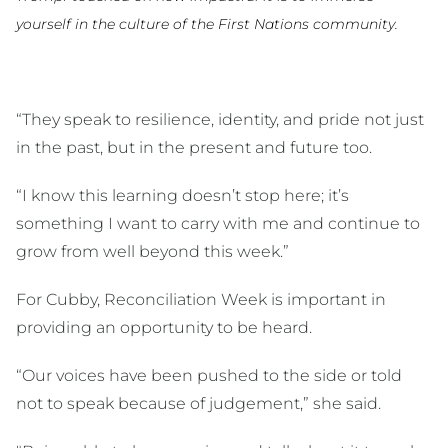
yourself in the culture of the First Nations community.
“They speak to resilience, identity, and pride not just
in the past, but in the present and future too.
“I know this learning doesn’t stop here; it’s
something I want to carry with me and continue to
grow from well beyond this week.”
For Cubby, Reconciliation Week is important in
providing an opportunity to be heard.
“Our voices have been pushed to the side or told
not to speak because of judgement,” she said.