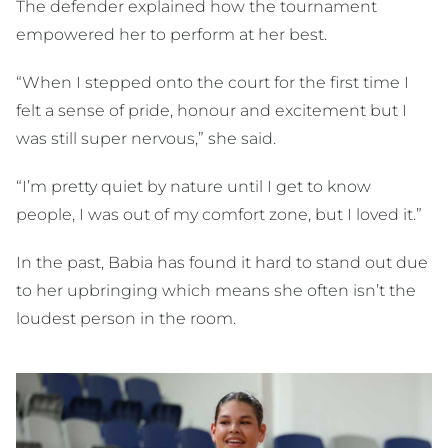
The defender explained how the tournament
empowered her to perform at her best.
“When I stepped onto the court for the first time I
felt a sense of pride, honour and excitement but I
was still super nervous,” she said.
“I’m pretty quiet by nature until I get to know
people, I was out of my comfort zone, but I loved it.”
In the past, Babia has found it hard to stand out due
to her upbringing which means she often isn’t the
loudest person in the room.