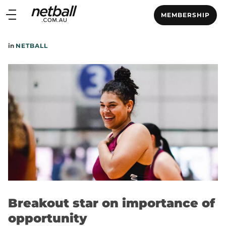
Main
MEMBERSHIP
navigation
Main
in
NETBALL
Menu
Breakout star on importance of
opportunity