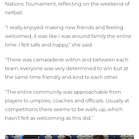
Nations Tournament, reflecting on the weekend of
netball.
“I really enjoyed making new friends and feeling
welcomed, it was like I was around family the entire
time. I felt safe and happy,” she said.
“There was camaraderie within and between each
team, everyone was very determined to win but at
the same time friendly and kind to each other.
“The entire community was approachable from
players to umpires, coaches and officials. Usually at
competitions there seems to be walls up, which
hasn’t felt as welcoming as this did.”