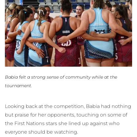
Babia felt a strong sense of community while at the
tournament.
Looking back at the competition, Babia had nothing
but praise for her opponents, touching on some of
the First Nations stars she lined up against who
everyone should be watching.