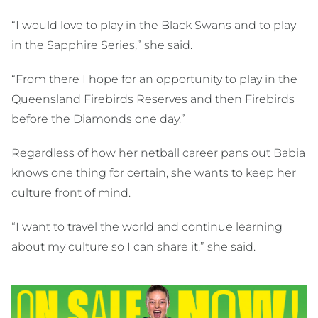
“I would love to play in the Black Swans and to play
in the Sapphire Series,” she said.
“From there I hope for an opportunity to play in the
Queensland Firebirds Reserves and then Firebirds
before the Diamonds one day.”
Regardless of how her netball career pans out Babia
knows one thing for certain, she wants to keep her
culture front of mind.
“I want to travel the world and continue learning
about my culture so I can share it,” she said.