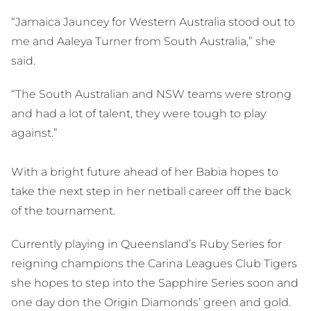
“Jamaica Jauncey for Western Australia stood out to
me and Aaleya Turner from South Australia,” she
said.
“The South Australian and NSW teams were strong
and had a lot of talent, they were tough to play
against.”
With a bright future ahead of her Babia hopes to
take the next step in her netball career off the back
of the tournament.
Currently playing in Queensland’s Ruby Series for
reigning champions the Carina Leagues Club Tigers
she hopes to step into the Sapphire Series soon and
one day don the Origin Diamonds’ green and gold.