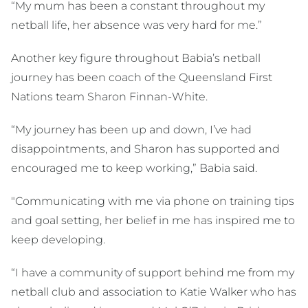
“My mum has been a constant throughout my
netball life, her absence was very hard for me.”
Another key figure throughout Babia’s netball
journey has been coach of the Queensland First
Nations team Sharon Finnan-White.
“My journey has been up and down, I’ve had
disappointments, and Sharon has supported and
encouraged me to keep working,” Babia said.
"Communicating with me via phone on training tips
and goal setting, her belief in me has inspired me to
keep developing.
“I have a community of support behind me from my
netball club and association to Katie Walker who has