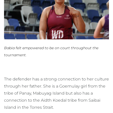
Babia felt empowered to be on court throughout the
tournament.
The defender has a strong connection to her culture
through her father. She is a Goemulay girl from the
tribe of Panay, Mabuyag Island but also has a
connection to the Aidth Koedal tribe from Saibai
Island in the Torres Strait.