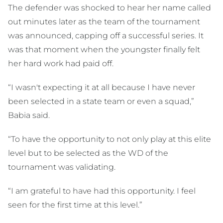
The defender was shocked to hear her name called
out minutes later as the team of the tournament
was announced, capping off a successful series. It
was that moment when the youngster finally felt
her hard work had paid off.
“I wasn't expecting it at all because I have never
been selected in a state team or even a squad,”
Babia said.
“To have the opportunity to not only play at this elite
level but to be selected as the WD of the
tournament was validating.
“I am grateful to have had this opportunity. I feel
seen for the first time at this level.”