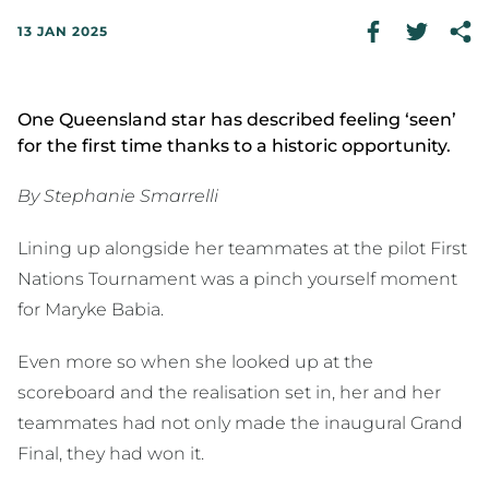
13 JAN 2025
One Queensland star has described feeling ‘seen’
for the first time thanks to a historic opportunity.
By Stephanie Smarrelli
Lining up alongside her teammates at the pilot First
Nations Tournament was a pinch yourself moment
for Maryke Babia.
Even more so when she looked up at the
scoreboard and the realisation set in, her and her
teammates had not only made the inaugural Grand
Final, they had won it.