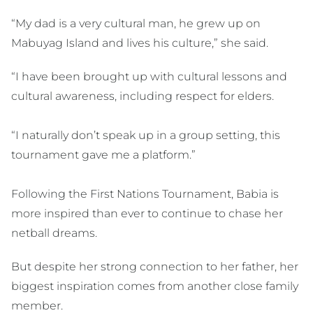
“My dad is a very cultural man, he grew up on
Mabuyag Island and lives his culture,” she said.
“I have been brought up with cultural lessons and
cultural awareness, including respect for elders.
“I naturally don’t speak up in a group setting, this
tournament gave me a platform.”
Following the First Nations Tournament, Babia is
more inspired than ever to continue to chase her
netball dreams.
But despite her strong connection to her father, her
biggest inspiration comes from another close family
member.