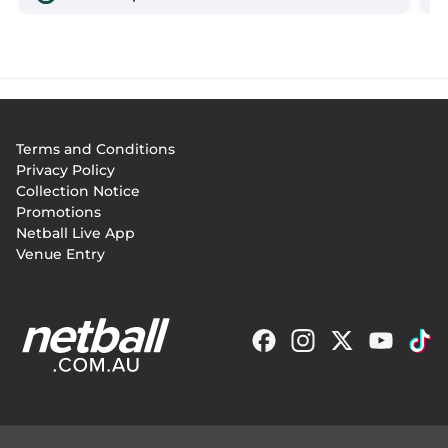
Footer
Terms and Conditions
menu
Privacy Policy
Collection Notice
Promotions
Netball Live App
Venue Entry