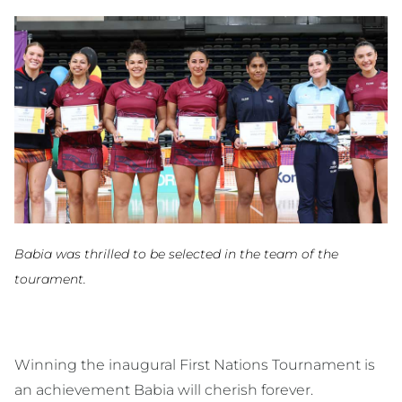
Babia was thrilled to be selected in the team of the
tourament.
Winning the inaugural First Nations Tournament is
an achievement Babia will cherish forever.