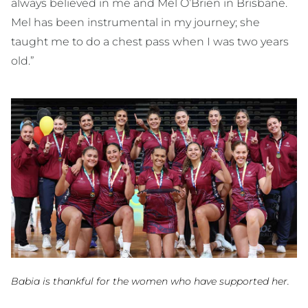
always believed in me and Mel O’Brien in Brisbane.
Mel has been instrumental in my journey; she
taught me to do a chest pass when I was two years
old.”
Babia is thankful for the women who have supported her.