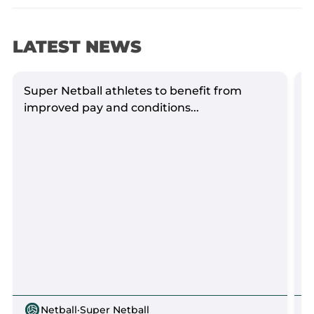
LATEST NEWS
Super Netball athletes to benefit from
S
improved pay and conditions...
Netball
·
Super Netball