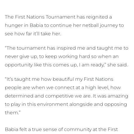
The First Nations Tournament has reignited a
hunger in Babia to continue her netball journey to
see how far it’ll take her.
“The tournament has inspired me and taught me to
never give up, to keep working hard so when an
opportunity like this comes up, I am ready,” she said.
“It’s taught me how beautiful my First Nations
people are when we connect at a high level, how
determined and competitive we are. It was amazing
to play in this environment alongside and opposing
them.”
Babia felt a true sense of community at the First