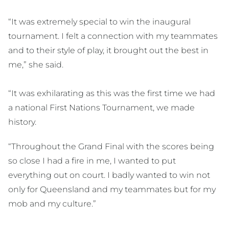
“It was extremely special to win the inaugural
tournament. I felt a connection with my teammates
and to their style of play, it brought out the best in
me,” she said.
“It was exhilarating as this was the first time we had
a national First Nations Tournament, we made
history.
“Throughout the Grand Final with the scores being
so close I had a fire in me, I wanted to put
everything out on court. I badly wanted to win not
only for Queensland and my teammates but for my
mob and my culture.”