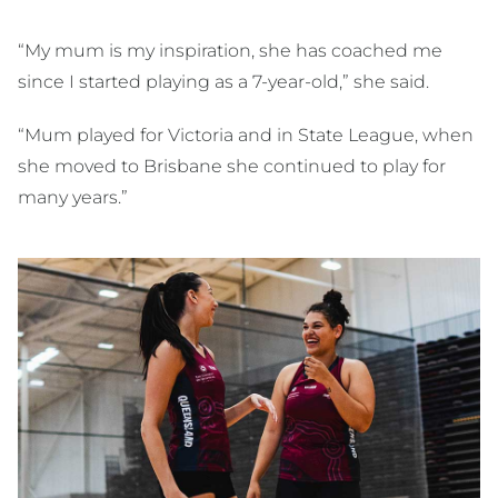
“My mum is my inspiration, she has coached me
since I started playing as a 7-year-old,” she said.
“Mum played for Victoria and in State League, when
she moved to Brisbane she continued to play for
many years.”