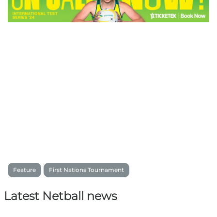
Feature
First Nations Tournament
Latest Netball news