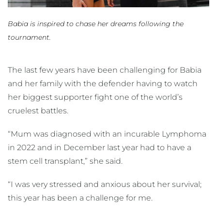
Babia is inspired to chase her dreams following the
tournament.
The last few years have been challenging for Babia
and her family with the defender having to watch
her biggest supporter fight one of the world’s
cruelest battles.
“Mum was diagnosed with an incurable Lymphoma
in 2022 and in December last year had to have a
stem cell transplant,” she said.
“I was very stressed and anxious about her survival;
this year has been a challenge for me.