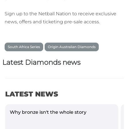
Sign up to the Netball Nation to receive exclusive
news, offers and ticketing pre-sale access.
South Africa Series
Origin Australian Diamonds
Latest Diamonds news
LATEST NEWS
Why bronze isn't the whole story
D