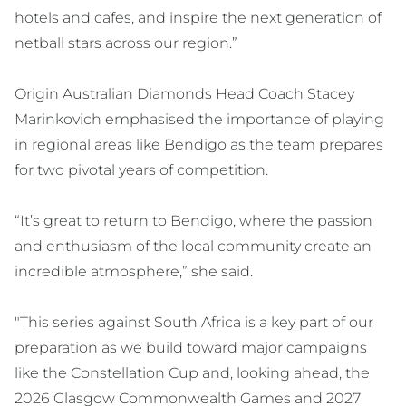
hotels and cafes, and inspire the next generation of
netball stars across our region.”
Origin Australian Diamonds Head Coach Stacey
Marinkovich emphasised the importance of playing
in regional areas like Bendigo as the team prepares
for two pivotal years of competition.
“It’s great to return to Bendigo, where the passion
and enthusiasm of the local community create an
incredible atmosphere,” she said.
"This series against South Africa is a key part of our
preparation as we build toward major campaigns
like the Constellation Cup and, looking ahead, the
2026 Glasgow Commonwealth Games and 2027