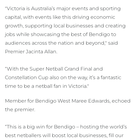
"Victoria is Australia’s major events and sporting
capital, with events like this driving economic
growth, supporting local businesses and creating
jobs while showcasing the best of Bendigo to
audiences across the nation and beyond," said
Premier Jacinta Allan.
“With the Super Netball Grand Final and
Constellation Cup also on the way, it’s a fantastic
time to be a netball fan in Victoria."
Member for Bendigo West Maree Edwards, echoed
the premier.
“This is a big win for Bendigo – hosting the world’s
best netballers will boost local businesses, fill our