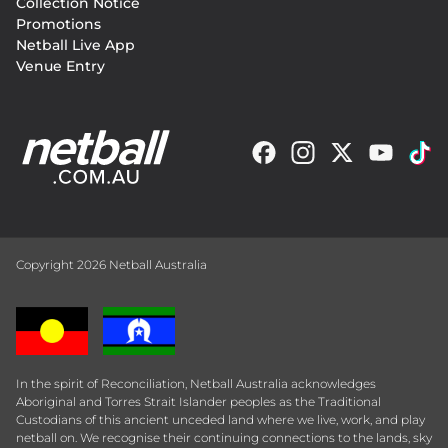
Collection Notice
Promotions
Netball Live App
Venue Entry
Copyright 2026 Netball Australia
In the spirit of Reconciliation, Netball Australia acknowledges
Aboriginal and Torres Strait Islander peoples as the Traditional
Custodians of this ancient unceded land where we live, work, and play
netball on. We recognise their continuing connections to the lands, sky