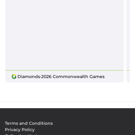
Diamonds
·
2026 Commonwealth Games
Footer
Terms and Conditions
menu
Privacy Policy