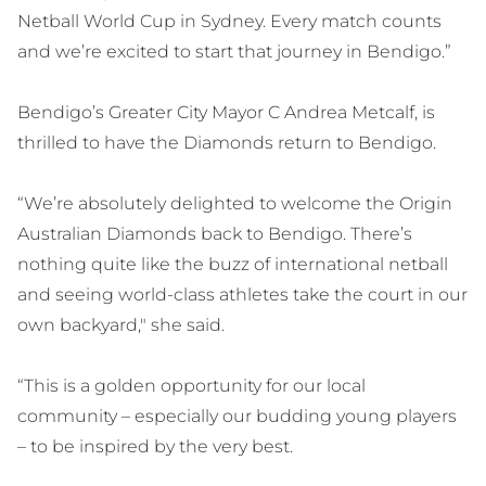
Netball World Cup in Sydney. Every match counts
and we’re excited to start that journey in Bendigo.”
Bendigo’s Greater City Mayor C Andrea Metcalf, is
thrilled to have the Diamonds return to Bendigo.
“We’re absolutely delighted to welcome the Origin
Australian Diamonds back to Bendigo. There’s
nothing quite like the buzz of international netball
and seeing world-class athletes take the court in our
own backyard," she said.
“This is a golden opportunity for our local
community – especially our budding young players
– to be inspired by the very best.