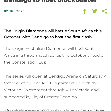
Bendigo to host blockbuster
02 JUL 2025
The Origin Diamonds will battle South Africa this
October with Bendigo to host the first clash.
The Origin Australian Diamonds will host South
Africa in a three-match series this October ahead of
the Constellation Cup.
The series will open at Bendigo Arena on Saturday, 4
October at 7.30pm AEST, in partnership with the
Victorian Government through Visit Victoria, and
supported by City of Greater Bendigo.
After their historic 2023 series win over South Africa -