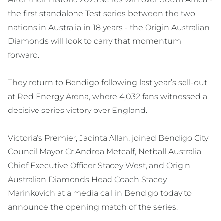
the first standalone Test series between the two
nations in Australia in 18 years - the Origin Australian
Diamonds will look to carry that momentum
forward.
They return to Bendigo following last year’s sell-out
at Red Energy Arena, where 4,032 fans witnessed a
decisive series victory over England.
Victoria’s Premier, Jacinta Allan, joined Bendigo City
Council Mayor Cr Andrea Metcalf, Netball Australia
Chief Executive Officer Stacey West, and Origin
Australian Diamonds Head Coach Stacey
Marinkovich at a media call in Bendigo today to
announce the opening match of the series.