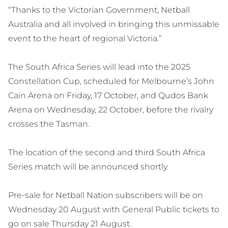
“Thanks to the Victorian Government, Netball
Australia and all involved in bringing this unmissable
event to the heart of regional Victoria.”
The South Africa Series will lead into the 2025
Constellation Cup, scheduled for Melbourne’s John
Cain Arena on Friday, 17 October, and Qudos Bank
Arena on Wednesday, 22 October, before the rivalry
crosses the Tasman.
The location of the second and third South Africa
Series match will be announced shortly.
Pre-sale for Netball Nation subscribers will be on
Wednesday 20 August with General Public tickets to
go on sale Thursday 21 August.