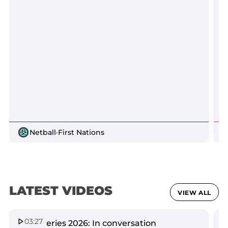
Netball
·
First Nations
LATEST VIDEOS
VIEW ALL
03:27
Spirit Series 2026: In conversation
Q