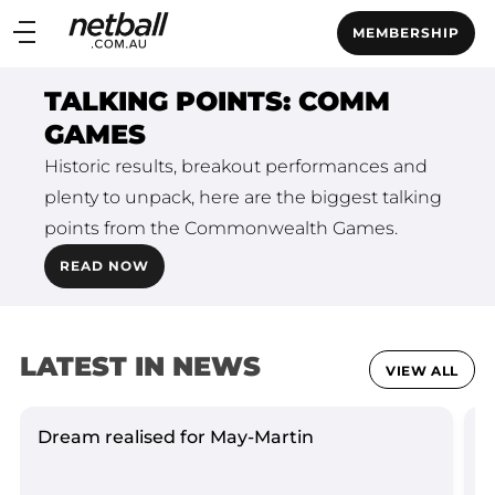
Main
MEMBERSHIP
navigation
Main
TALKING POINTS: COMM
Menu
GAMES
Historic results, breakout performances and
plenty to unpack, here are the biggest talking
points from the Commonwealth Games.
READ NOW
LATEST IN NEWS
VIEW ALL
Dream realised for May-Martin
L