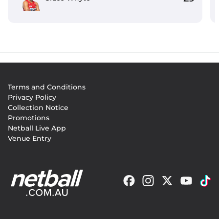
Footer
Terms and Conditions
menu
Privacy Policy
Collection Notice
Promotions
Netball Live App
Venue Entry