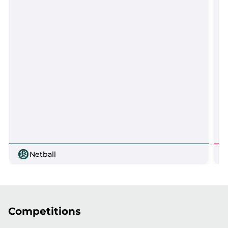
Netball
Competitions