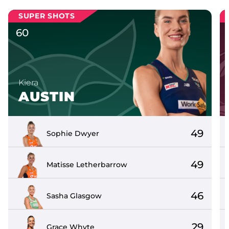
SUPER SHOTS
60
Kiera
AUSTIN
49
Sophie
Dwyer
49
Matisse
Letherbarrow
46
Sasha
Glasgow
29
Grace
Whyte