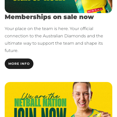
Memberships on sale now
Your place on the team is here. Your official
connection to the Australian Diamonds and the
ultimate way to support the team and shape its
future.
MORE INFO