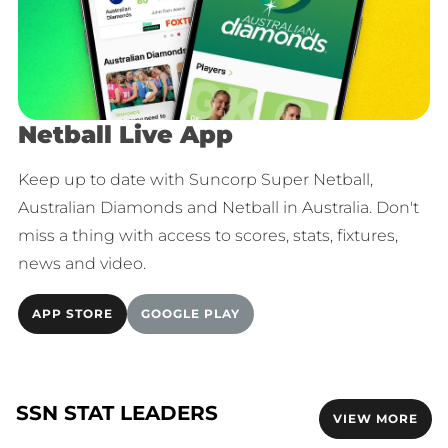
Netball Live App
Keep up to date with Suncorp Super Netball,
Australian Diamonds and Netball in Australia. Don't
miss a thing with access to scores, stats, fixtures,
news and video.
APP STORE
GOOGLE PLAY
SSN STAT LEADERS
VIEW MORE