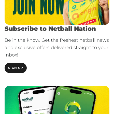
Subscribe to Netball Nation
Be in the know. Get the freshest netball news
and exclusive offers delivered straight to your
inbox!
SIGN UP