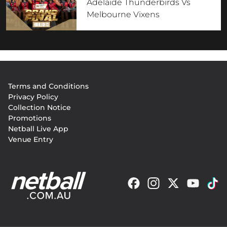
Adelaide Thunderbirds Vs
Melbourne Vixens
Footer
Terms and Conditions
menu
Privacy Policy
Collection Notice
Promotions
Netball Live App
Venue Entry