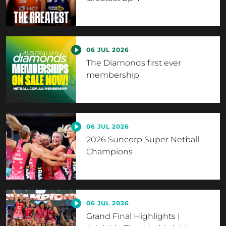
06 JUL 2026
The Diamonds first ever
membership
06 JUL 2026
2026 Suncorp Super Netball
Champions
06 JUL 2026
Grand Final Highlights |