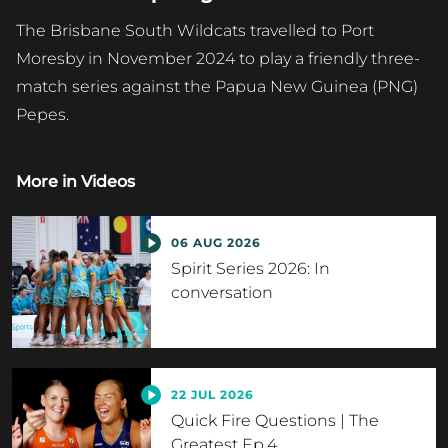
The Brisbane South Wildcats travelled to Port
Moresby in November 2024 to play a friendly three-
match series against the Papua New Guinea (PNG)
Pepes.
More in
Videos
06 AUG 2026
Spirit Series 2026: In
conversation
22 JUL 2026
Quick Fire Questions | The
Greatest Ep.4